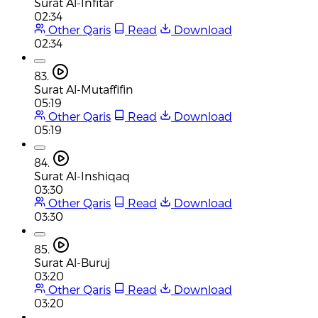
Surat Al-Infitar
02:34
Other Qaris
Read
Download
02:34
83.
Surat Al-Mutaffifin
05:19
Other Qaris
Read
Download
05:19
84.
Surat Al-Inshiqaq
03:30
Other Qaris
Read
Download
03:30
85.
Surat Al-Buruj
03:20
Other Qaris
Read
Download
03:20