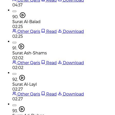
04:37
90.
Surat Al-Balad
02:25
Other Qaris
Read
Download
02:25
91.
Surat Ash-Shams
02:02
Other Qaris
Read
Download
02:02
92.
Surat Al-Layl
02:27
Other Qaris
Read
Download
02:27
93.