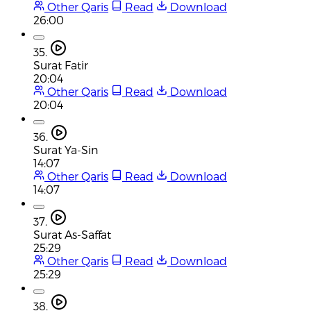
Other Qaris
Read
Download
26:00
35.
Surat Fatir
20:04
Other Qaris
Read
Download
20:04
36.
Surat Ya-Sin
14:07
Other Qaris
Read
Download
14:07
37.
Surat As-Saffat
25:29
Other Qaris
Read
Download
25:29
38.