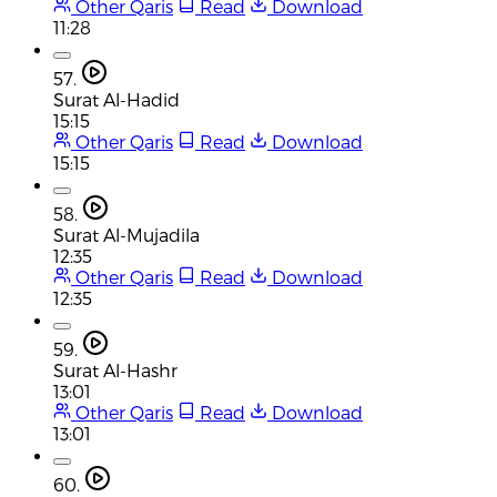
Other Qaris
Read
Download
11:28
57.
Surat Al-Hadid
15:15
Other Qaris
Read
Download
15:15
58.
Surat Al-Mujadila
12:35
Other Qaris
Read
Download
12:35
59.
Surat Al-Hashr
13:01
Other Qaris
Read
Download
13:01
60.