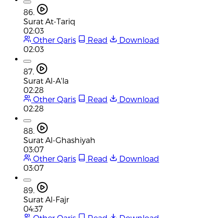
86.
Surat At-Tariq
02:03
Other Qaris
Read
Download
02:03
87.
Surat Al-A'la
02:28
Other Qaris
Read
Download
02:28
88.
Surat Al-Ghashiyah
03:07
Other Qaris
Read
Download
03:07
89.
Surat Al-Fajr
04:37
Other Qaris
Read
Download