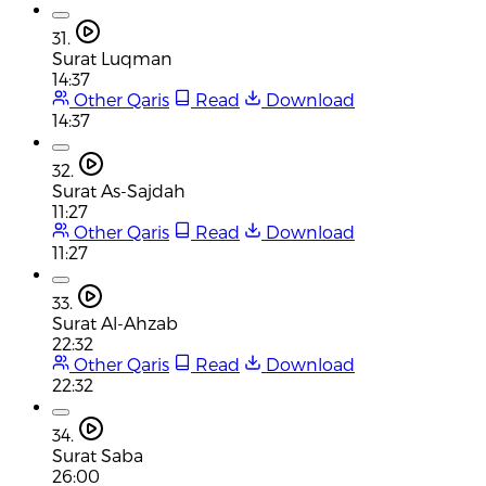
31.
Surat Luqman
14:37
Other Qaris
Read
Download
14:37
32.
Surat As-Sajdah
11:27
Other Qaris
Read
Download
11:27
33.
Surat Al-Ahzab
22:32
Other Qaris
Read
Download
22:32
34.
Surat Saba
26:00