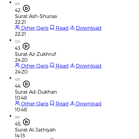
42.
Surat Ash-Shuraa
22:21
Other Qaris
Read
Download
22:21
43.
Surat Az-Zukhruf
24:20
Other Qaris
Read
Download
24:20
44.
Surat Ad-Dukhan
10:48
Other Qaris
Read
Download
10:48
45.
Surat Al-Jathiyah
14:13