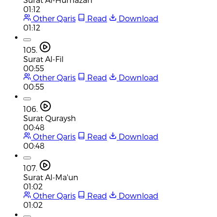
01:12
Other Qaris
Read
Download
01:12
105.
Surat Al-Fil
00:55
Other Qaris
Read
Download
00:55
106.
Surat Quraysh
00:48
Other Qaris
Read
Download
00:48
107.
Surat Al-Ma'un
01:02
Other Qaris
Read
Download
01:02