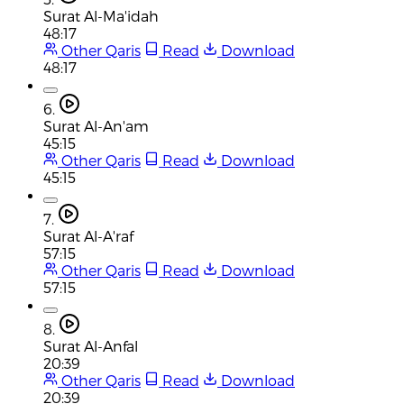
Surat Al-Ma'idah
48:17
Other Qaris
Read
Download
48:17
6.
Surat Al-An'am
45:15
Other Qaris
Read
Download
45:15
7.
Surat Al-A'raf
57:15
Other Qaris
Read
Download
57:15
8.
Surat Al-Anfal
20:39
Other Qaris
Read
Download
20:39