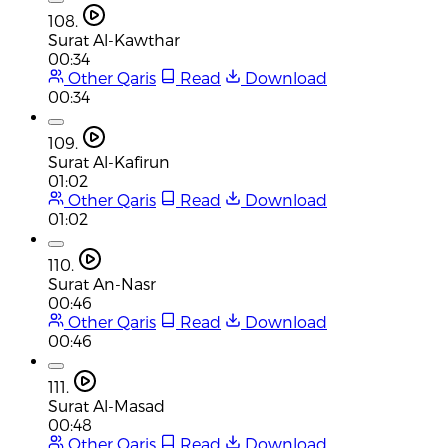
108.
Surat Al-Kawthar
00:34
Other Qaris
Read
Download
00:34
109.
Surat Al-Kafirun
01:02
Other Qaris
Read
Download
01:02
110.
Surat An-Nasr
00:46
Other Qaris
Read
Download
00:46
111.
Surat Al-Masad
00:48
Other Qaris
Read
Download