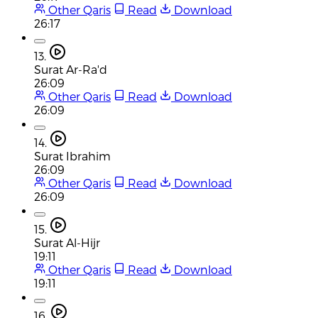
Other Qaris
Read
Download
26:17
13.
Surat Ar-Ra'd
26:09
Other Qaris
Read
Download
26:09
14.
Surat Ibrahim
26:09
Other Qaris
Read
Download
26:09
15.
Surat Al-Hijr
19:11
Other Qaris
Read
Download
19:11
16.