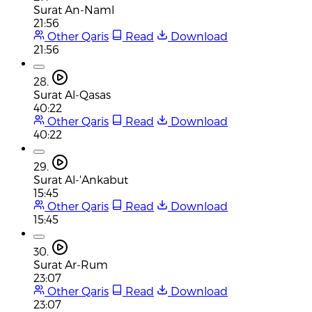
Surat An-Naml
21:56
Other Qaris
Read
Download
21:56
28.
Surat Al-Qasas
40:22
Other Qaris
Read
Download
40:22
29.
Surat Al-'Ankabut
15:45
Other Qaris
Read
Download
15:45
30.
Surat Ar-Rum
23:07
Other Qaris
Read
Download
23:07