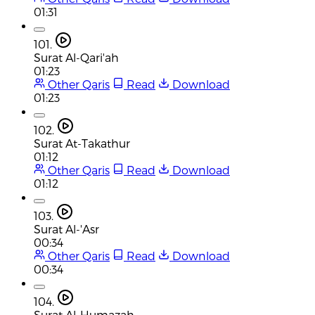
01:31
101.
Surat Al-Qari'ah
01:23
Other Qaris
Read
Download
01:23
102.
Surat At-Takathur
01:12
Other Qaris
Read
Download
01:12
103.
Surat Al-'Asr
00:34
Other Qaris
Read
Download
00:34
104.
Surat Al-Humazah