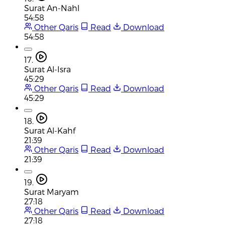
Surat An-Nahl
54:58
Other Qaris
Read
Download
54:58
17.
Surat Al-Isra
45:29
Other Qaris
Read
Download
45:29
18.
Surat Al-Kahf
21:39
Other Qaris
Read
Download
21:39
19.
Surat Maryam
27:18
Other Qaris
Read
Download
27:18