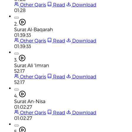
Other Qaris
Read
Download
01:28
2.
Surat Al-Baqarah
01:39:33
Other Qaris
Read
Download
01:39:33
3.
Surat Ali 'Imran
52:17
Other Qaris
Read
Download
52:17
4.
Surat An-Nisa
01:02:27
Other Qaris
Read
Download
01:02:27
5.