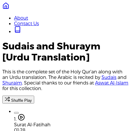
About
Contact Us
Sudais and Shuraym
[Urdu Translation]
This is the complete set of the Holy Qur'an along with
an Urdu translation. The Arabic is recited by
Sudais
and
Shuraim
. Special thanks to our friends at
Aswat Al-Islam
for this collection.
Shuffle Play
1.
Surat Al-Fatihah
01:28