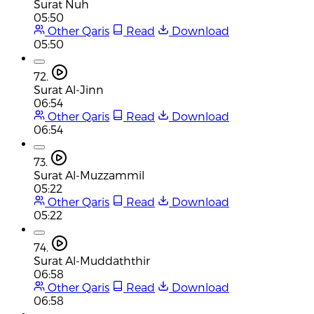
Surat Nuh
05:50
Other Qaris
Read
Download
05:50
72.
Surat Al-Jinn
06:54
Other Qaris
Read
Download
06:54
73.
Surat Al-Muzzammil
05:22
Other Qaris
Read
Download
05:22
74.
Surat Al-Muddaththir
06:58
Other Qaris
Read
Download
06:58