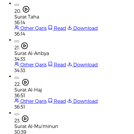
20.
Surat Taha
36:14
Other Qaris
Read
Download
36:14
21.
Surat Al-Anbya
34:33
Other Qaris
Read
Download
34:33
22.
Surat Al-Haj
36:51
Other Qaris
Read
Download
36:51
23.
Surat Al-Mu'minun
30:39