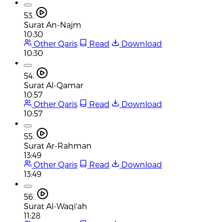
53.
Surat An-Najm
10:30
Other Qaris
Read
Download
10:30
54.
Surat Al-Qamar
10:57
Other Qaris
Read
Download
10:57
55.
Surat Ar-Rahman
13:49
Other Qaris
Read
Download
13:49
56.
Surat Al-Waqi'ah
11:28