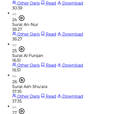
Other Qaris
Read
Download
30:39
24.
Surat An-Nur
38:27
Other Qaris
Read
Download
38:27
25.
Surat Al-Furqan
16:51
Other Qaris
Read
Download
16:51
26.
Surat Ash-Shu'ara
37:35
Other Qaris
Read
Download
37:35
27.