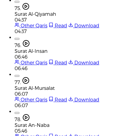
75.
Surat Al-Qiyamah
04:37
Other Qaris
Read
Download
04:37
76.
Surat Al-Insan
06:46
Other Qaris
Read
Download
06:46
77.
Surat Al-Mursalat
06:07
Other Qaris
Read
Download
06:07
78.
Surat An-Naba
05:46