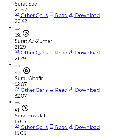
Surat Sad
20:42
Other Qaris
Read
Download
20:42
39.
Surat Az-Zumar
21:29
Other Qaris
Read
Download
21:29
40.
Surat Ghafir
32:07
Other Qaris
Read
Download
32:07
41.
Surat Fussilat
15:05
Other Qaris
Read
Download
15:05