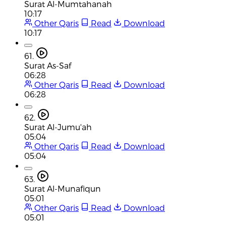
Surat Al-Mumtahanah
10:17
Other Qaris
Read
Download
10:17
61.
Surat As-Saf
06:28
Other Qaris
Read
Download
06:28
62.
Surat Al-Jumu'ah
05:04
Other Qaris
Read
Download
05:04
63.
Surat Al-Munafiqun
05:01
Other Qaris
Read
Download
05:01