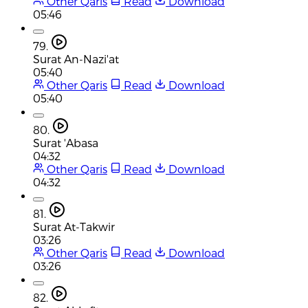
Other Qaris
Read
Download
05:46
79.
Surat An-Nazi'at
05:40
Other Qaris
Read
Download
05:40
80.
Surat 'Abasa
04:32
Other Qaris
Read
Download
04:32
81.
Surat At-Takwir
03:26
Other Qaris
Read
Download
03:26
82.