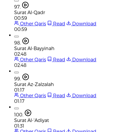
97.
Surat Al-Qadr
00:59
Other Qaris
Read
Download
00:59
98.
Surat Al-Bayyinah
02:48
Other Qaris
Read
Download
02:48
99.
Surat Az-Zalzalah
01:17
Other Qaris
Read
Download
01:17
100.
Surat Al-'Adiyat
01:31
Other Qaris
Read
Download