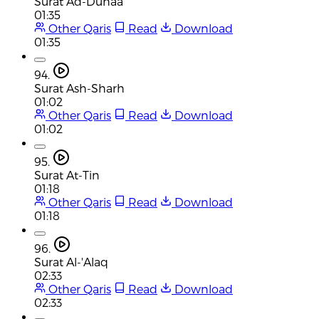
Surat Ad-Duhaa
01:35
Other Qaris
Read
Download
01:35
94.
Surat Ash-Sharh
01:02
Other Qaris
Read
Download
01:02
95.
Surat At-Tin
01:18
Other Qaris
Read
Download
01:18
96.
Surat Al-'Alaq
02:33
Other Qaris
Read
Download
02:33