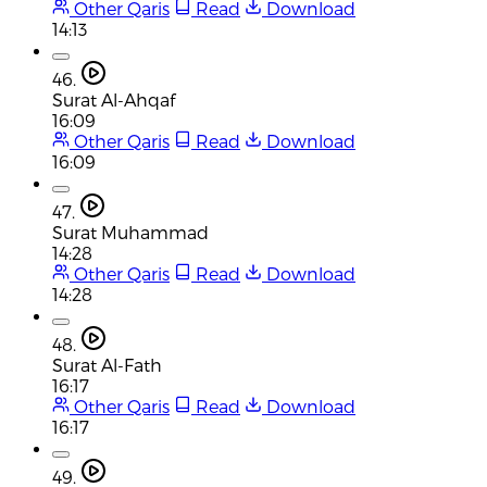
Other Qaris
Read
Download
14:13
46.
Surat Al-Ahqaf
16:09
Other Qaris
Read
Download
16:09
47.
Surat Muhammad
14:28
Other Qaris
Read
Download
14:28
48.
Surat Al-Fath
16:17
Other Qaris
Read
Download
16:17
49.