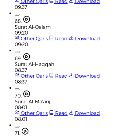
Other Qaris
Read
Download
09:37
68.
Surat Al-Qalam
09:20
Other Qaris
Read
Download
09:20
69.
Surat Al-Haqqah
08:37
Other Qaris
Read
Download
08:37
70.
Surat Al-Ma'arij
08:01
Other Qaris
Read
Download
08:01
71.