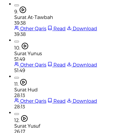
9.
Surat At-Tawbah
39:38
Other Qaris
Read
Download
39:38
10.
Surat Yunus
51:49
Other Qaris
Read
Download
51:49
11.
Surat Hud
28:13
Other Qaris
Read
Download
28:13
12.
Surat Yusuf
26:17