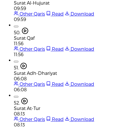
Surat Al-Hujurat
09:59
Other Qaris
Read
Download
09:59
50.
Surat Qaf
11:56
Other Qaris
Read
Download
11:56
51.
Surat Adh-Dhariyat
06:08
Other Qaris
Read
Download
06:08
52.
Surat At-Tur
08:13
Other Qaris
Read
Download
08:13