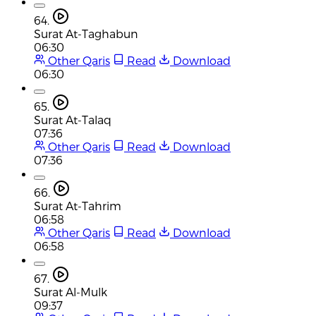
64.
Surat At-Taghabun
06:30
Other Qaris
Read
Download
06:30
65.
Surat At-Talaq
07:36
Other Qaris
Read
Download
07:36
66.
Surat At-Tahrim
06:58
Other Qaris
Read
Download
06:58
67.
Surat Al-Mulk
09:37