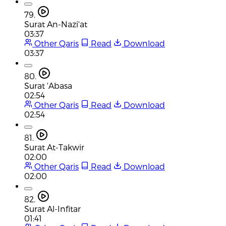
79.
Surat An-Nazi'at
03:37
Other Qaris
Read
Download
03:37
80.
Surat 'Abasa
02:54
Other Qaris
Read
Download
02:54
81.
Surat At-Takwir
02:00
Other Qaris
Read
Download
02:00
82.
Surat Al-Infitar
01:41