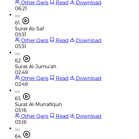
Other Qaris
Read
Download
06:21
61.
Surat As-Saf
03:51
Other Qaris
Read
Download
03:51
62.
Surat Al-Jumu'ah
02:49
Other Qaris
Read
Download
02:49
63.
Surat Al-Munafiqun
03:16
Other Qaris
Read
Download
03:16
64.