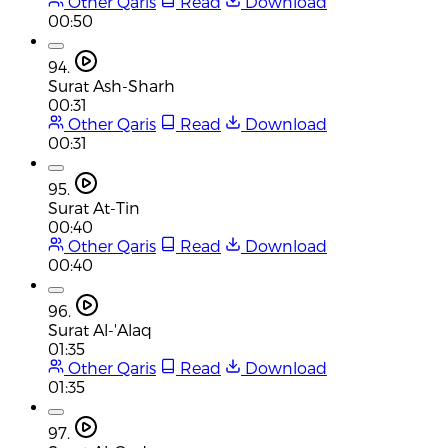
Other Qaris
Read
Download
00:50
94.
Surat Ash-Sharh
00:31
Other Qaris
Read
Download
00:31
95.
Surat At-Tin
00:40
Other Qaris
Read
Download
00:40
96.
Surat Al-'Alaq
01:35
Other Qaris
Read
Download
01:35
97.