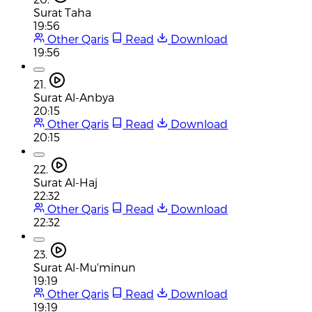
Surat Taha
19:56
Other Qaris
Read
Download
19:56
21.
Surat Al-Anbya
20:15
Other Qaris
Read
Download
20:15
22.
Surat Al-Haj
22:32
Other Qaris
Read
Download
22:32
23.
Surat Al-Mu'minun
19:19
Other Qaris
Read
Download
19:19