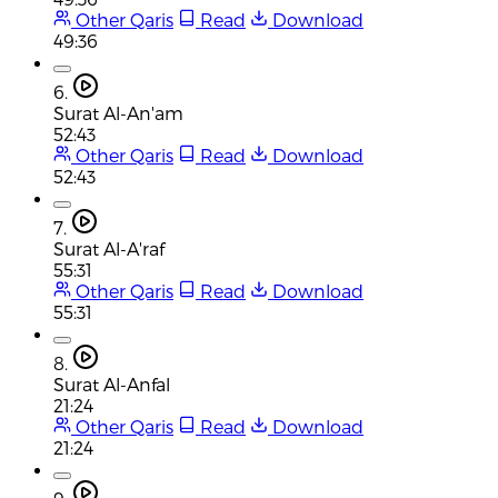
Other Qaris
Read
Download
49:36
6.
Surat Al-An'am
52:43
Other Qaris
Read
Download
52:43
7.
Surat Al-A'raf
55:31
Other Qaris
Read
Download
55:31
8.
Surat Al-Anfal
21:24
Other Qaris
Read
Download
21:24