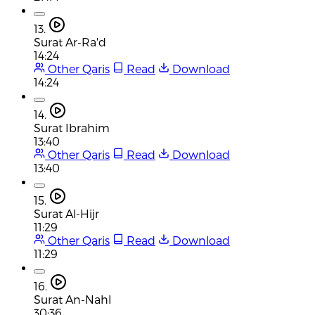
13.
Surat Ar-Ra'd
14:24
Other Qaris
Read
Download
14:24
14.
Surat Ibrahim
13:40
Other Qaris
Read
Download
13:40
15.
Surat Al-Hijr
11:29
Other Qaris
Read
Download
11:29
16.
Surat An-Nahl
30:36