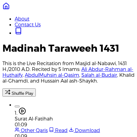
About
Contact Us
Madinah Taraweeh 1431
This is the Live Recitation from Masjid al-Nabawi, 1431
H./2010 A.D. Recited by 5 Imams:
Ali Abdur-Rahman al-
Huthaify
,
AbdulMuhsin al-Qasim
,
Salah al-Budair
, Khalid
al-Ghamdi, and Hussain Aal ash-Shaykh.
Shuffle Play
1.
Surat Al-Fatihah
01:09
Other Qaris
Read
Download
01:09