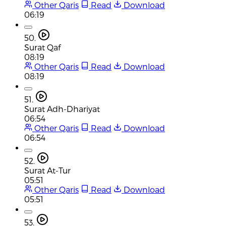
Other Qaris
Read
Download
06:19
50.
Surat Qaf
08:19
Other Qaris
Read
Download
08:19
51.
Surat Adh-Dhariyat
06:54
Other Qaris
Read
Download
06:54
52.
Surat At-Tur
05:51
Other Qaris
Read
Download
05:51
53.