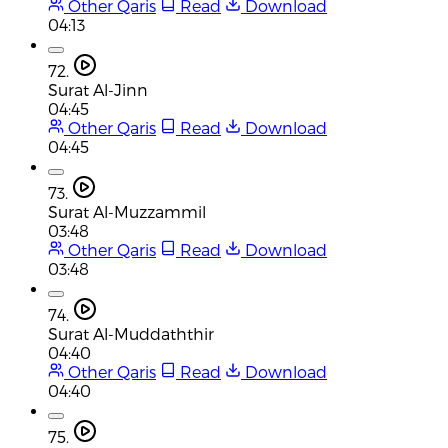
Other Qaris
Read
Download
04:13
72.
Surat Al-Jinn
04:45
Other Qaris
Read
Download
04:45
73.
Surat Al-Muzzammil
03:48
Other Qaris
Read
Download
03:48
74.
Surat Al-Muddaththir
04:40
Other Qaris
Read
Download
04:40
75.