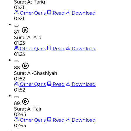
Surat At-Tariq
01:21
Other Qaris
Read
Download
01:21
87.
Surat Al-A'la
01:23
Other Qaris
Read
Download
01:23
88.
Surat Al-Ghashiyah
01:52
Other Qaris
Read
Download
01:52
89.
Surat Al-Fajr
02:45
Other Qaris
Read
Download
02:45