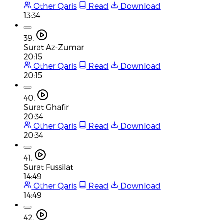
Other Qaris
Read
Download
13:34
39.
Surat Az-Zumar
20:15
Other Qaris
Read
Download
20:15
40.
Surat Ghafir
20:34
Other Qaris
Read
Download
20:34
41.
Surat Fussilat
14:49
Other Qaris
Read
Download
14:49
42.