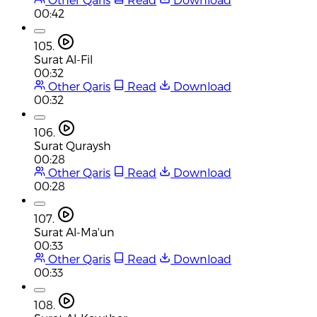
00:42
105.
Surat Al-Fil
00:32
Other Qaris
Read
Download
00:32
106.
Surat Quraysh
00:28
Other Qaris
Read
Download
00:28
107.
Surat Al-Ma'un
00:33
Other Qaris
Read
Download
00:33
108.