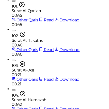
101.
Surat Al-Qari'ah
00:45
Other Qaris
Read
Download
00:45
102.
Surat At-Takathur
00:40
Other Qaris
Read
Download
00:40
103.
Surat Al-'Asr
00:21
Other Qaris
Read
Download
00:21
104.
Surat Al-Humazah
00:42
Other Qaris
Read
Download