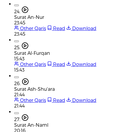
24.
Surat An-Nur
23:45
Other Qaris
Read
Download
23:45
25.
Surat Al-Furqan
15:43
Other Qaris
Read
Download
15:43
26.
Surat Ash-Shu'ara
21:44
Other Qaris
Read
Download
21:44
27.
Surat An-Naml
20:16