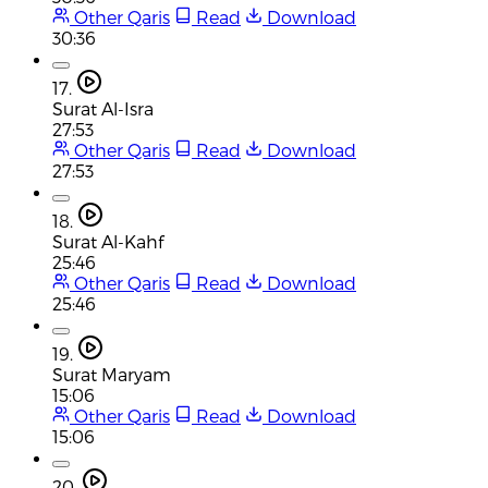
Other Qaris
Read
Download
30:36
17.
Surat Al-Isra
27:53
Other Qaris
Read
Download
27:53
18.
Surat Al-Kahf
25:46
Other Qaris
Read
Download
25:46
19.
Surat Maryam
15:06
Other Qaris
Read
Download
15:06
20.