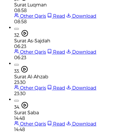
Surat Luqman
08:58
Other Qaris
Read
Download
08:58
32.
Surat As-Sajdah
06:23
Other Qaris
Read
Download
06:23
33.
Surat Al-Ahzab
23:30
Other Qaris
Read
Download
23:30
34.
Surat Saba
14:48
Other Qaris
Read
Download
14:48