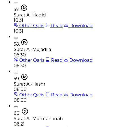
57.
Surat Al-Hadid
10:31
Other Qaris
Read
Download
10:31
58.
Surat Al-Mujadila
08:30
Other Qaris
Read
Download
08:30
59.
Surat Al-Hashr
08:00
Other Qaris
Read
Download
08:00
60.
Surat Al-Mumtahanah
06:21