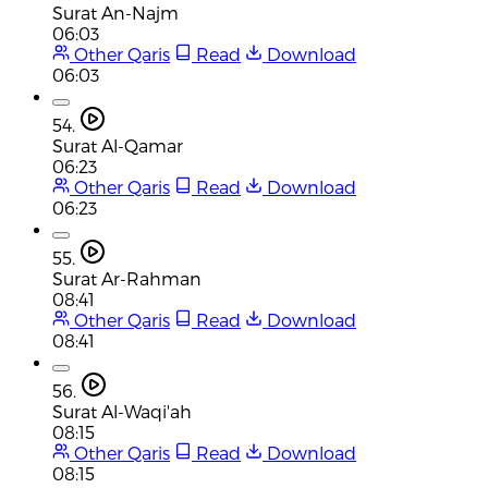
Surat An-Najm
06:03
Other Qaris
Read
Download
06:03
54.
Surat Al-Qamar
06:23
Other Qaris
Read
Download
06:23
55.
Surat Ar-Rahman
08:41
Other Qaris
Read
Download
08:41
56.
Surat Al-Waqi'ah
08:15
Other Qaris
Read
Download
08:15