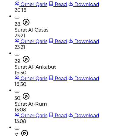
Other Qaris
Read
Download
20:16
28.
Surat Al-Qasas
23:21
Other Qaris
Read
Download
23:21
29.
Surat Al-'Ankabut
16:50
Other Qaris
Read
Download
16:50
30.
Surat Ar-Rum
13:08
Other Qaris
Read
Download
13:08
31.