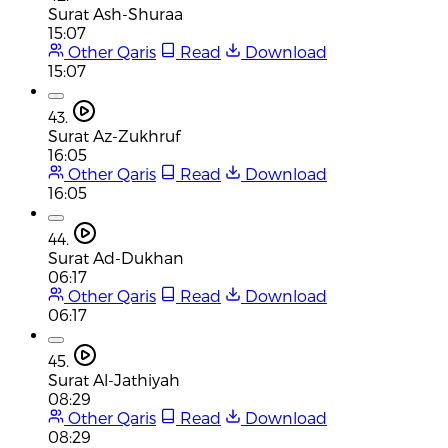
Surat Ash-Shuraa
15:07
Other Qaris
Read
Download
15:07
43.
Surat Az-Zukhruf
16:05
Other Qaris
Read
Download
16:05
44.
Surat Ad-Dukhan
06:17
Other Qaris
Read
Download
06:17
45.
Surat Al-Jathiyah
08:29
Other Qaris
Read
Download
08:29