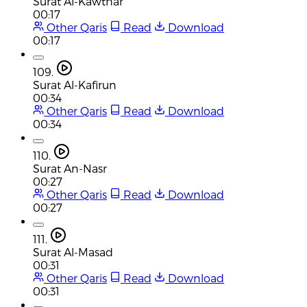
Surat Al-Kawthar
00:17
Other Qaris
Read
Download
00:17
109.
Surat Al-Kafirun
00:34
Other Qaris
Read
Download
00:34
110.
Surat An-Nasr
00:27
Other Qaris
Read
Download
00:27
111.
Surat Al-Masad
00:31
Other Qaris
Read
Download
00:31