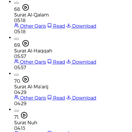
68.
Surat Al-Qalam
05:18
Other Qaris
Read
Download
05:18
69.
Surat Al-Haqqah
05:57
Other Qaris
Read
Download
05:57
70.
Surat Al-Ma'arij
04:29
Other Qaris
Read
Download
04:29
71.
Surat Nuh
04:13