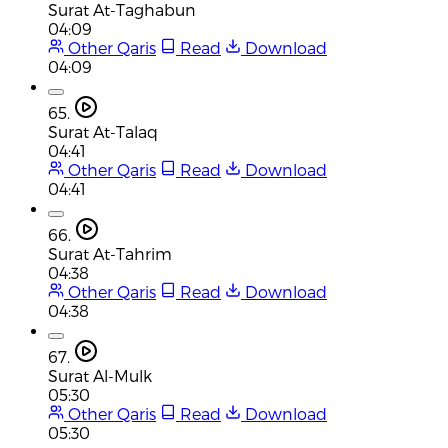
Surat At-Taghabun
04:09
Other Qaris
Read
Download
04:09
65.
Surat At-Talaq
04:41
Other Qaris
Read
Download
04:41
66.
Surat At-Tahrim
04:38
Other Qaris
Read
Download
04:38
67.
Surat Al-Mulk
05:30
Other Qaris
Read
Download
05:30