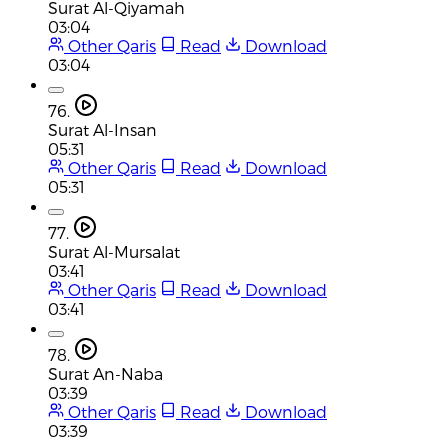
Surat Al-Qiyamah
03:04
Other Qaris
Read
Download
03:04
76.
Surat Al-Insan
05:31
Other Qaris
Read
Download
05:31
77.
Surat Al-Mursalat
03:41
Other Qaris
Read
Download
03:41
78.
Surat An-Naba
03:39
Other Qaris
Read
Download
03:39