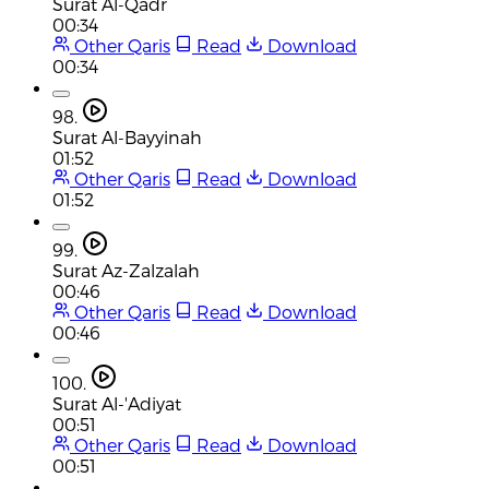
Surat Al-Qadr
00:34
Other Qaris
Read
Download
00:34
98.
Surat Al-Bayyinah
01:52
Other Qaris
Read
Download
01:52
99.
Surat Az-Zalzalah
00:46
Other Qaris
Read
Download
00:46
100.
Surat Al-'Adiyat
00:51
Other Qaris
Read
Download
00:51