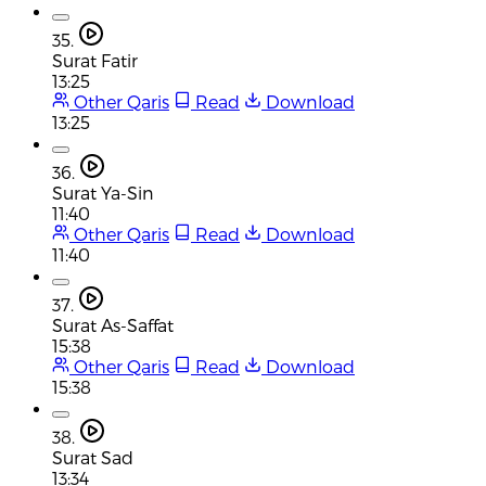
35.
Surat Fatir
13:25
Other Qaris
Read
Download
13:25
36.
Surat Ya-Sin
11:40
Other Qaris
Read
Download
11:40
37.
Surat As-Saffat
15:38
Other Qaris
Read
Download
15:38
38.
Surat Sad
13:34