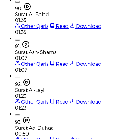
90.
Surat Al-Balad
01:35
Other Qaris
Read
Download
01:35
91.
Surat Ash-Shams
01:07
Other Qaris
Read
Download
01:07
92.
Surat Al-Layl
01:23
Other Qaris
Read
Download
01:23
93.
Surat Ad-Duhaa
00:50