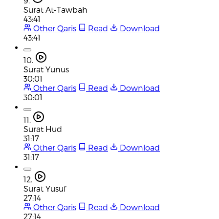
9.
Surat At-Tawbah
43:41
Other Qaris
Read
Download
43:41
10.
Surat Yunus
30:01
Other Qaris
Read
Download
30:01
11.
Surat Hud
31:17
Other Qaris
Read
Download
31:17
12.
Surat Yusuf
27:14
Other Qaris
Read
Download
27:14