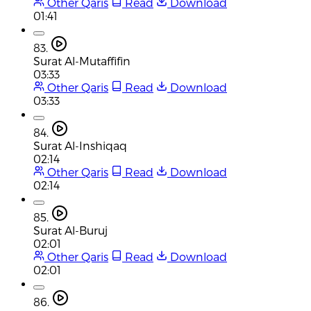
Other Qaris
Read
Download
01:41
83.
Surat Al-Mutaffifin
03:33
Other Qaris
Read
Download
03:33
84.
Surat Al-Inshiqaq
02:14
Other Qaris
Read
Download
02:14
85.
Surat Al-Buruj
02:01
Other Qaris
Read
Download
02:01
86.