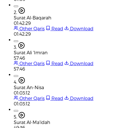
2.
Surat Al-Baqarah
01:42:29
Other Qaris
Read
Download
01:42:29
3.
Surat Ali 'Imran
57:46
Other Qaris
Read
Download
57:46
4.
Surat An-Nisa
01:03:12
Other Qaris
Read
Download
01:03:12
5.
Surat Al-Ma'idah
49:36