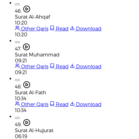
46.
Surat Al-Ahqaf
10:20
Other Qaris
Read
Download
10:20
47.
Surat Muhammad
09:21
Other Qaris
Read
Download
09:21
48.
Surat Al-Fath
10:34
Other Qaris
Read
Download
10:34
49.
Surat Al-Hujurat
06:19