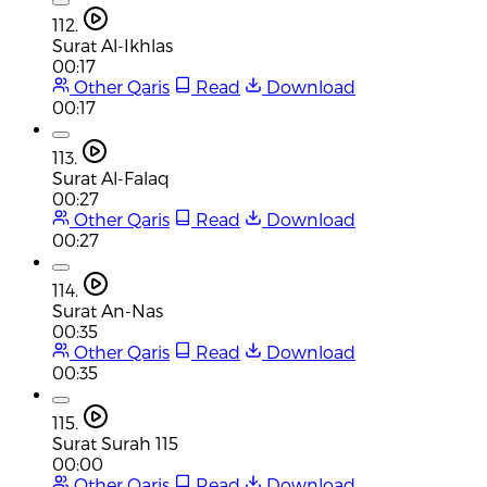
112.
Surat Al-Ikhlas
00:17
Other Qaris
Read
Download
00:17
113.
Surat Al-Falaq
00:27
Other Qaris
Read
Download
00:27
114.
Surat An-Nas
00:35
Other Qaris
Read
Download
00:35
115.
Surat Surah 115
00:00
Other Qaris
Read
Download