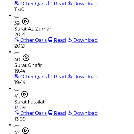
Other Qaris
Read
Download
11:30
39.
Surat Az-Zumar
20:21
Other Qaris
Read
Download
20:21
40.
Surat Ghafir
19:44
Other Qaris
Read
Download
19:44
41.
Surat Fussilat
13:09
Other Qaris
Read
Download
13:09
42.