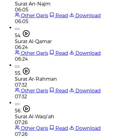
Surat An-Najm
06:05
Other Qaris
Read
Download
06:05
54.
Surat Al-Qamar
06:24
Other Qaris
Read
Download
06:24
55.
Surat Ar-Rahman
07:32
Other Qaris
Read
Download
07:32
56.
Surat Al-Waqi'ah
07:26
Other Qaris
Read
Download
07:26