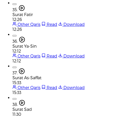
35.
Surat Fatir
12:26
Other Qaris
Read
Download
12:26
36.
Surat Ya-Sin
12:12
Other Qaris
Read
Download
12:12
37.
Surat As-Saffat
15:33
Other Qaris
Read
Download
15:33
38.
Surat Sad
11:30