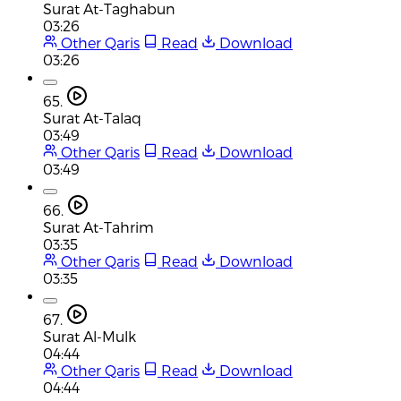
Surat At-Taghabun
03:26
Other Qaris
Read
Download
03:26
65.
Surat At-Talaq
03:49
Other Qaris
Read
Download
03:49
66.
Surat At-Tahrim
03:35
Other Qaris
Read
Download
03:35
67.
Surat Al-Mulk
04:44
Other Qaris
Read
Download
04:44