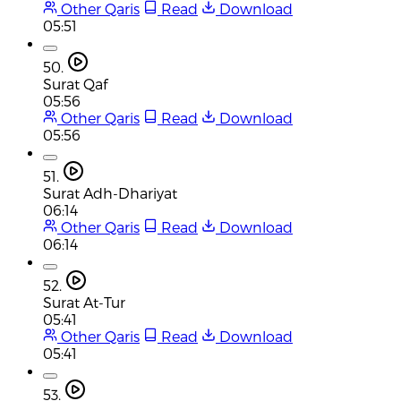
Other Qaris
Read
Download
05:51
50.
Surat Qaf
05:56
Other Qaris
Read
Download
05:56
51.
Surat Adh-Dhariyat
06:14
Other Qaris
Read
Download
06:14
52.
Surat At-Tur
05:41
Other Qaris
Read
Download
05:41
53.