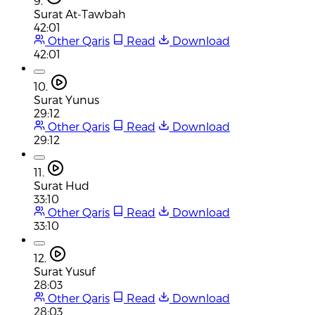
9.
Surat At-Tawbah
42:01
Other Qaris
Read
Download
42:01
10.
Surat Yunus
29:12
Other Qaris
Read
Download
29:12
11.
Surat Hud
33:10
Other Qaris
Read
Download
33:10
12.
Surat Yusuf
28:03
Other Qaris
Read
Download
28:03