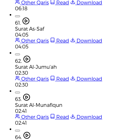
Other Qaris
Read
Download
06:18
61.
Surat As-Saf
04:05
Other Qaris
Read
Download
04:05
62.
Surat Al-Jumu'ah
02:30
Other Qaris
Read
Download
02:30
63.
Surat Al-Munafiqun
02:41
Other Qaris
Read
Download
02:41
64.