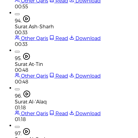
Other Qaris
Read
Download
00:55
94.
Surat Ash-Sharh
00:33
Other Qaris
Read
Download
00:33
95.
Surat At-Tin
00:48
Other Qaris
Read
Download
00:48
96.
Surat Al-'Alaq
01:18
Other Qaris
Read
Download
01:18
97.