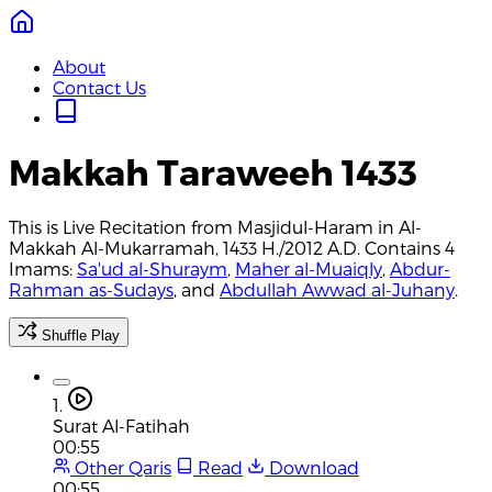
About
Contact Us
Makkah Taraweeh 1433
This is Live Recitation from Masjidul-Haram in Al-
Makkah Al-Mukarramah, 1433 H./2012 A.D. Contains 4
Imams:
Sa'ud al-Shuraym
,
Maher al-Muaiqly
,
Abdur-
Rahman as-Sudays
, and
Abdullah Awwad al-Juhany
.
Shuffle Play
1.
Surat Al-Fatihah
00:55
Other Qaris
Read
Download
00:55