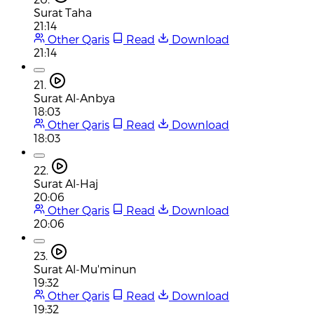
Surat Taha
21:14
Other Qaris
Read
Download
21:14
21.
Surat Al-Anbya
18:03
Other Qaris
Read
Download
18:03
22.
Surat Al-Haj
20:06
Other Qaris
Read
Download
20:06
23.
Surat Al-Mu'minun
19:32
Other Qaris
Read
Download
19:32