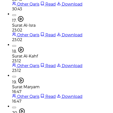
Other Qaris
Read
Download
30:43
17.
Surat Al-Isra
23:02
Other Qaris
Read
Download
23:02
18.
Surat Al-Kahf
23:12
Other Qaris
Read
Download
23:12
19.
Surat Maryam
16:47
Other Qaris
Read
Download
16:47
20.