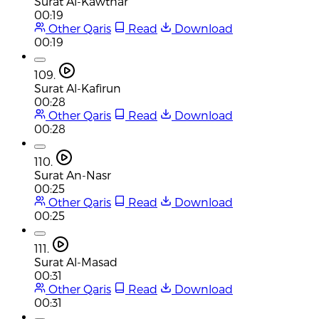
Surat Al-Kawthar
00:19
Other Qaris
Read
Download
00:19
109.
Surat Al-Kafirun
00:28
Other Qaris
Read
Download
00:28
110.
Surat An-Nasr
00:25
Other Qaris
Read
Download
00:25
111.
Surat Al-Masad
00:31
Other Qaris
Read
Download
00:31