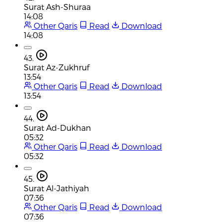
Surat Ash-Shuraa
14:08
Other Qaris
Read
Download
14:08
43.
Surat Az-Zukhruf
13:54
Other Qaris
Read
Download
13:54
44.
Surat Ad-Dukhan
05:32
Other Qaris
Read
Download
05:32
45.
Surat Al-Jathiyah
07:36
Other Qaris
Read
Download
07:36