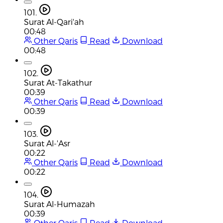
101.
Surat Al-Qari'ah
00:48
Other Qaris
Read
Download
00:48
102.
Surat At-Takathur
00:39
Other Qaris
Read
Download
00:39
103.
Surat Al-'Asr
00:22
Other Qaris
Read
Download
00:22
104.
Surat Al-Humazah
00:39
Other Qaris
Read
Download