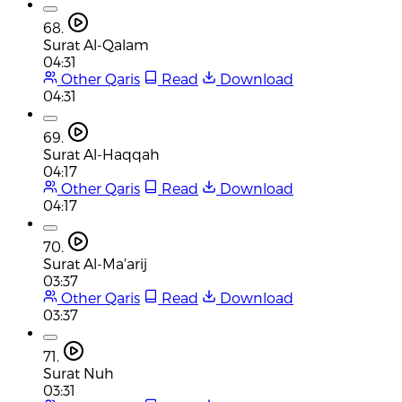
68.
Surat Al-Qalam
04:31
Other Qaris
Read
Download
04:31
69.
Surat Al-Haqqah
04:17
Other Qaris
Read
Download
04:17
70.
Surat Al-Ma'arij
03:37
Other Qaris
Read
Download
03:37
71.
Surat Nuh
03:31