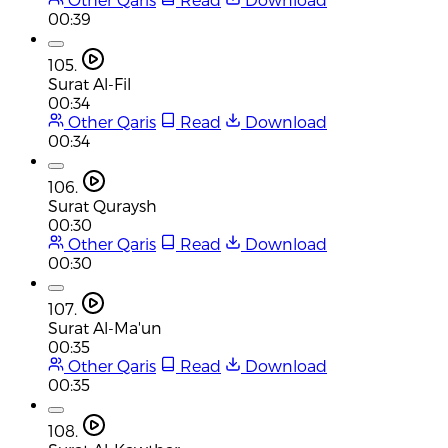
00:39
105.
Surat Al-Fil
00:34
Other Qaris
Read
Download
00:34
106.
Surat Quraysh
00:30
Other Qaris
Read
Download
00:30
107.
Surat Al-Ma'un
00:35
Other Qaris
Read
Download
00:35
108.