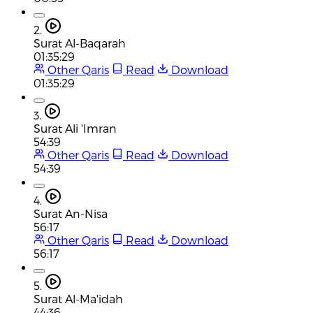
2.
Surat Al-Baqarah
01:35:29
Other Qaris
Read
Download
01:35:29
3.
Surat Ali 'Imran
54:39
Other Qaris
Read
Download
54:39
4.
Surat An-Nisa
56:17
Other Qaris
Read
Download
56:17
5.
Surat Al-Ma'idah
44:36