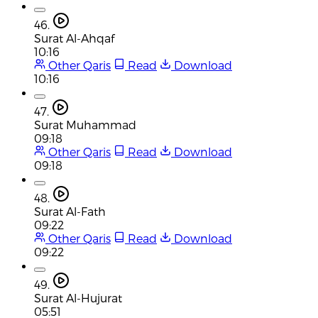
46.
Surat Al-Ahqaf
10:16
Other Qaris
Read
Download
10:16
47.
Surat Muhammad
09:18
Other Qaris
Read
Download
09:18
48.
Surat Al-Fath
09:22
Other Qaris
Read
Download
09:22
49.
Surat Al-Hujurat
05:51