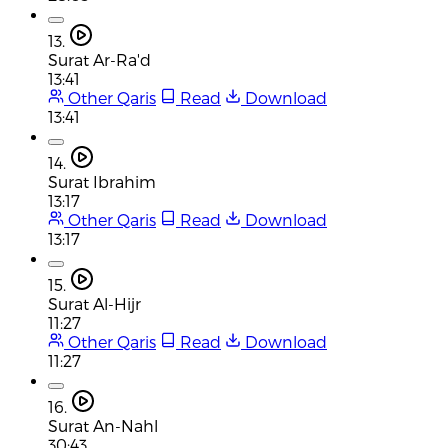
13.
Surat Ar-Ra'd
13:41
Other Qaris
Read
Download
13:41
14.
Surat Ibrahim
13:17
Other Qaris
Read
Download
13:17
15.
Surat Al-Hijr
11:27
Other Qaris
Read
Download
11:27
16.
Surat An-Nahl
30:43