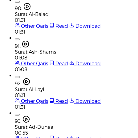
90.
Surat Al-Balad
01:31
Other Qaris
Read
Download
01:31
91.
Surat Ash-Shams
01:08
Other Qaris
Read
Download
01:08
92.
Surat Al-Layl
01:31
Other Qaris
Read
Download
01:31
93.
Surat Ad-Duhaa
00:55