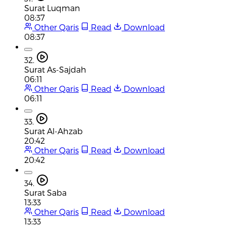
Surat Luqman
08:37
Other Qaris
Read
Download
08:37
32.
Surat As-Sajdah
06:11
Other Qaris
Read
Download
06:11
33.
Surat Al-Ahzab
20:42
Other Qaris
Read
Download
20:42
34.
Surat Saba
13:33
Other Qaris
Read
Download
13:33