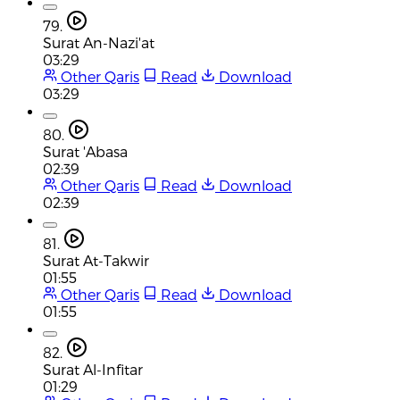
79.
Surat An-Nazi'at
03:29
Other Qaris
Read
Download
03:29
80.
Surat 'Abasa
02:39
Other Qaris
Read
Download
02:39
81.
Surat At-Takwir
01:55
Other Qaris
Read
Download
01:55
82.
Surat Al-Infitar
01:29