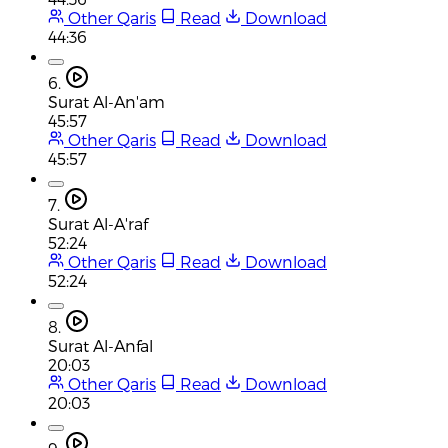
Other Qaris
Read
Download
44:36
6.
Surat Al-An'am
45:57
Other Qaris
Read
Download
45:57
7.
Surat Al-A'raf
52:24
Other Qaris
Read
Download
52:24
8.
Surat Al-Anfal
20:03
Other Qaris
Read
Download
20:03