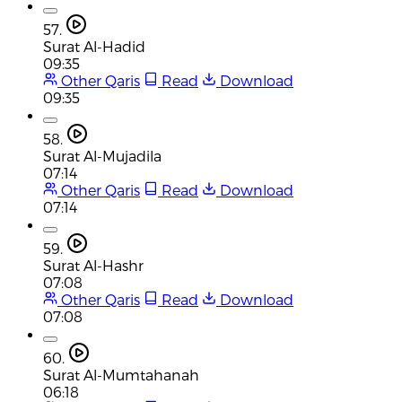
57.
Surat Al-Hadid
09:35
Other Qaris
Read
Download
09:35
58.
Surat Al-Mujadila
07:14
Other Qaris
Read
Download
07:14
59.
Surat Al-Hashr
07:08
Other Qaris
Read
Download
07:08
60.
Surat Al-Mumtahanah
06:18