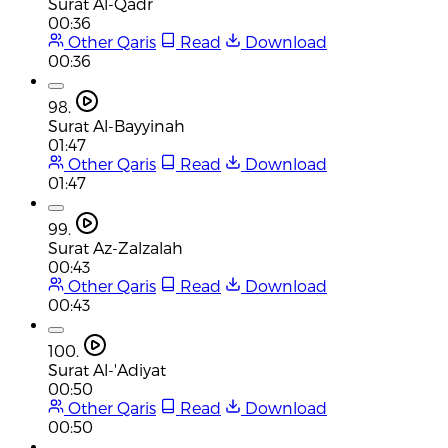
Surat Al-Qadr
00:36
Other Qaris
Read
Download
00:36
98.
Surat Al-Bayyinah
01:47
Other Qaris
Read
Download
01:47
99.
Surat Az-Zalzalah
00:43
Other Qaris
Read
Download
00:43
100.
Surat Al-'Adiyat
00:50
Other Qaris
Read
Download
00:50