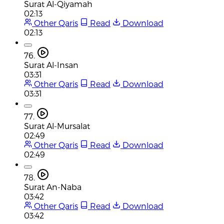
Surat Al-Qiyamah
02:13
Other Qaris
Read
Download
02:13
76.
Surat Al-Insan
03:31
Other Qaris
Read
Download
03:31
77.
Surat Al-Mursalat
02:49
Other Qaris
Read
Download
02:49
78.
Surat An-Naba
03:42
Other Qaris
Read
Download
03:42