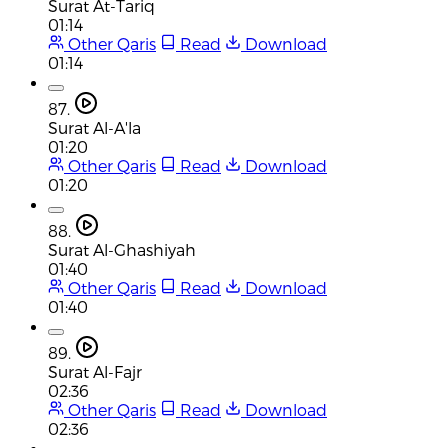
Surat At-Tariq
01:14
Other Qaris
Read
Download
01:14
87.
Surat Al-A'la
01:20
Other Qaris
Read
Download
01:20
88.
Surat Al-Ghashiyah
01:40
Other Qaris
Read
Download
01:40
89.
Surat Al-Fajr
02:36
Other Qaris
Read
Download
02:36