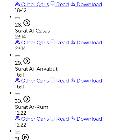
Other Qaris
Read
Download
18:42
28.
Surat Al-Qasas
23:14
Other Qaris
Read
Download
23:14
29.
Surat Al-'Ankabut
16:11
Other Qaris
Read
Download
16:11
30.
Surat Ar-Rum
12:22
Other Qaris
Read
Download
12:22
31.