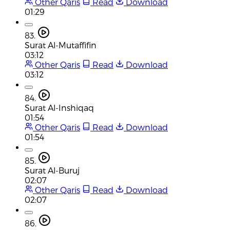
Other Qaris
Read
Download
01:29
83.
Surat Al-Mutaffifin
03:12
Other Qaris
Read
Download
03:12
84.
Surat Al-Inshiqaq
01:54
Other Qaris
Read
Download
01:54
85.
Surat Al-Buruj
02:07
Other Qaris
Read
Download
02:07
86.