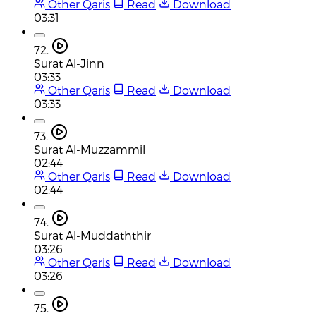
Other Qaris
Read
Download
03:31
72.
Surat Al-Jinn
03:33
Other Qaris
Read
Download
03:33
73.
Surat Al-Muzzammil
02:44
Other Qaris
Read
Download
02:44
74.
Surat Al-Muddaththir
03:26
Other Qaris
Read
Download
03:26
75.