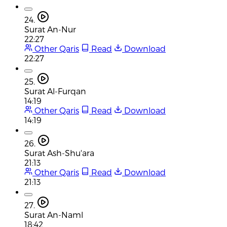
24.
Surat An-Nur
22:27
Other Qaris
Read
Download
22:27
25.
Surat Al-Furqan
14:19
Other Qaris
Read
Download
14:19
26.
Surat Ash-Shu'ara
21:13
Other Qaris
Read
Download
21:13
27.
Surat An-Naml
18:42