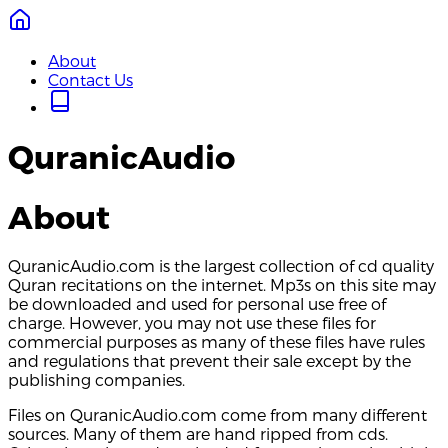
About
Contact Us
QuranicAudio
About
QuranicAudio.com is the largest collection of cd quality
Quran recitations on the internet. Mp3s on this site may
be downloaded and used for personal use free of
charge. However, you may not use these files for
commercial purposes as many of these files have rules
and regulations that prevent their sale except by the
publishing companies.
Files on QuranicAudio.com come from many different
sources. Many of them are hand ripped from cds.