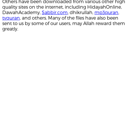
Others have been downloaded from various other high
quality sites on the internet, including HidayahOnline,
DawahAcademy,
Sabbir.com
, dhikrullah,
mp3quran
,
tvquran
, and others. Many of the files have also been
sent to us by some of our users, may Allah reward them
greatly.