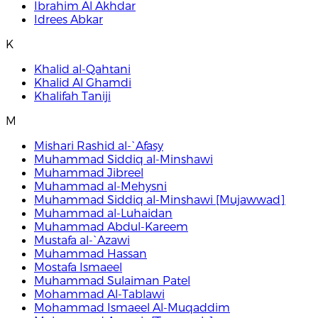
Ibrahim Al Akhdar
Idrees Abkar
K
Khalid al-Qahtani
Khalid Al Ghamdi
Khalifah Taniji
M
Mishari Rashid al-`Afasy
Muhammad Siddiq al-Minshawi
Muhammad Jibreel
Muhammad al-Mehysni
Muhammad Siddiq al-Minshawi [Mujawwad]
Muhammad al-Luhaidan
Muhammad Abdul-Kareem
Mustafa al-`Azawi
Muhammad Hassan
Mostafa Ismaeel
Muhammad Sulaiman Patel
Mohammad Al-Tablawi
Mohammad Ismaeel Al-Muqaddim