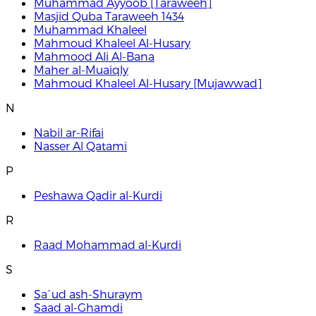
Muhammad Ayyoob [Taraweeh]
Masjid Quba Taraweeh 1434
Muhammad Khaleel
Mahmoud Khaleel Al-Husary
Mahmood Ali Al-Bana
Maher al-Muaiqly
Mahmoud Khaleel Al-Husary [Mujawwad]
N
Nabil ar-Rifai
Nasser Al Qatami
P
Peshawa Qadir al-Kurdi
R
Raad Mohammad al-Kurdi
S
Sa`ud ash-Shuraym
Saad al-Ghamdi