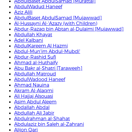
AbdulBaset AbdulSamad [Murattal]
AbdulWadud Haneef
Aziz Alili
AbdulBaset AbdulSamad [Mujawwad]
Al-Hussayni Al-'Azazy (with Children)
Abdur-Razaq bin Abtan al-Dulaimi [Mujawwad]
Abdullah Khayat
Adel Kalbani
AbdulKareem Al Hazmi
Abdul-Mun'im Abdul-Mubdi'
Abdur-Rashid Sufi
Ahmad al-Huthaify
Abu Bakr al-Shatri [Taraweeh]
Abdullah Matroud
AbdulWadood Haneef
Ahmad Nauina
Akram Al-Alaqmi
Ali Hajjaj Alsouasi
Asim Abdul Aleem
Abdallah Abdal
Abdullah Ali Jabir
Abdulrahman al-Shahat
Abdulaziz bin Saleh al-Zahrani
Alijon Qari