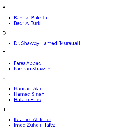
B
Bandar Baleela
Badr Al Turki
D
Dr. Shawqy Hamed [Murattal]
F
Fares Abbad
Farman Shawani
H
Hani ar-Rifai
Hamad Sinan
Hatem Farid
I
I
Ibrahim Al-Jibrin
Imad Zuhair Hafez