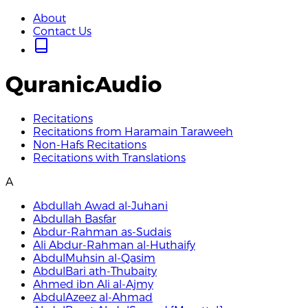
About
Contact Us
QuranicAudio
Recitations
Recitations from Haramain Taraweeh
Non-Hafs Recitations
Recitations with Translations
A
Abdullah Awad al-Juhani
Abdullah Basfar
Abdur-Rahman as-Sudais
Ali Abdur-Rahman al-Huthaify
AbdulMuhsin al-Qasim
AbdulBari ath-Thubaity
Ahmed ibn Ali al-Ajmy
AbdulAzeez al-Ahmad