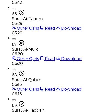
05:42
66.
Surat At-Tahrim
05:29
Other Qaris
Read
Download
05:29
67.
Surat Al-Mulk
06:20
Other Qaris
Read
Download
06:20
68.
Surat Al-Qalam
06:16
Other Qaris
Read
Download
06:16
69.
Surat Al-Haqqah