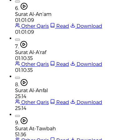
6.
Surat Al-An'am
01:01:09
Other Qaris
Read
Download
01:01:09
7.
Surat Al-A'raf
01:10:35
Other Qaris
Read
Download
01:10:35
8.
Surat Al-Anfal
25:14
Other Qaris
Read
Download
25:14
9.
Surat At-Tawbah
51:36