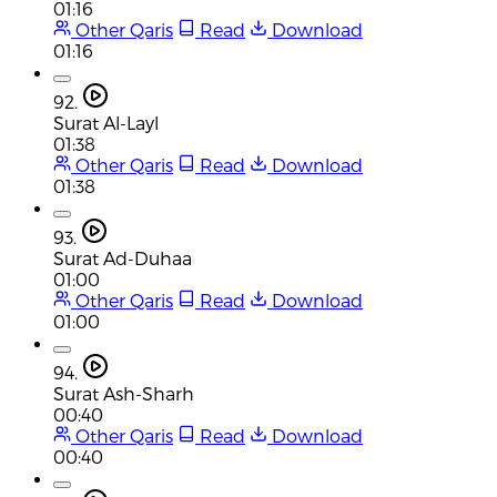
01:16
Other Qaris
Read
Download
01:16
92.
Surat Al-Layl
01:38
Other Qaris
Read
Download
01:38
93.
Surat Ad-Duhaa
01:00
Other Qaris
Read
Download
01:00
94.
Surat Ash-Sharh
00:40
Other Qaris
Read
Download
00:40