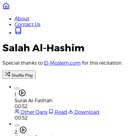
About
Contact Us
Salah Al-Hashim
Special thanks to
El-Moslem.com
for this recitation.
Shuffle Play
1.
Surat Al-Fatihah
00:52
Other Qaris
Read
Download
00:52
2.