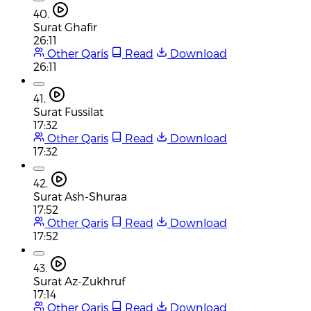
40.
Surat Ghafir
26:11
Other Qaris
Read
Download
26:11
41.
Surat Fussilat
17:32
Other Qaris
Read
Download
17:32
42.
Surat Ash-Shuraa
17:52
Other Qaris
Read
Download
17:52
43.
Surat Az-Zukhruf
17:14
Other Qaris
Read
Download