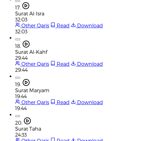
17.
Surat Al-Isra
32:03
Other Qaris
Read
Download
32:03
18.
Surat Al-Kahf
29:44
Other Qaris
Read
Download
29:44
19.
Surat Maryam
19:44
Other Qaris
Read
Download
19:44
20.
Surat Taha
24:33
Other Qaris
Read
Download