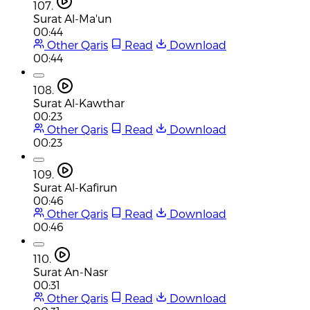
107.
Surat Al-Ma'un
00:44
Other Qaris
Read
Download
00:44
108.
Surat Al-Kawthar
00:23
Other Qaris
Read
Download
00:23
109.
Surat Al-Kafirun
00:46
Other Qaris
Read
Download
00:46
110.
Surat An-Nasr
00:31
Other Qaris
Read
Download