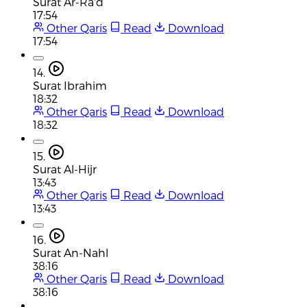
Surat Ar-Ra'd
17:54
Other Qaris
Read
Download
17:54
14.
Surat Ibrahim
18:32
Other Qaris
Read
Download
18:32
15.
Surat Al-Hijr
13:43
Other Qaris
Read
Download
13:43
16.
Surat An-Nahl
38:16
Other Qaris
Read
Download
38:16