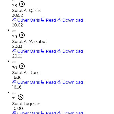
28.
Surat Al-Qasas
30:02
Other Qaris
Read
Download
30:02
29.
Surat Al-'Ankabut
20:33
Other Qaris
Read
Download
20:33
30.
Surat Ar-Rum
16:36
Other Qaris
Read
Download
16:36
31.
Surat Luqman
10:00
Other Qaris
Read
Download