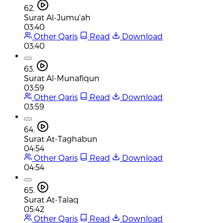
62.
Surat Al-Jumu'ah
03:40
Other Qaris
Read
Download
03:40
63.
Surat Al-Munafiqun
03:59
Other Qaris
Read
Download
03:59
64.
Surat At-Taghabun
04:54
Other Qaris
Read
Download
04:54
65.
Surat At-Talaq
05:42
Other Qaris
Read
Download