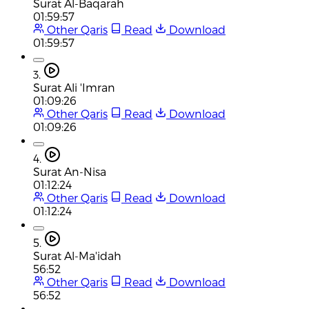
Surat Al-Baqarah
01:59:57
Other Qaris
Read
Download
01:59:57
3.
Surat Ali 'Imran
01:09:26
Other Qaris
Read
Download
01:09:26
4.
Surat An-Nisa
01:12:24
Other Qaris
Read
Download
01:12:24
5.
Surat Al-Ma'idah
56:52
Other Qaris
Read
Download
56:52