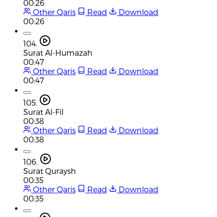
00:26
Other Qaris
Read
Download
00:26
104.
Surat Al-Humazah
00:47
Other Qaris
Read
Download
00:47
105.
Surat Al-Fil
00:38
Other Qaris
Read
Download
00:38
106.
Surat Quraysh
00:35
Other Qaris
Read
Download
00:35