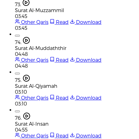
73.
Surat Al-Muzzammil
03:45
Other Qaris
Read
Download
03:45
74.
Surat Al-Muddaththir
04:48
Other Qaris
Read
Download
04:48
75.
Surat Al-Qiyamah
03:10
Other Qaris
Read
Download
03:10
76.
Surat Al-Insan
04:55
Other Qaris
Read
Download