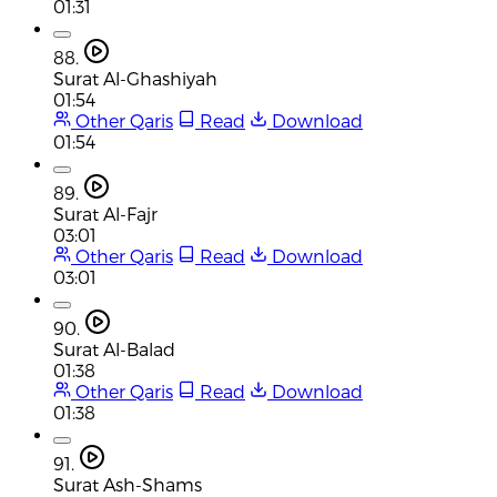
01:31
88.
Surat Al-Ghashiyah
01:54
Other Qaris
Read
Download
01:54
89.
Surat Al-Fajr
03:01
Other Qaris
Read
Download
03:01
90.
Surat Al-Balad
01:38
Other Qaris
Read
Download
01:38
91.
Surat Ash-Shams