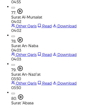
04:55
77.
Surat Al-Mursalat
04:02
Other Qaris
Read
Download
04:02
78.
Surat An-Naba
04:03
Other Qaris
Read
Download
04:03
79.
Surat An-Nazi'at
03:50
Other Qaris
Read
Download
03:50
80.
Surat 'Abasa