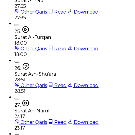
Surat An-Nur
27:35
Other Qaris
Read
Download
27:35
25.
Surat Al-Furqan
18:00
Other Qaris
Read
Download
18:00
26.
Surat Ash-Shu'ara
28:51
Other Qaris
Read
Download
28:51
27.
Surat An-Naml
23:17
Other Qaris
Read
Download
23:17