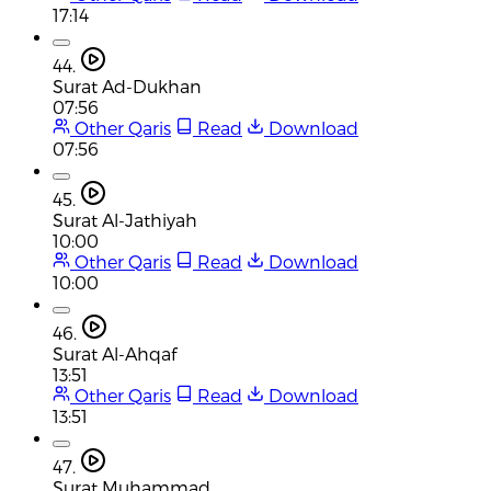
17:14
44.
Surat Ad-Dukhan
07:56
Other Qaris
Read
Download
07:56
45.
Surat Al-Jathiyah
10:00
Other Qaris
Read
Download
10:00
46.
Surat Al-Ahqaf
13:51
Other Qaris
Read
Download
13:51
47.
Surat Muhammad