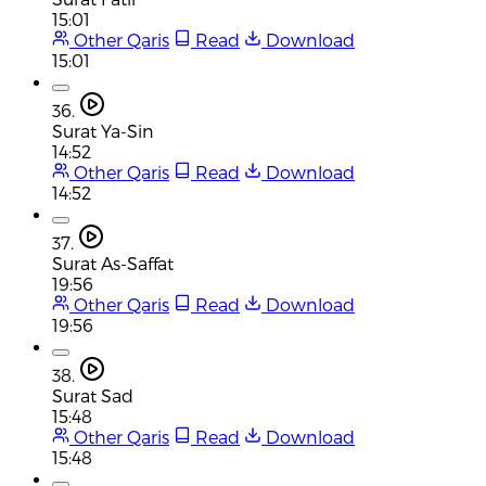
15:01
Other Qaris
Read
Download
15:01
36.
Surat Ya-Sin
14:52
Other Qaris
Read
Download
14:52
37.
Surat As-Saffat
19:56
Other Qaris
Read
Download
19:56
38.
Surat Sad
15:48
Other Qaris
Read
Download
15:48