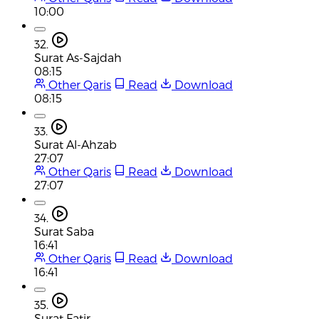
10:00
32.
Surat As-Sajdah
08:15
Other Qaris
Read
Download
08:15
33.
Surat Al-Ahzab
27:07
Other Qaris
Read
Download
27:07
34.
Surat Saba
16:41
Other Qaris
Read
Download
16:41
35.
Surat Fatir