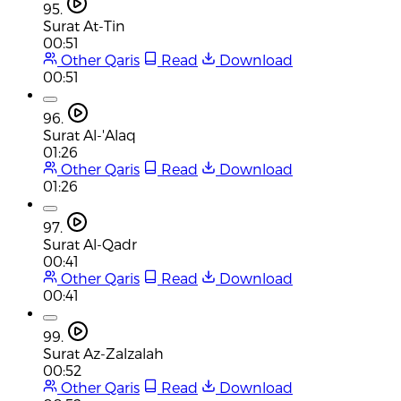
95.
Surat At-Tin
00:51
Other Qaris
Read
Download
00:51
96.
Surat Al-'Alaq
01:26
Other Qaris
Read
Download
01:26
97.
Surat Al-Qadr
00:41
Other Qaris
Read
Download
00:41
99.
Surat Az-Zalzalah
00:52
Other Qaris
Read
Download