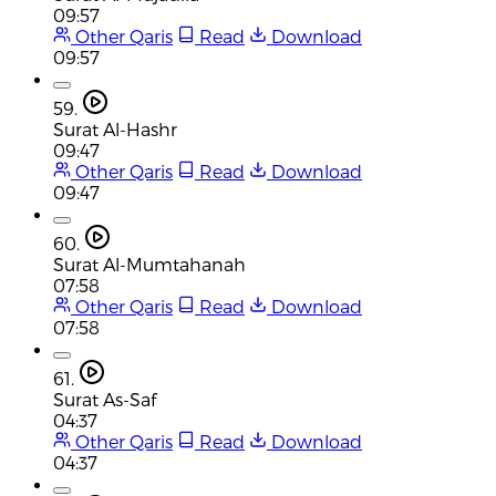
09:57
Other Qaris
Read
Download
09:57
59.
Surat Al-Hashr
09:47
Other Qaris
Read
Download
09:47
60.
Surat Al-Mumtahanah
07:58
Other Qaris
Read
Download
07:58
61.
Surat As-Saf
04:37
Other Qaris
Read
Download
04:37