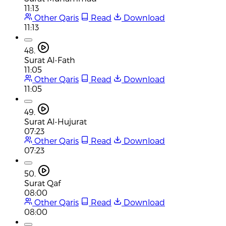
11:13
Other Qaris
Read
Download
11:13
48.
Surat Al-Fath
11:05
Other Qaris
Read
Download
11:05
49.
Surat Al-Hujurat
07:23
Other Qaris
Read
Download
07:23
50.
Surat Qaf
08:00
Other Qaris
Read
Download
08:00