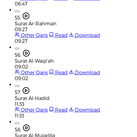
06:47
55.
Surat Ar-Rahman
09:27
Other Qaris
Read
Download
09:27
56.
Surat Al-Waqi'ah
09:02
Other Qaris
Read
Download
09:02
57.
Surat Al-Hadid
11:33
Other Qaris
Read
Download
11:33
58.
Surat Al-Mujadila