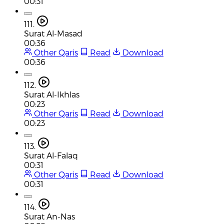
00:31
111.
Surat Al-Masad
00:36
Other Qaris
Read
Download
00:36
112.
Surat Al-Ikhlas
00:23
Other Qaris
Read
Download
00:23
113.
Surat Al-Falaq
00:31
Other Qaris
Read
Download
00:31
114.
Surat An-Nas