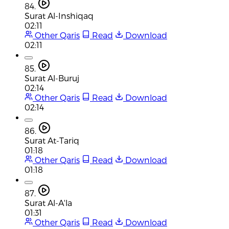
84.
Surat Al-Inshiqaq
02:11
Other Qaris
Read
Download
02:11
85.
Surat Al-Buruj
02:14
Other Qaris
Read
Download
02:14
86.
Surat At-Tariq
01:18
Other Qaris
Read
Download
01:18
87.
Surat Al-A'la
01:31
Other Qaris
Read
Download