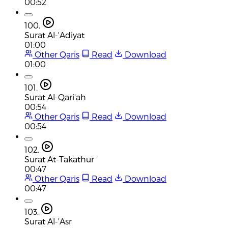
00:52
100.
Surat Al-'Adiyat
01:00
Other Qaris
Read
Download
01:00
101.
Surat Al-Qari'ah
00:54
Other Qaris
Read
Download
00:54
102.
Surat At-Takathur
00:47
Other Qaris
Read
Download
00:47
103.
Surat Al-'Asr