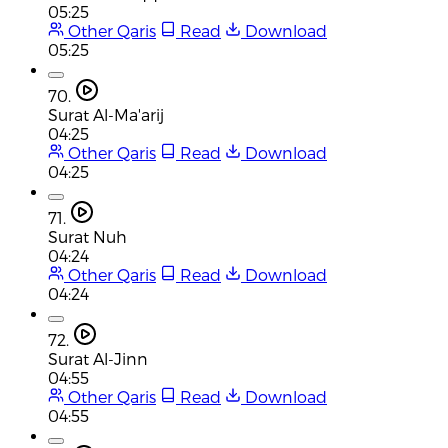
05:25
Other Qaris
Read
Download
05:25
70.
Surat Al-Ma'arij
04:25
Other Qaris
Read
Download
04:25
71.
Surat Nuh
04:24
Other Qaris
Read
Download
04:24
72.
Surat Al-Jinn
04:55
Other Qaris
Read
Download
04:55