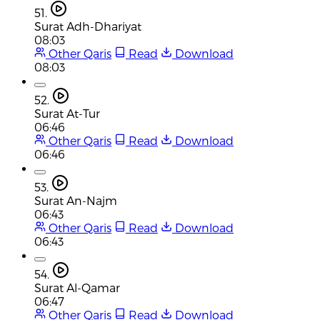
51.
Surat Adh-Dhariyat
08:03
Other Qaris
Read
Download
08:03
52.
Surat At-Tur
06:46
Other Qaris
Read
Download
06:46
53.
Surat An-Najm
06:43
Other Qaris
Read
Download
06:43
54.
Surat Al-Qamar
06:47
Other Qaris
Read
Download