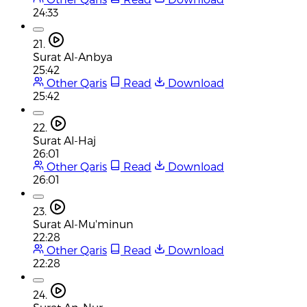
24:33
21.
Surat Al-Anbya
25:42
Other Qaris
Read
Download
25:42
22.
Surat Al-Haj
26:01
Other Qaris
Read
Download
26:01
23.
Surat Al-Mu'minun
22:28
Other Qaris
Read
Download
22:28
24.