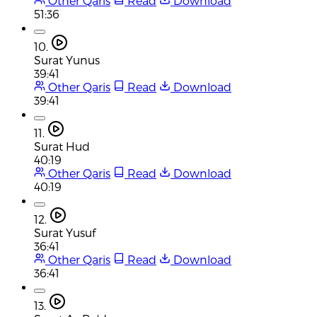
Other Qaris
Read
Download
51:36
10.
Surat Yunus
39:41
Other Qaris
Read
Download
39:41
11.
Surat Hud
40:19
Other Qaris
Read
Download
40:19
12.
Surat Yusuf
36:41
Other Qaris
Read
Download
36:41
13.