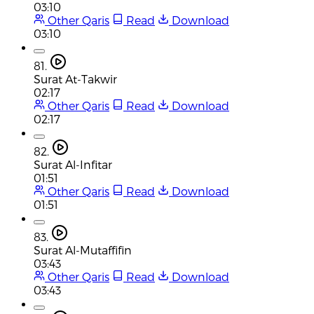
03:10
Other Qaris
Read
Download
03:10
81.
Surat At-Takwir
02:17
Other Qaris
Read
Download
02:17
82.
Surat Al-Infitar
01:51
Other Qaris
Read
Download
01:51
83.
Surat Al-Mutaffifin
03:43
Other Qaris
Read
Download
03:43