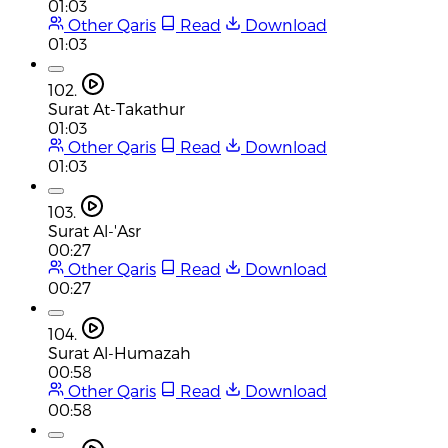
01:03
Other Qaris
Read
Download
01:03
102.
Surat At-Takathur
01:03
Other Qaris
Read
Download
01:03
103.
Surat Al-'Asr
00:27
Other Qaris
Read
Download
00:27
104.
Surat Al-Humazah
00:58
Other Qaris
Read
Download
00:58