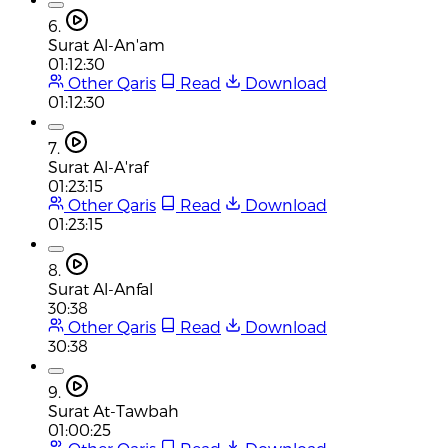
6.
Surat Al-An'am
01:12:30
Other Qaris
Read
Download
01:12:30
7.
Surat Al-A'raf
01:23:15
Other Qaris
Read
Download
01:23:15
8.
Surat Al-Anfal
30:38
Other Qaris
Read
Download
30:38
9.
Surat At-Tawbah
01:00:25