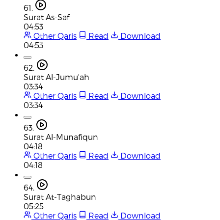
61.
Surat As-Saf
04:53
Other Qaris
Read
Download
04:53
62.
Surat Al-Jumu'ah
03:34
Other Qaris
Read
Download
03:34
63.
Surat Al-Munafiqun
04:18
Other Qaris
Read
Download
04:18
64.
Surat At-Taghabun
05:25
Other Qaris
Read
Download