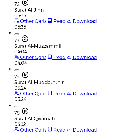
72.
Surat Al-Jinn
05:35
Other Qaris
Read
Download
05:35
73.
Surat Al-Muzzammil
04:04
Other Qaris
Read
Download
04:04
74.
Surat Al-Muddaththir
05:24
Other Qaris
Read
Download
05:24
75.
Surat Al-Qiyamah
03:32
Other Qaris
Read
Download