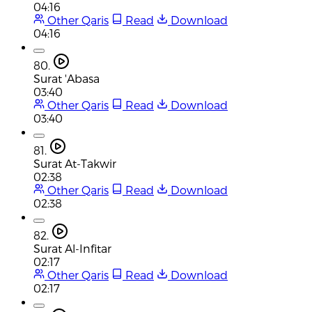
04:16
Other Qaris
Read
Download
04:16
80.
Surat 'Abasa
03:40
Other Qaris
Read
Download
03:40
81.
Surat At-Takwir
02:38
Other Qaris
Read
Download
02:38
82.
Surat Al-Infitar
02:17
Other Qaris
Read
Download
02:17