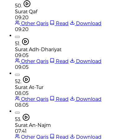
50.
Surat Qaf
09:20
Other Qaris
Read
Download
09:20
51.
Surat Adh-Dhariyat
09:05
Other Qaris
Read
Download
09:05
52.
Surat At-Tur
08:05
Other Qaris
Read
Download
08:05
53.
Surat An-Najm
07:41
Other Qaris
Read
Download