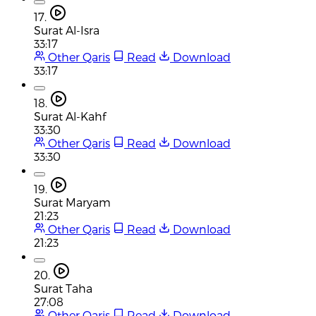
17.
Surat Al-Isra
33:17
Other Qaris
Read
Download
33:17
18.
Surat Al-Kahf
33:30
Other Qaris
Read
Download
33:30
19.
Surat Maryam
21:23
Other Qaris
Read
Download
21:23
20.
Surat Taha
27:08
Other Qaris
Read
Download