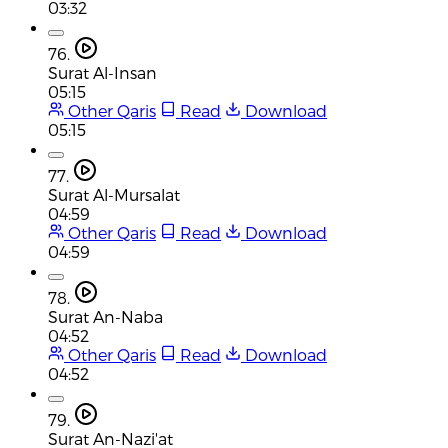
03:32
76.
Surat Al-Insan
05:15
Other Qaris
Read
Download
05:15
77.
Surat Al-Mursalat
04:59
Other Qaris
Read
Download
04:59
78.
Surat An-Naba
04:52
Other Qaris
Read
Download
04:52
79.
Surat An-Nazi'at