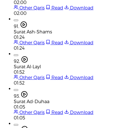
02:00
Other Qaris
Read
Download
02:00
91.
Surat Ash-Shams
01:24
Other Qaris
Read
Download
01:24
92.
Surat Al-Layl
01:52
Other Qaris
Read
Download
01:52
93.
Surat Ad-Duhaa
01:05
Other Qaris
Read
Download
01:05