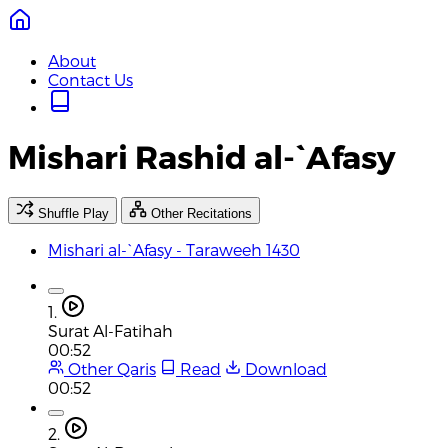
About
Contact Us
Mishari Rashid al-`Afasy
Shuffle Play
Other Recitations
Mishari al-`Afasy - Taraweeh 1430
1.
Surat Al-Fatihah
00:52
Other Qaris
Read
Download
00:52
2.