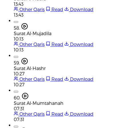
13:43
Other Qaris
Read
Download
13:43
58.
Surat Al-Mujadila
10:13
Other Qaris
Read
Download
10:13
59.
Surat Al-Hashr
10:27
Other Qaris
Read
Download
10:27
60.
Surat Al-Mumtahanah
07:31
Other Qaris
Read
Download
07:31