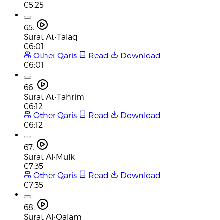
05:25
65.
Surat At-Talaq
06:01
Other Qaris
Read
Download
06:01
66.
Surat At-Tahrim
06:12
Other Qaris
Read
Download
06:12
67.
Surat Al-Mulk
07:35
Other Qaris
Read
Download
07:35
68.
Surat Al-Qalam