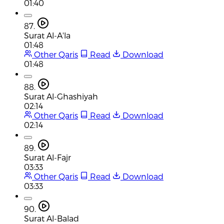
01:40
87.
Surat Al-A'la
01:48
Other Qaris
Read
Download
01:48
88.
Surat Al-Ghashiyah
02:14
Other Qaris
Read
Download
02:14
89.
Surat Al-Fajr
03:33
Other Qaris
Read
Download
03:33
90.
Surat Al-Balad