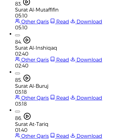
83.
Surat Al-Mutaffifin
05:10
Other Qaris
Read
Download
05:10
84.
Surat Al-Inshiqaq
02:40
Other Qaris
Read
Download
02:40
85.
Surat Al-Buruj
03:18
Other Qaris
Read
Download
03:18
86.
Surat At-Tariq
01:40
Other Qaris
Read
Download