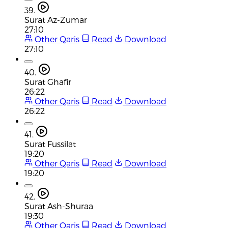
39.
Surat Az-Zumar
27:10
Other Qaris
Read
Download
27:10
40.
Surat Ghafir
26:22
Other Qaris
Read
Download
26:22
41.
Surat Fussilat
19:20
Other Qaris
Read
Download
19:20
42.
Surat Ash-Shuraa
19:30
Other Qaris
Read
Download