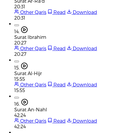
Surat Ar-Ra'd
20:31
Other Qaris
Read
Download
20:31
14.
Surat Ibrahim
20:27
Other Qaris
Read
Download
20:27
15.
Surat Al-Hijr
15:55
Other Qaris
Read
Download
15:55
16.
Surat An-Nahl
42:24
Other Qaris
Read
Download
42:24