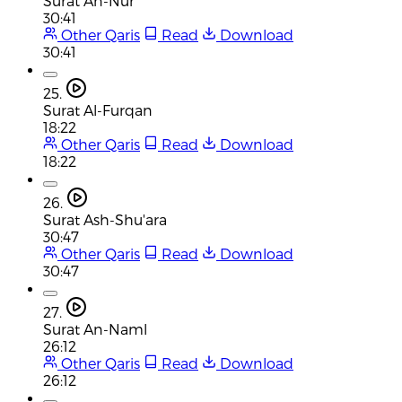
Surat An-Nur
30:41
Other Qaris
Read
Download
30:41
25.
Surat Al-Furqan
18:22
Other Qaris
Read
Download
18:22
26.
Surat Ash-Shu'ara
30:47
Other Qaris
Read
Download
30:47
27.
Surat An-Naml
26:12
Other Qaris
Read
Download
26:12