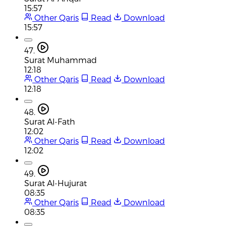
15:57
Other Qaris
Read
Download
15:57
47.
Surat Muhammad
12:18
Other Qaris
Read
Download
12:18
48.
Surat Al-Fath
12:02
Other Qaris
Read
Download
12:02
49.
Surat Al-Hujurat
08:35
Other Qaris
Read
Download
08:35