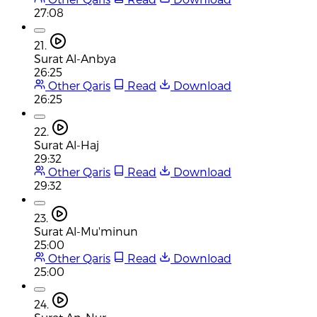
27:08
21.
Surat Al-Anbya
26:25
Other Qaris
Read
Download
26:25
22.
Surat Al-Haj
29:32
Other Qaris
Read
Download
29:32
23.
Surat Al-Mu'minun
25:00
Other Qaris
Read
Download
25:00
24.