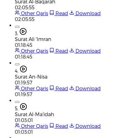
Surat Al-Baqarah
02:05:55
Other Qaris
Read
Download
02:05:55
3.
Surat Ali 'Imran
01:18:45
Other Qaris
Read
Download
01:18:45
4.
Surat An-Nisa
01:19:57
Other Qaris
Read
Download
01:19:57
5.
Surat Al-Ma'idah
01:03:01
Other Qaris
Read
Download
01:03:01