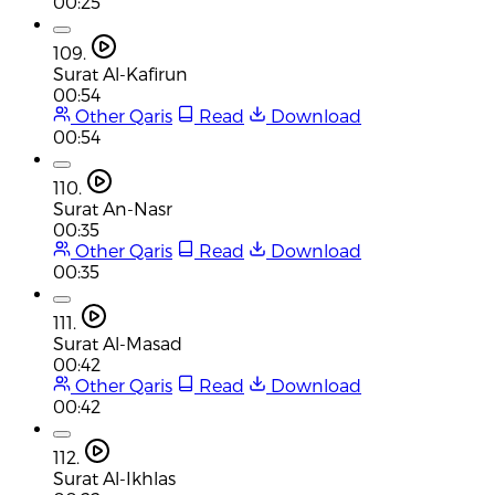
00:25
109.
Surat Al-Kafirun
00:54
Other Qaris
Read
Download
00:54
110.
Surat An-Nasr
00:35
Other Qaris
Read
Download
00:35
111.
Surat Al-Masad
00:42
Other Qaris
Read
Download
00:42
112.
Surat Al-Ikhlas