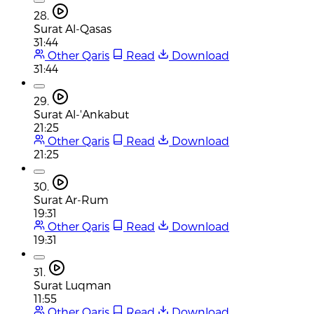
28.
Surat Al-Qasas
31:44
Other Qaris
Read
Download
31:44
29.
Surat Al-'Ankabut
21:25
Other Qaris
Read
Download
21:25
30.
Surat Ar-Rum
19:31
Other Qaris
Read
Download
19:31
31.
Surat Luqman
11:55
Other Qaris
Read
Download