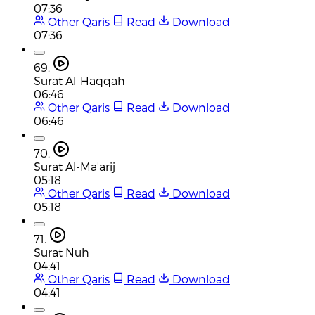
07:36
Other Qaris
Read
Download
07:36
69.
Surat Al-Haqqah
06:46
Other Qaris
Read
Download
06:46
70.
Surat Al-Ma'arij
05:18
Other Qaris
Read
Download
05:18
71.
Surat Nuh
04:41
Other Qaris
Read
Download
04:41