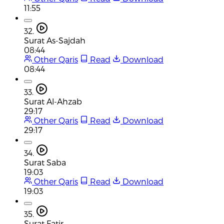
11:55
32.
Surat As-Sajdah
08:44
Other Qaris
Read
Download
08:44
33.
Surat Al-Ahzab
29:17
Other Qaris
Read
Download
29:17
34.
Surat Saba
19:03
Other Qaris
Read
Download
19:03
35.
Surat Fatir