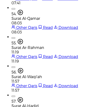
07:41
54.
Surat Al-Qamar
08:03
Other Qaris
Read
Download
08:03
55.
Surat Ar-Rahman
11:19
Other Qaris
Read
Download
11:19
56.
Surat Al-Waqi'ah
11:57
Other Qaris
Read
Download
11:57
57.
Surat Al-Hadid