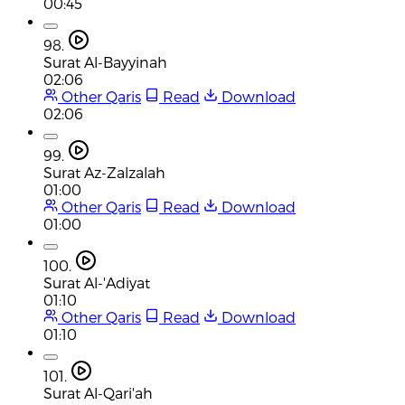
00:45
98.
Surat Al-Bayyinah
02:06
Other Qaris
Read
Download
02:06
99.
Surat Az-Zalzalah
01:00
Other Qaris
Read
Download
01:00
100.
Surat Al-'Adiyat
01:10
Other Qaris
Read
Download
01:10
101.
Surat Al-Qari'ah