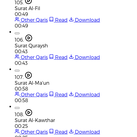
105.
Surat Al-Fil
00:49
Other Qaris
Read
Download
00:49
106.
Surat Quraysh
00:43
Other Qaris
Read
Download
00:43
107.
Surat Al-Ma'un
00:58
Other Qaris
Read
Download
00:58
108.
Surat Al-Kawthar
00:25
Other Qaris
Read
Download