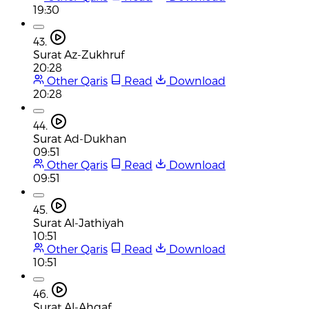
19:30
43.
Surat Az-Zukhruf
20:28
Other Qaris
Read
Download
20:28
44.
Surat Ad-Dukhan
09:51
Other Qaris
Read
Download
09:51
45.
Surat Al-Jathiyah
10:51
Other Qaris
Read
Download
10:51
46.
Surat Al-Ahqaf