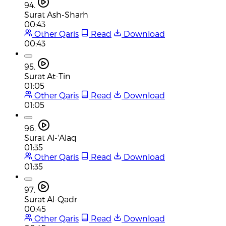
94.
Surat Ash-Sharh
00:43
Other Qaris
Read
Download
00:43
95.
Surat At-Tin
01:05
Other Qaris
Read
Download
01:05
96.
Surat Al-'Alaq
01:35
Other Qaris
Read
Download
01:35
97.
Surat Al-Qadr
00:45
Other Qaris
Read
Download