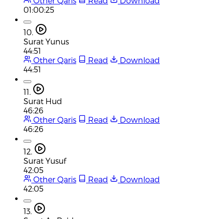
Other Qaris
Read
Download
01:00:25
10.
Surat Yunus
44:51
Other Qaris
Read
Download
44:51
11.
Surat Hud
46:26
Other Qaris
Read
Download
46:26
12.
Surat Yusuf
42:05
Other Qaris
Read
Download
42:05
13.