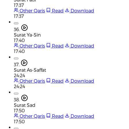
17:37
Other Qaris
Read
Download
17:37
36.
Surat Ya-Sin
17:40
Other Qaris
Read
Download
17:40
37.
Surat As-Saffat
24:24
Other Qaris
Read
Download
24:24
38.
Surat Sad
17:50
Other Qaris
Read
Download
17:50