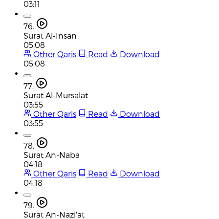
03:11
76.
Surat Al-Insan
05:08
Other Qaris
Read
Download
05:08
77.
Surat Al-Mursalat
03:55
Other Qaris
Read
Download
03:55
78.
Surat An-Naba
04:18
Other Qaris
Read
Download
04:18
79.
Surat An-Nazi'at