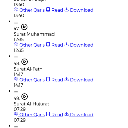
13:40
Other Qaris
Read
Download
13:40
47.
Surat Muhammad
12:35
Other Qaris
Read
Download
12:35
48.
Surat Al-Fath
14:17
Other Qaris
Read
Download
14:17
49.
Surat Al-Hujurat
07:29
Other Qaris
Read
Download
07:29