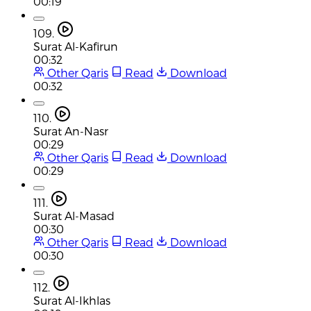
00:19
109.
Surat Al-Kafirun
00:32
Other Qaris
Read
Download
00:32
110.
Surat An-Nasr
00:29
Other Qaris
Read
Download
00:29
111.
Surat Al-Masad
00:30
Other Qaris
Read
Download
00:30
112.
Surat Al-Ikhlas