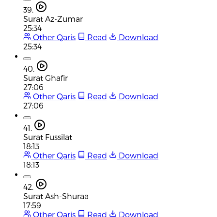
39.
Surat Az-Zumar
25:34
Other Qaris
Read
Download
25:34
40.
Surat Ghafir
27:06
Other Qaris
Read
Download
27:06
41.
Surat Fussilat
18:13
Other Qaris
Read
Download
18:13
42.
Surat Ash-Shuraa
17:59
Other Qaris
Read
Download