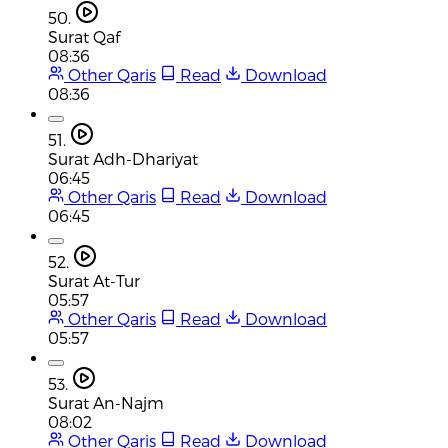
50.
Surat Qaf
08:36
Other Qaris
Read
Download
08:36
51.
Surat Adh-Dhariyat
06:45
Other Qaris
Read
Download
06:45
52.
Surat At-Tur
05:57
Other Qaris
Read
Download
05:57
53.
Surat An-Najm
08:02
Other Qaris
Read
Download