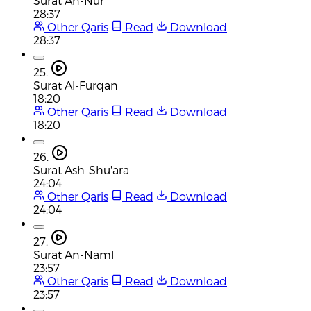
Surat An-Nur
28:37
Other Qaris
Read
Download
28:37
25.
Surat Al-Furqan
18:20
Other Qaris
Read
Download
18:20
26.
Surat Ash-Shu'ara
24:04
Other Qaris
Read
Download
24:04
27.
Surat An-Naml
23:57
Other Qaris
Read
Download
23:57