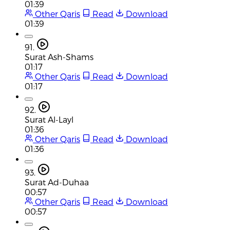
01:39
Other Qaris
Read
Download
01:39
91.
Surat Ash-Shams
01:17
Other Qaris
Read
Download
01:17
92.
Surat Al-Layl
01:36
Other Qaris
Read
Download
01:36
93.
Surat Ad-Duhaa
00:57
Other Qaris
Read
Download
00:57