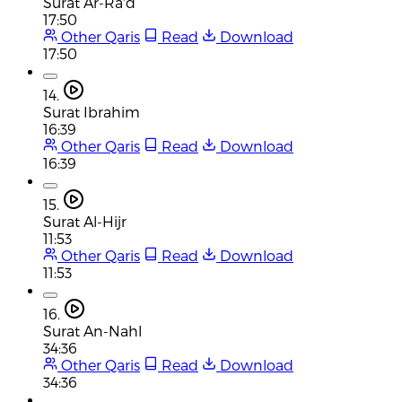
Surat Ar-Ra'd
17:50
Other Qaris
Read
Download
17:50
14.
Surat Ibrahim
16:39
Other Qaris
Read
Download
16:39
15.
Surat Al-Hijr
11:53
Other Qaris
Read
Download
11:53
16.
Surat An-Nahl
34:36
Other Qaris
Read
Download
34:36