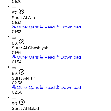
01:26
87.
Surat Al-A'la
01:32
Other Qaris
Read
Download
01:32
88.
Surat Al-Ghashiyah
01:54
Other Qaris
Read
Download
01:54
89.
Surat Al-Fajr
02:56
Other Qaris
Read
Download
02:56
90.
Surat Al-Balad