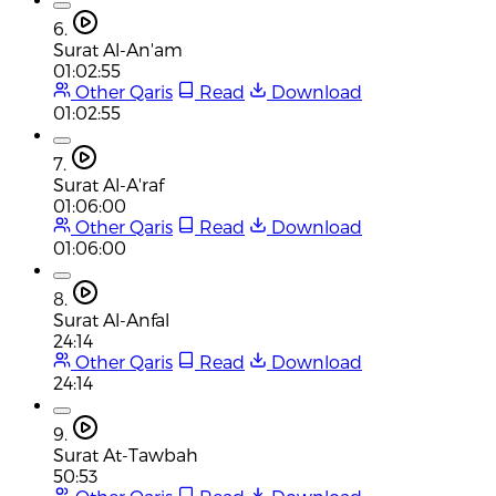
6.
Surat Al-An'am
01:02:55
Other Qaris
Read
Download
01:02:55
7.
Surat Al-A'raf
01:06:00
Other Qaris
Read
Download
01:06:00
8.
Surat Al-Anfal
24:14
Other Qaris
Read
Download
24:14
9.
Surat At-Tawbah
50:53