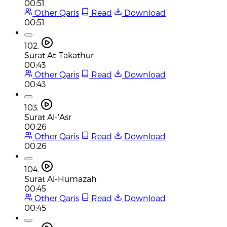
00:51
Other Qaris
Read
Download
00:51
102.
Surat At-Takathur
00:43
Other Qaris
Read
Download
00:43
103.
Surat Al-'Asr
00:26
Other Qaris
Read
Download
00:26
104.
Surat Al-Humazah
00:45
Other Qaris
Read
Download
00:45