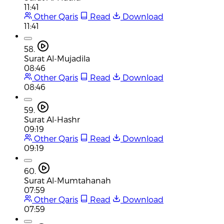
11:41
Other Qaris
Read
Download
11:41
58.
Surat Al-Mujadila
08:46
Other Qaris
Read
Download
08:46
59.
Surat Al-Hashr
09:19
Other Qaris
Read
Download
09:19
60.
Surat Al-Mumtahanah
07:59
Other Qaris
Read
Download
07:59