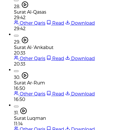
28.
Surat Al-Qasas
29:42
Other Qaris
Read
Download
29:42
29.
Surat Al-'Ankabut
20:33
Other Qaris
Read
Download
20:33
30.
Surat Ar-Rum
16:50
Other Qaris
Read
Download
16:50
31.
Surat Luqman
11:14
Other Qaris
Read
Download