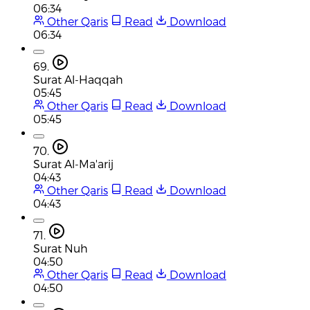
06:34
Other Qaris
Read
Download
06:34
69.
Surat Al-Haqqah
05:45
Other Qaris
Read
Download
05:45
70.
Surat Al-Ma'arij
04:43
Other Qaris
Read
Download
04:43
71.
Surat Nuh
04:50
Other Qaris
Read
Download
04:50