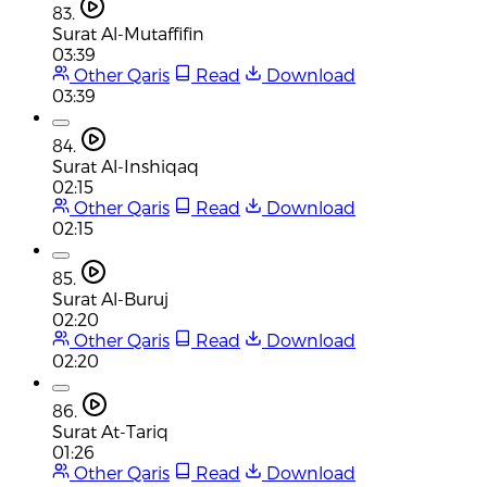
83.
Surat Al-Mutaffifin
03:39
Other Qaris
Read
Download
03:39
84.
Surat Al-Inshiqaq
02:15
Other Qaris
Read
Download
02:15
85.
Surat Al-Buruj
02:20
Other Qaris
Read
Download
02:20
86.
Surat At-Tariq
01:26
Other Qaris
Read
Download