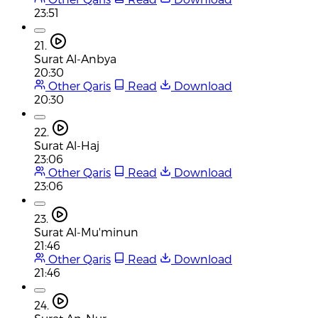
23:51
21.
Surat Al-Anbya
20:30
Other Qaris
Read
Download
20:30
22.
Surat Al-Haj
23:06
Other Qaris
Read
Download
23:06
23.
Surat Al-Mu'minun
21:46
Other Qaris
Read
Download
21:46
24.