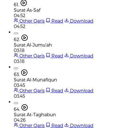
61.
Surat As-Saf
04:52
Other Qaris
Read
Download
04:52
62.
Surat Al-Jumu'ah
03:18
Other Qaris
Read
Download
03:18
63.
Surat Al-Munafiqun
03:45
Other Qaris
Read
Download
03:45
64.
Surat At-Taghabun
04:26
Other Qaris
Read
Download