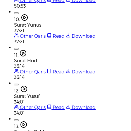
Other Qaris
Read
Download
50:53
10.
Surat Yunus
37:21
Other Qaris
Read
Download
37:21
11.
Surat Hud
36:14
Other Qaris
Read
Download
36:14
12.
Surat Yusuf
34:01
Other Qaris
Read
Download
34:01
13.