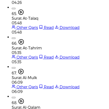
04:26
65.
Surat At-Talaq
05:48
Other Qaris
Read
Download
05:48
66.
Surat At-Tahrim
05:35
Other Qaris
Read
Download
05:35
67.
Surat Al-Mulk
06:09
Other Qaris
Read
Download
06:09
68.
Surat Al-Qalam