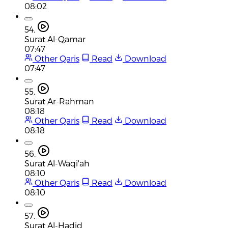
08:02
54.
Surat Al-Qamar
07:47
Other Qaris
Read
Download
07:47
55.
Surat Ar-Rahman
08:18
Other Qaris
Read
Download
08:18
56.
Surat Al-Waqi'ah
08:10
Other Qaris
Read
Download
08:10
57.
Surat Al-Hadid