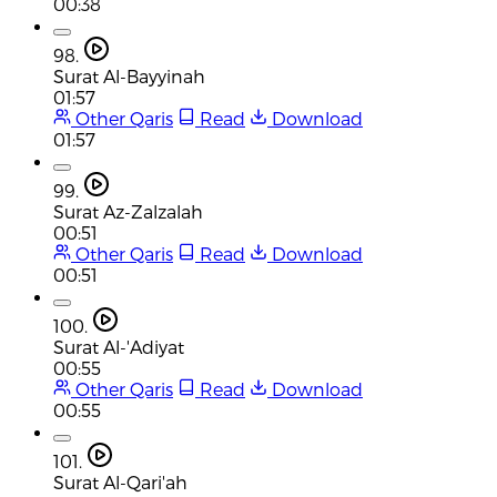
00:38
98.
Surat Al-Bayyinah
01:57
Other Qaris
Read
Download
01:57
99.
Surat Az-Zalzalah
00:51
Other Qaris
Read
Download
00:51
100.
Surat Al-'Adiyat
00:55
Other Qaris
Read
Download
00:55
101.
Surat Al-Qari'ah