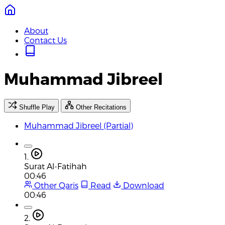
About
Contact Us
Muhammad Jibreel
Shuffle Play
Other Recitations
Muhammad Jibreel (Partial)
1.
Surat Al-Fatihah
00:46
Other Qaris
Read
Download
00:46
2.