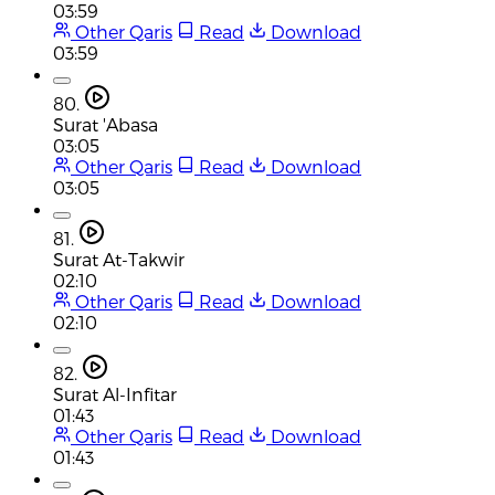
03:59
Other Qaris
Read
Download
03:59
80.
Surat 'Abasa
03:05
Other Qaris
Read
Download
03:05
81.
Surat At-Takwir
02:10
Other Qaris
Read
Download
02:10
82.
Surat Al-Infitar
01:43
Other Qaris
Read
Download
01:43