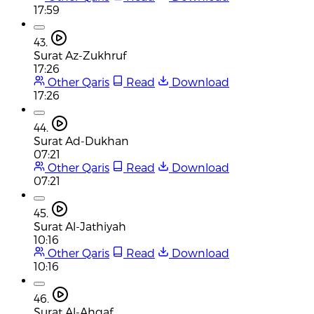
17:59
43.
Surat Az-Zukhruf
17:26
Other Qaris
Read
Download
17:26
44.
Surat Ad-Dukhan
07:21
Other Qaris
Read
Download
07:21
45.
Surat Al-Jathiyah
10:16
Other Qaris
Read
Download
10:16
46.
Surat Al-Ahqaf