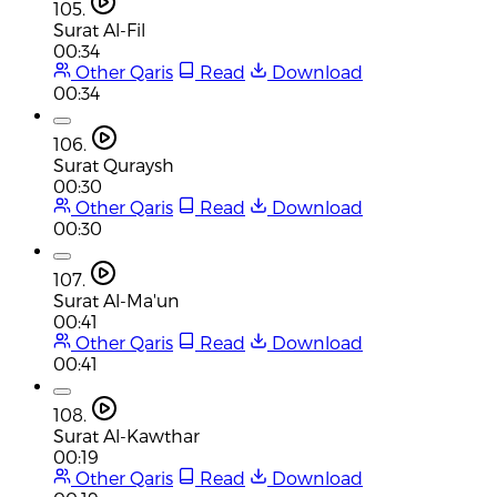
105.
Surat Al-Fil
00:34
Other Qaris
Read
Download
00:34
106.
Surat Quraysh
00:30
Other Qaris
Read
Download
00:30
107.
Surat Al-Ma'un
00:41
Other Qaris
Read
Download
00:41
108.
Surat Al-Kawthar
00:19
Other Qaris
Read
Download