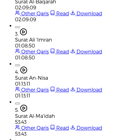
Surat Al-Baqarah
02:09:09
Other Qaris
Read
Download
02:09:09
3.
Surat Ali 'Imran
01:08:50
Other Qaris
Read
Download
01:08:50
4.
Surat An-Nisa
01:13:11
Other Qaris
Read
Download
01:13:11
5.
Surat Al-Ma'idah
53:43
Other Qaris
Read
Download
53:43