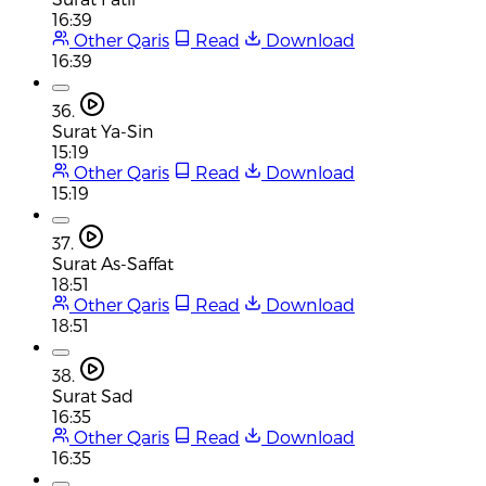
16:39
Other Qaris
Read
Download
16:39
36.
Surat Ya-Sin
15:19
Other Qaris
Read
Download
15:19
37.
Surat As-Saffat
18:51
Other Qaris
Read
Download
18:51
38.
Surat Sad
16:35
Other Qaris
Read
Download
16:35