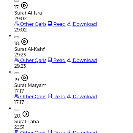
17.
Surat Al-Isra
29:02
Other Qaris
Read
Download
29:02
18.
Surat Al-Kahf
29:23
Other Qaris
Read
Download
29:23
19.
Surat Maryam
17:17
Other Qaris
Read
Download
17:17
20.
Surat Taha
23:51
Other Qaris
Read
Download