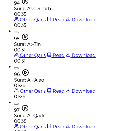
94.
Surat Ash-Sharh
00:35
Other Qaris
Read
Download
00:35
95.
Surat At-Tin
00:51
Other Qaris
Read
Download
00:51
96.
Surat Al-'Alaq
01:26
Other Qaris
Read
Download
01:26
97.
Surat Al-Qadr
00:38
Other Qaris
Read
Download