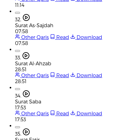
11:14
32.
Surat As-Sajdah
07:58
Other Qaris
Read
Download
07:58
33.
Surat Al-Ahzab
28:51
Other Qaris
Read
Download
28:51
34.
Surat Saba
17:53
Other Qaris
Read
Download
17:53
35.
Surat Fatir