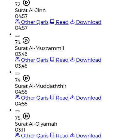
72.
Surat Al-Jinn
04:57
Other Qaris
Read
Download
04:57
73.
Surat Al-Muzzammil
03:46
Other Qaris
Read
Download
03:46
74.
Surat Al-Muddaththir
04:55
Other Qaris
Read
Download
04:55
75.
Surat Al-Qiyamah
03:11
Other Qaris
Read
Download