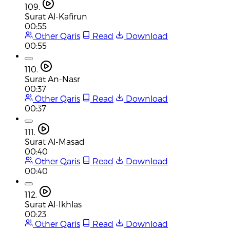
109.
Surat Al-Kafirun
00:55
Other Qaris
Read
Download
00:55
110.
Surat An-Nasr
00:37
Other Qaris
Read
Download
00:37
111.
Surat Al-Masad
00:40
Other Qaris
Read
Download
00:40
112.
Surat Al-Ikhlas
00:23
Other Qaris
Read
Download