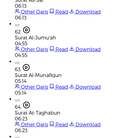
06:13
Other Qaris
Read
Download
06:13
62.
Surat Al-Jumu'ah
04:55
Other Qaris
Read
Download
04:55
63.
Surat Al-Munafiqun
05:14
Other Qaris
Read
Download
05:14
64.
Surat At-Taghabun
06:23
Other Qaris
Read
Download
06:23