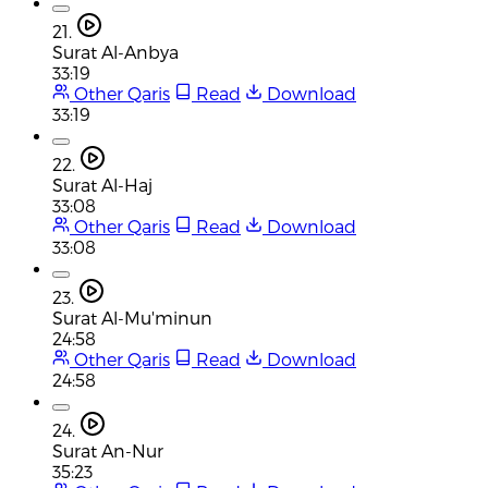
21.
Surat Al-Anbya
33:19
Other Qaris
Read
Download
33:19
22.
Surat Al-Haj
33:08
Other Qaris
Read
Download
33:08
23.
Surat Al-Mu'minun
24:58
Other Qaris
Read
Download
24:58
24.
Surat An-Nur
35:23