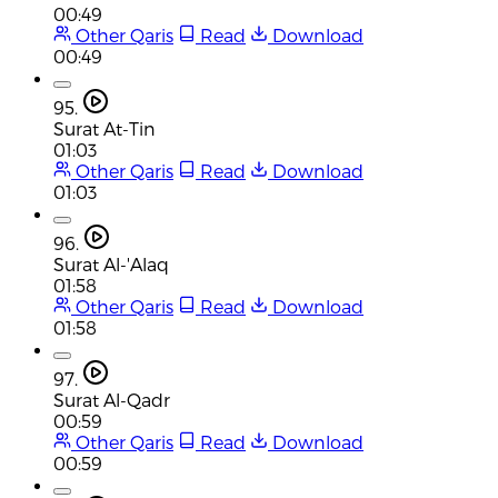
00:49
Other Qaris
Read
Download
00:49
95.
Surat At-Tin
01:03
Other Qaris
Read
Download
01:03
96.
Surat Al-'Alaq
01:58
Other Qaris
Read
Download
01:58
97.
Surat Al-Qadr
00:59
Other Qaris
Read
Download
00:59