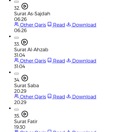
32.
Surat As-Sajdah
06:26
Other Qaris
Read
Download
06:26
33.
Surat Al-Ahzab
31:04
Other Qaris
Read
Download
31:04
34.
Surat Saba
20:29
Other Qaris
Read
Download
20:29
35.
Surat Fatir
19:30