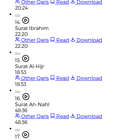
Other Qaris
Read
Download
20:24
14.
Surat Ibrahim
22:20
Other Qaris
Read
Download
22:20
15.
Surat Al-Hijr
18:53
Other Qaris
Read
Download
18:53
16.
Surat An-Nahl
48:36
Other Qaris
Read
Download
48:36
17.