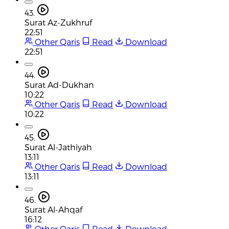
43.
Surat Az-Zukhruf
22:51
Other Qaris
Read
Download
22:51
44.
Surat Ad-Dukhan
10:22
Other Qaris
Read
Download
10:22
45.
Surat Al-Jathiyah
13:11
Other Qaris
Read
Download
13:11
46.
Surat Al-Ahqaf
16:12
Other Qaris
Read
Download