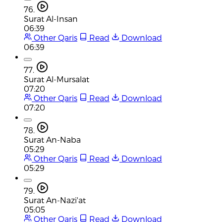
76.
Surat Al-Insan
06:39
Other Qaris
Read
Download
06:39
77.
Surat Al-Mursalat
07:20
Other Qaris
Read
Download
07:20
78.
Surat An-Naba
05:29
Other Qaris
Read
Download
05:29
79.
Surat An-Nazi'at
05:05
Other Qaris
Read
Download