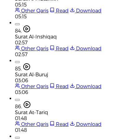
05:15
Other Qaris
Read
Download
05:15
84.
Surat Al-Inshiqaq
02:57
Other Qaris
Read
Download
02:57
85.
Surat Al-Buruj
03:06
Other Qaris
Read
Download
03:06
86.
Surat At-Tariq
01:48
Other Qaris
Read
Download
01:48