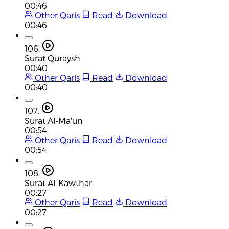
00:46
Other Qaris
Read
Download
00:46
106.
Surat Quraysh
00:40
Other Qaris
Read
Download
00:40
107.
Surat Al-Ma'un
00:54
Other Qaris
Read
Download
00:54
108.
Surat Al-Kawthar
00:27
Other Qaris
Read
Download
00:27