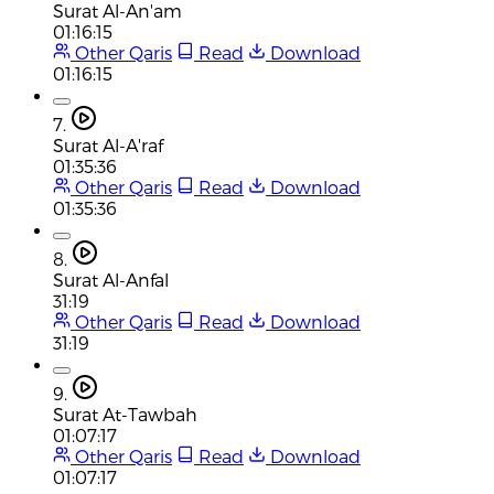
Surat Al-An'am
01:16:15
Other Qaris
Read
Download
01:16:15
7.
Surat Al-A'raf
01:35:36
Other Qaris
Read
Download
01:35:36
8.
Surat Al-Anfal
31:19
Other Qaris
Read
Download
31:19
9.
Surat At-Tawbah
01:07:17
Other Qaris
Read
Download
01:07:17