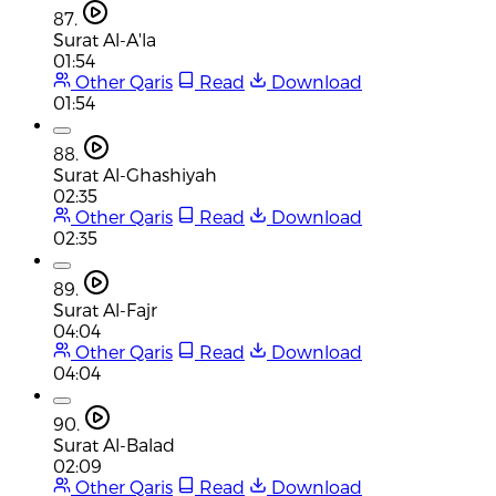
87.
Surat Al-A'la
01:54
Other Qaris
Read
Download
01:54
88.
Surat Al-Ghashiyah
02:35
Other Qaris
Read
Download
02:35
89.
Surat Al-Fajr
04:04
Other Qaris
Read
Download
04:04
90.
Surat Al-Balad
02:09
Other Qaris
Read
Download