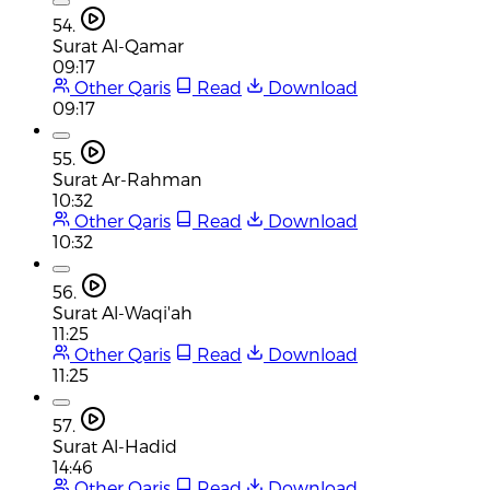
54.
Surat Al-Qamar
09:17
Other Qaris
Read
Download
09:17
55.
Surat Ar-Rahman
10:32
Other Qaris
Read
Download
10:32
56.
Surat Al-Waqi'ah
11:25
Other Qaris
Read
Download
11:25
57.
Surat Al-Hadid
14:46
Other Qaris
Read
Download