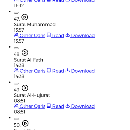
16:12
47.
Surat Muhammad
13:57
Other Qaris
Read
Download
13:57
48.
Surat Al-Fath
14:38
Other Qaris
Read
Download
14:38
49.
Surat Al-Hujurat
08:51
Other Qaris
Read
Download
08:51
50.