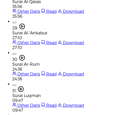
Surat Al-Qasas
35:56
Other Qaris
Read
Download
35:56
29.
Surat Al-'Ankabut
27:10
Other Qaris
Read
Download
27:10
30.
Surat Ar-Rum
24:36
Other Qaris
Read
Download
24:36
31.
Surat Luqman
09:47
Other Qaris
Read
Download
09:47