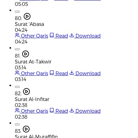
05:05
80.
Surat 'Abasa
04:24
Other Qaris
Read
Download
04:24
81.
Surat At-Takwir
03:14
Other Qaris
Read
Download
03:14
82.
Surat Al-Infitar
02:38
Other Qaris
Read
Download
02:38
83.
Surat Al-Mutaffifin