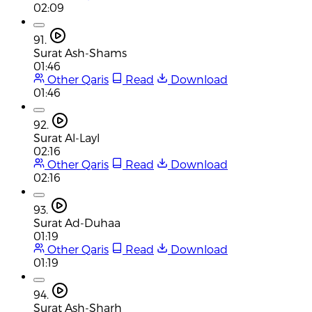
02:09
91.
Surat Ash-Shams
01:46
Other Qaris
Read
Download
01:46
92.
Surat Al-Layl
02:16
Other Qaris
Read
Download
02:16
93.
Surat Ad-Duhaa
01:19
Other Qaris
Read
Download
01:19
94.
Surat Ash-Sharh