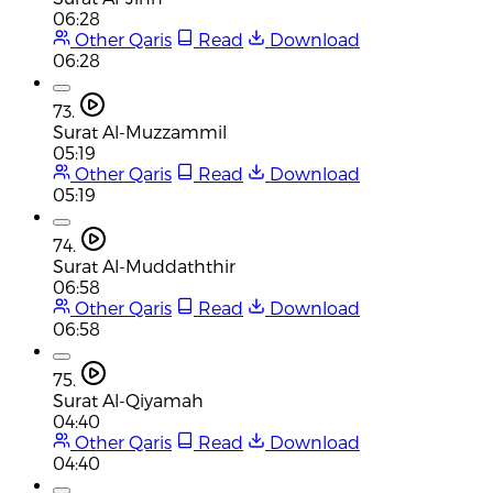
06:28
Other Qaris
Read
Download
06:28
73.
Surat Al-Muzzammil
05:19
Other Qaris
Read
Download
05:19
74.
Surat Al-Muddaththir
06:58
Other Qaris
Read
Download
06:58
75.
Surat Al-Qiyamah
04:40
Other Qaris
Read
Download
04:40