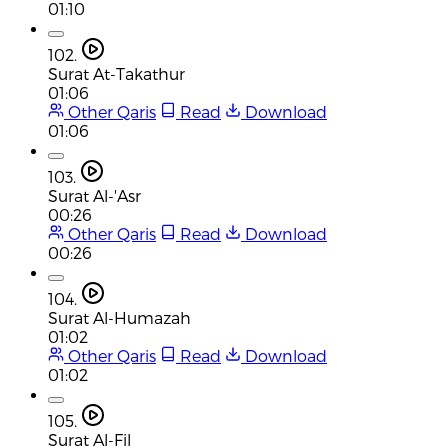
01:10
102.
Surat At-Takathur
01:06
Other Qaris
Read
Download
01:06
103.
Surat Al-'Asr
00:26
Other Qaris
Read
Download
00:26
104.
Surat Al-Humazah
01:02
Other Qaris
Read
Download
01:02
105.
Surat Al-Fil