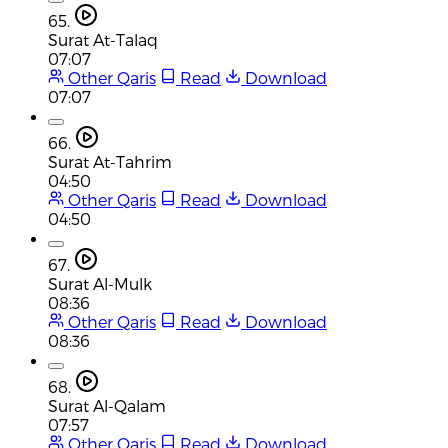
65.
Surat At-Talaq
07:07
Other Qaris
Read
Download
07:07
66.
Surat At-Tahrim
04:50
Other Qaris
Read
Download
04:50
67.
Surat Al-Mulk
08:36
Other Qaris
Read
Download
08:36
68.
Surat Al-Qalam
07:57
Other Qaris
Read
Download