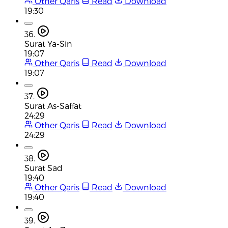
Other Qaris
Read
Download
19:30
36.
Surat Ya-Sin
19:07
Other Qaris
Read
Download
19:07
37.
Surat As-Saffat
24:29
Other Qaris
Read
Download
24:29
38.
Surat Sad
19:40
Other Qaris
Read
Download
19:40
39.