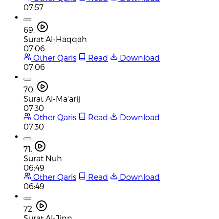
07:57
69.
Surat Al-Haqqah
07:06
Other Qaris
Read
Download
07:06
70.
Surat Al-Ma'arij
07:30
Other Qaris
Read
Download
07:30
71.
Surat Nuh
06:49
Other Qaris
Read
Download
06:49
72.
Surat Al-Jinn