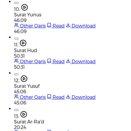
10.
Surat Yunus
46:09
Other Qaris
Read
Download
46:09
11.
Surat Hud
50:31
Other Qaris
Read
Download
50:31
12.
Surat Yusuf
45:06
Other Qaris
Read
Download
45:06
13.
Surat Ar-Ra'd
20:24