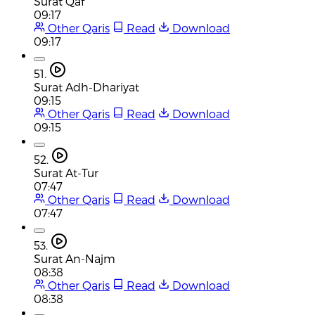
Surat Qaf
09:17
Other Qaris
Read
Download
09:17
51.
Surat Adh-Dhariyat
09:15
Other Qaris
Read
Download
09:15
52.
Surat At-Tur
07:47
Other Qaris
Read
Download
07:47
53.
Surat An-Najm
08:38
Other Qaris
Read
Download
08:38