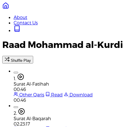
About
Contact Us
Raad Mohammad al-Kurdi
Shuffle Play
1.
Surat Al-Fatihah
00:46
Other Qaris
Read
Download
00:46
2.
Surat Al-Baqarah
02:23:17