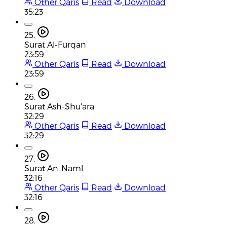
Other Qaris
Read
Download
35:23
25.
Surat Al-Furqan
23:59
Other Qaris
Read
Download
23:59
26.
Surat Ash-Shu'ara
32:29
Other Qaris
Read
Download
32:29
27.
Surat An-Naml
32:16
Other Qaris
Read
Download
32:16
28.