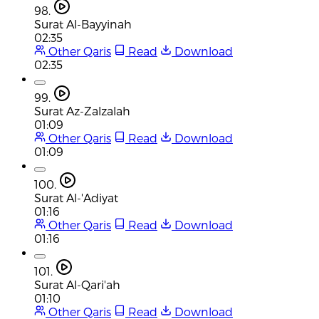
98.
Surat Al-Bayyinah
02:35
Other Qaris
Read
Download
02:35
99.
Surat Az-Zalzalah
01:09
Other Qaris
Read
Download
01:09
100.
Surat Al-'Adiyat
01:16
Other Qaris
Read
Download
01:16
101.
Surat Al-Qari'ah
01:10
Other Qaris
Read
Download