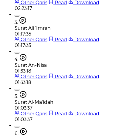
Other Qaris
Read
Download
02:23:17
3.
Surat Ali 'Imran
01:17:35
Other Qaris
Read
Download
01:17:35
4.
Surat An-Nisa
01:33:18
Other Qaris
Read
Download
01:33:18
5.
Surat Al-Ma'idah
01:03:37
Other Qaris
Read
Download
01:03:37
6.