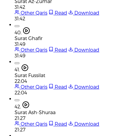
Surat Az-Zumar
31:42
Other Qaris
Read
Download
31:42
40.
Surat Ghafir
31:49
Other Qaris
Read
Download
31:49
41.
Surat Fussilat
22:04
Other Qaris
Read
Download
22:04
42.
Surat Ash-Shuraa
21:27
Other Qaris
Read
Download
21:27