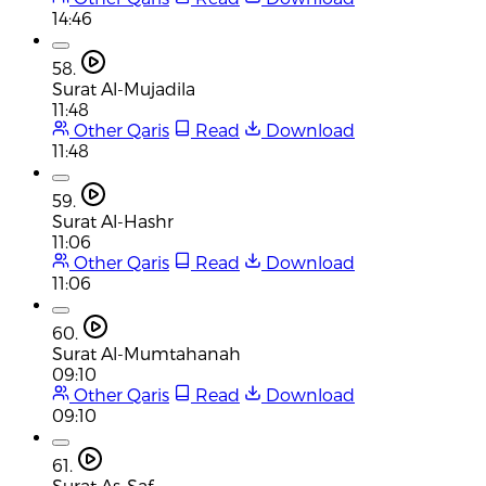
14:46
58.
Surat Al-Mujadila
11:48
Other Qaris
Read
Download
11:48
59.
Surat Al-Hashr
11:06
Other Qaris
Read
Download
11:06
60.
Surat Al-Mumtahanah
09:10
Other Qaris
Read
Download
09:10
61.
Surat As-Saf