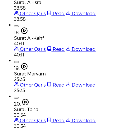
Surat Al-Isra
38:58
Other Qaris
Read
Download
38:58
18.
Surat Al-Kahf
40:11
Other Qaris
Read
Download
40:11
19.
Surat Maryam
25:35
Other Qaris
Read
Download
25:35
20.
Surat Taha
30:54
Other Qaris
Read
Download
30:54