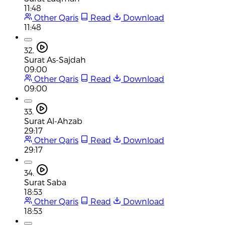
11:48
Other Qaris
Read
Download
11:48
32.
Surat As-Sajdah
09:00
Other Qaris
Read
Download
09:00
33.
Surat Al-Ahzab
29:17
Other Qaris
Read
Download
29:17
34.
Surat Saba
18:53
Other Qaris
Read
Download
18:53