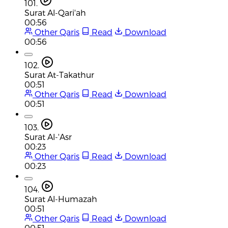
101.
Surat Al-Qari'ah
00:56
Other Qaris
Read
Download
00:56
102.
Surat At-Takathur
00:51
Other Qaris
Read
Download
00:51
103.
Surat Al-'Asr
00:23
Other Qaris
Read
Download
00:23
104.
Surat Al-Humazah
00:51
Other Qaris
Read
Download
00:51