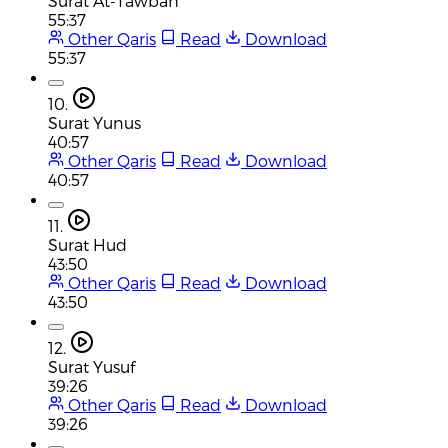
Surat At-Tawbah
55:37
Other Qaris
Read
Download
55:37
10.
Surat Yunus
40:57
Other Qaris
Read
Download
40:57
11.
Surat Hud
43:50
Other Qaris
Read
Download
43:50
12.
Surat Yusuf
39:26
Other Qaris
Read
Download
39:26