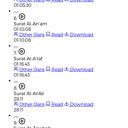
01:05:30
6.
Surat Al-An'am
01:10:08
Other Qaris
Read
Download
01:10:08
7.
Surat Al-A'raf
01:16:43
Other Qaris
Read
Download
01:16:43
8.
Surat Al-Anfal
28:11
Other Qaris
Read
Download
28:11
9.