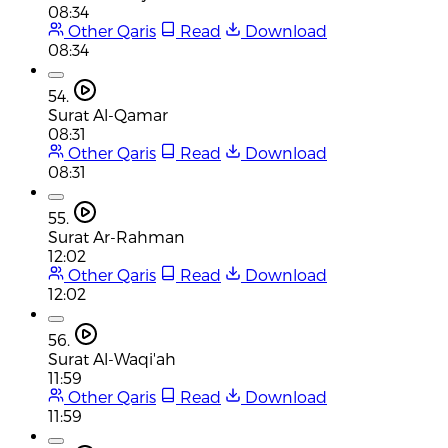
08:34
Other Qaris
Read
Download
08:34
54.
Surat Al-Qamar
08:31
Other Qaris
Read
Download
08:31
55.
Surat Ar-Rahman
12:02
Other Qaris
Read
Download
12:02
56.
Surat Al-Waqi'ah
11:59
Other Qaris
Read
Download
11:59