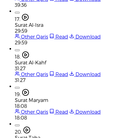
39:36
17.
Surat Al-Isra
29:59
Other Qaris
Read
Download
29:59
18.
Surat Al-Kahf
31:27
Other Qaris
Read
Download
31:27
19.
Surat Maryam
18:08
Other Qaris
Read
Download
18:08
20.
Surat Taha