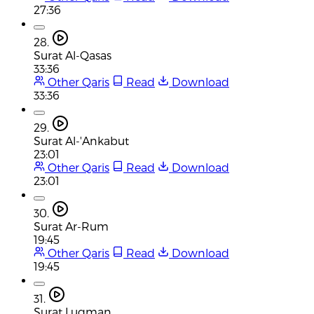
27:36
28.
Surat Al-Qasas
33:36
Other Qaris
Read
Download
33:36
29.
Surat Al-'Ankabut
23:01
Other Qaris
Read
Download
23:01
30.
Surat Ar-Rum
19:45
Other Qaris
Read
Download
19:45
31.
Surat Luqman