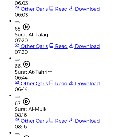
06:03
Other Qaris
Read
Download
06:03
65.
Surat At-Talaq
07:20
Other Qaris
Read
Download
07:20
66.
Surat At-Tahrim
06:44
Other Qaris
Read
Download
06:44
67.
Surat Al-Mulk
08:16
Other Qaris
Read
Download
08:16