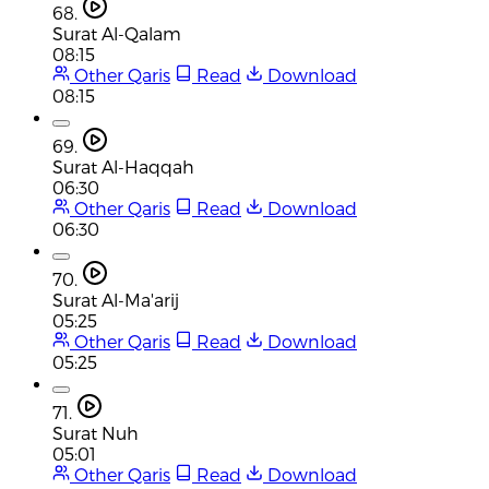
68.
Surat Al-Qalam
08:15
Other Qaris
Read
Download
08:15
69.
Surat Al-Haqqah
06:30
Other Qaris
Read
Download
06:30
70.
Surat Al-Ma'arij
05:25
Other Qaris
Read
Download
05:25
71.
Surat Nuh
05:01
Other Qaris
Read
Download