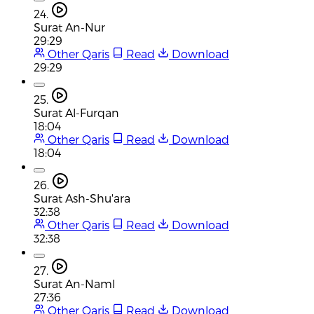
24.
Surat An-Nur
29:29
Other Qaris
Read
Download
29:29
25.
Surat Al-Furqan
18:04
Other Qaris
Read
Download
18:04
26.
Surat Ash-Shu'ara
32:38
Other Qaris
Read
Download
32:38
27.
Surat An-Naml
27:36
Other Qaris
Read
Download