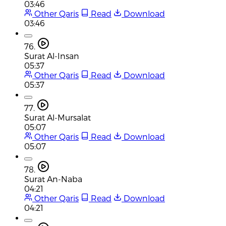
03:46
Other Qaris
Read
Download
03:46
76.
Surat Al-Insan
05:37
Other Qaris
Read
Download
05:37
77.
Surat Al-Mursalat
05:07
Other Qaris
Read
Download
05:07
78.
Surat An-Naba
04:21
Other Qaris
Read
Download
04:21