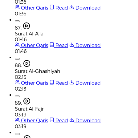
01:36
Other Qaris
Read
Download
01:36
87.
Surat Al-A'la
01:46
Other Qaris
Read
Download
01:46
88.
Surat Al-Ghashiyah
02:13
Other Qaris
Read
Download
02:13
89.
Surat Al-Fajr
03:19
Other Qaris
Read
Download
03:19