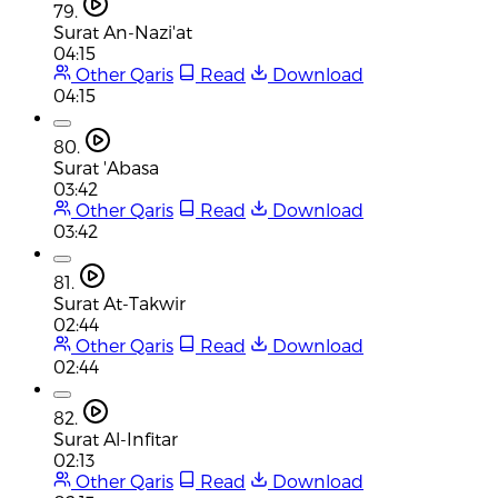
79.
Surat An-Nazi'at
04:15
Other Qaris
Read
Download
04:15
80.
Surat 'Abasa
03:42
Other Qaris
Read
Download
03:42
81.
Surat At-Takwir
02:44
Other Qaris
Read
Download
02:44
82.
Surat Al-Infitar
02:13
Other Qaris
Read
Download