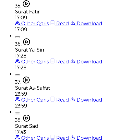
35.
Surat Fatir
17:09
Other Qaris
Read
Download
17:09
36.
Surat Ya-Sin
17:28
Other Qaris
Read
Download
17:28
37.
Surat As-Saffat
23:59
Other Qaris
Read
Download
23:59
38.
Surat Sad
17:43
Other Qaris
Read
Download