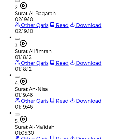
2.
Surat Al-Baqarah
02:19:10
Other Qaris
Read
Download
02:19:10
3.
Surat Ali 'Imran
01:18:12
Other Qaris
Read
Download
01:18:12
4.
Surat An-Nisa
01:19:46
Other Qaris
Read
Download
01:19:46
5.
Surat Al-Ma'idah
01:05:30
Other Qaris
Read
Download