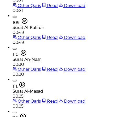
00:21
Other Qaris
Read
Download
00:21
109.
Surat Al-Kafirun
00:49
Other Qaris
Read
Download
00:49
110.
Surat An-Nasr
00:30
Other Qaris
Read
Download
00:30
111.
Surat Al-Masad
00:35
Other Qaris
Read
Download
00:35