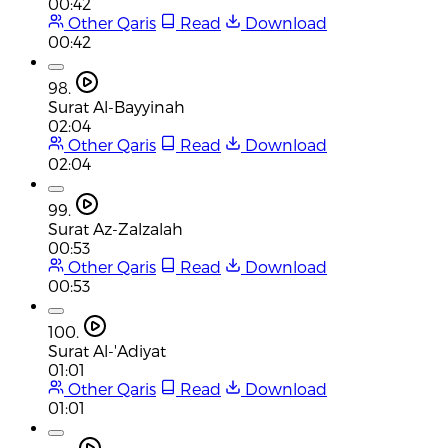
00:42
Other Qaris
Read
Download
00:42
98.
Surat Al-Bayyinah
02:04
Other Qaris
Read
Download
02:04
99.
Surat Az-Zalzalah
00:53
Other Qaris
Read
Download
00:53
100.
Surat Al-'Adiyat
01:01
Other Qaris
Read
Download
01:01