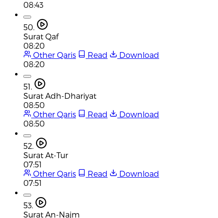
08:43
50.
Surat Qaf
08:20
Other Qaris
Read
Download
08:20
51.
Surat Adh-Dhariyat
08:50
Other Qaris
Read
Download
08:50
52.
Surat At-Tur
07:51
Other Qaris
Read
Download
07:51
53.
Surat An-Najm