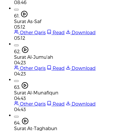
08:46
61.
Surat As-Saf
05:12
Other Qaris
Read
Download
05:12
62.
Surat Al-Jumu'ah
04:23
Other Qaris
Read
Download
04:23
63.
Surat Al-Munafiqun
04:43
Other Qaris
Read
Download
04:43
64.
Surat At-Taghabun