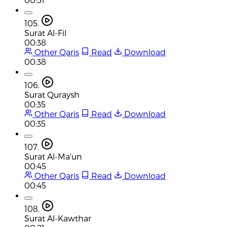
105.
Surat Al-Fil
00:38
Other Qaris
Read
Download
00:38
106.
Surat Quraysh
00:35
Other Qaris
Read
Download
00:35
107.
Surat Al-Ma'un
00:45
Other Qaris
Read
Download
00:45
108.
Surat Al-Kawthar