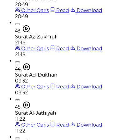
20:49
Other Qaris
Read
Download
20:49
43.
Surat Az-Zukhruf
21:19
Other Qaris
Read
Download
21:19
44.
Surat Ad-Dukhan
09:32
Other Qaris
Read
Download
09:32
45.
Surat Al-Jathiyah
11:22
Other Qaris
Read
Download
11:22