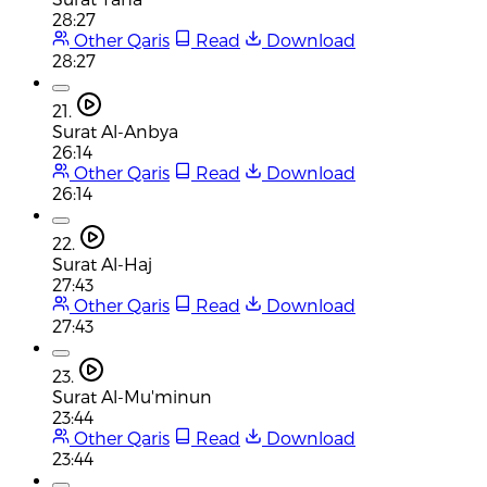
28:27
Other Qaris
Read
Download
28:27
21.
Surat Al-Anbya
26:14
Other Qaris
Read
Download
26:14
22.
Surat Al-Haj
27:43
Other Qaris
Read
Download
27:43
23.
Surat Al-Mu'minun
23:44
Other Qaris
Read
Download
23:44