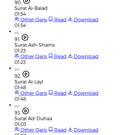
90.
Surat Al-Balad
01:54
Other Qaris
Read
Download
01:54
91.
Surat Ash-Shams
01:23
Other Qaris
Read
Download
01:23
92.
Surat Al-Layl
01:48
Other Qaris
Read
Download
01:48
93.
Surat Ad-Duhaa
01:03
Other Qaris
Read
Download