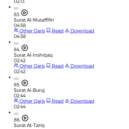
02:13
83.
Surat Al-Mutaffifin
04:58
Other Qaris
Read
Download
04:58
84.
Surat Al-Inshiqaq
02:42
Other Qaris
Read
Download
02:42
85.
Surat Al-Buruj
02:44
Other Qaris
Read
Download
02:44
86.
Surat At-Tariq