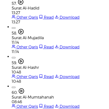
57.
Surat Al-Hadid
13:27
Other Qaris
Read
Download
13:27
58.
Surat Al-Mujadila
11:14
Other Qaris
Read
Download
11:14
59.
Surat Al-Hashr
10:48
Other Qaris
Read
Download
10:48
60.
Surat Al-Mumtahanah
08:46
Other Qaris
Read
Download