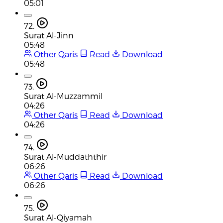
05:01
72.
Surat Al-Jinn
05:48
Other Qaris
Read
Download
05:48
73.
Surat Al-Muzzammil
04:26
Other Qaris
Read
Download
04:26
74.
Surat Al-Muddaththir
06:26
Other Qaris
Read
Download
06:26
75.
Surat Al-Qiyamah