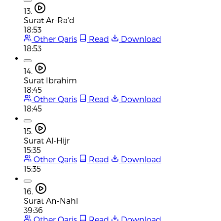
13.
Surat Ar-Ra'd
18:53
Other Qaris
Read
Download
18:53
14.
Surat Ibrahim
18:45
Other Qaris
Read
Download
18:45
15.
Surat Al-Hijr
15:35
Other Qaris
Read
Download
15:35
16.
Surat An-Nahl
39:36
Other Qaris
Read
Download