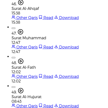
46.
Surat Al-Ahqaf
15:38
Other Qaris
Read
Download
15:38
47.
Surat Muhammad
12:47
Other Qaris
Read
Download
12:47
48.
Surat Al-Fath
12:02
Other Qaris
Read
Download
12:02
49.
Surat Al-Hujurat
08:43
Other Qaris
Read
Download