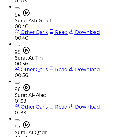
01:03
94.
Surat Ash-Sharh
00:40
Other Qaris
Read
Download
00:40
95.
Surat At-Tin
00:56
Other Qaris
Read
Download
00:56
96.
Surat Al-'Alaq
01:38
Other Qaris
Read
Download
01:38
97.
Surat Al-Qadr