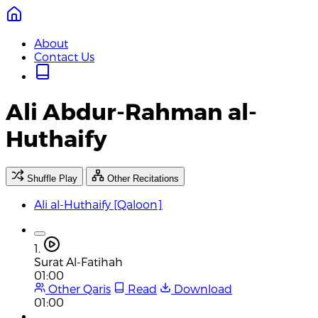
About
Contact Us
Ali Abdur-Rahman al-
Huthaify
Shuffle Play
Other Recitations
Ali al-Huthaify [Qaloon]
1.
Surat Al-Fatihah
01:00
Other Qaris
Read
Download
01:00