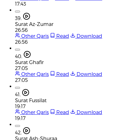
17:43
39.
Surat Az-Zumar
26:56
Other Qaris
Read
Download
26:56
40.
Surat Ghafir
27:05
Other Qaris
Read
Download
27:05
41.
Surat Fussilat
19:17
Other Qaris
Read
Download
19:17
42.
Surat Ash-Shuraa