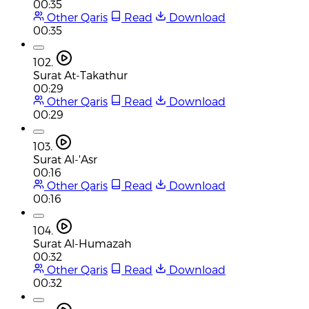
00:35
Other Qaris
Read
Download
00:35
102.
Surat At-Takathur
00:29
Other Qaris
Read
Download
00:29
103.
Surat Al-'Asr
00:16
Other Qaris
Read
Download
00:16
104.
Surat Al-Humazah
00:32
Other Qaris
Read
Download
00:32