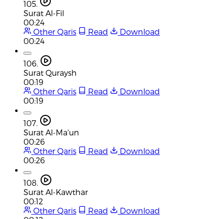
105.
Surat Al-Fil
00:24
Other Qaris
Read
Download
00:24
106.
Surat Quraysh
00:19
Other Qaris
Read
Download
00:19
107.
Surat Al-Ma'un
00:26
Other Qaris
Read
Download
00:26
108.
Surat Al-Kawthar
00:12
Other Qaris
Read
Download