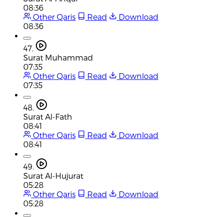
08:36
Other Qaris
Read
Download
08:36
47.
Surat Muhammad
07:35
Other Qaris
Read
Download
07:35
48.
Surat Al-Fath
08:41
Other Qaris
Read
Download
08:41
49.
Surat Al-Hujurat
05:28
Other Qaris
Read
Download
05:28