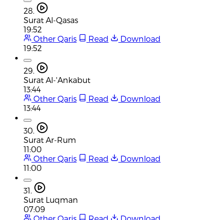
28.
Surat Al-Qasas
19:52
Other Qaris
Read
Download
19:52
29.
Surat Al-'Ankabut
13:44
Other Qaris
Read
Download
13:44
30.
Surat Ar-Rum
11:00
Other Qaris
Read
Download
11:00
31.
Surat Luqman
07:09
Other Qaris
Read
Download