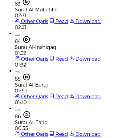
83.
Surat Al-Mutaffifin
02:31
Other Qaris
Read
Download
02:31
84.
Surat Al-Inshiqaq
01:32
Other Qaris
Read
Download
01:32
85.
Surat Al-Buruj
01:30
Other Qaris
Read
Download
01:30
86.
Surat At-Tariq
00:55
Other Qaris
Read
Download