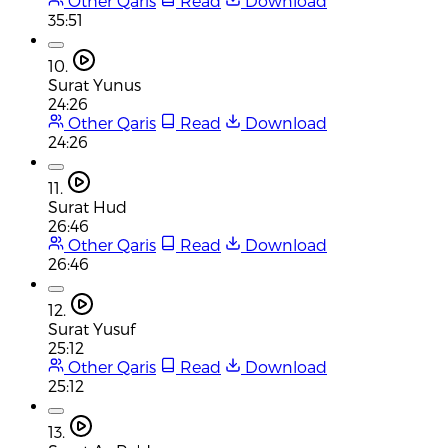
Other Qaris
Read
Download
35:51
10.
Surat Yunus
24:26
Other Qaris
Read
Download
24:26
11.
Surat Hud
26:46
Other Qaris
Read
Download
26:46
12.
Surat Yusuf
25:12
Other Qaris
Read
Download
25:12
13.