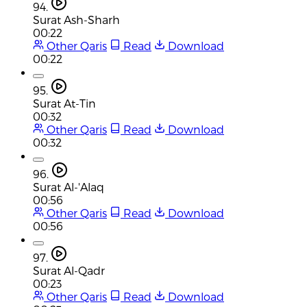
94.
Surat Ash-Sharh
00:22
Other Qaris
Read
Download
00:22
95.
Surat At-Tin
00:32
Other Qaris
Read
Download
00:32
96.
Surat Al-'Alaq
00:56
Other Qaris
Read
Download
00:56
97.
Surat Al-Qadr
00:23
Other Qaris
Read
Download