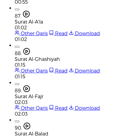
00:55
87.
Surat Al-A'la
01:02
Other Qaris
Read
Download
01:02
88.
Surat Al-Ghashiyah
01:15
Other Qaris
Read
Download
01:15
89.
Surat Al-Fajr
02:03
Other Qaris
Read
Download
02:03
90.
Surat Al-Balad