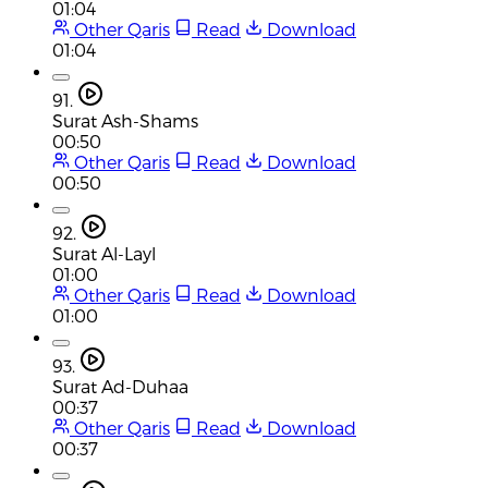
01:04
Other Qaris
Read
Download
01:04
91.
Surat Ash-Shams
00:50
Other Qaris
Read
Download
00:50
92.
Surat Al-Layl
01:00
Other Qaris
Read
Download
01:00
93.
Surat Ad-Duhaa
00:37
Other Qaris
Read
Download
00:37