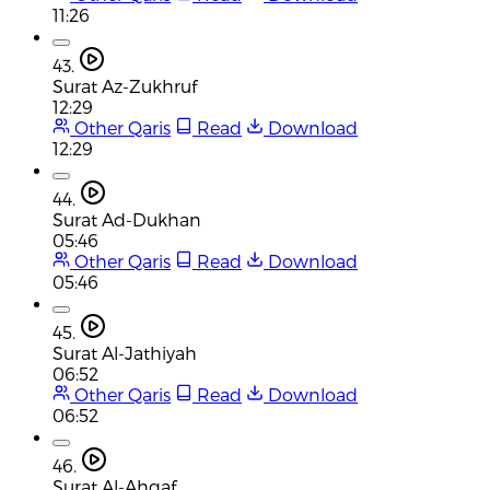
11:26
43.
Surat Az-Zukhruf
12:29
Other Qaris
Read
Download
12:29
44.
Surat Ad-Dukhan
05:46
Other Qaris
Read
Download
05:46
45.
Surat Al-Jathiyah
06:52
Other Qaris
Read
Download
06:52
46.
Surat Al-Ahqaf