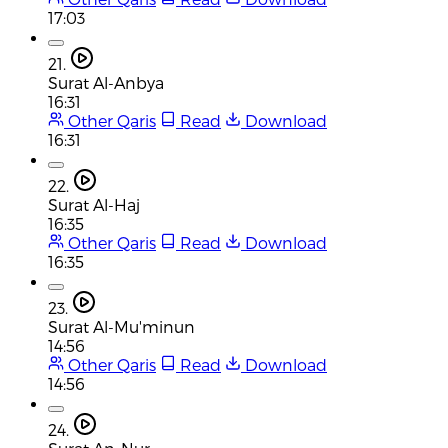
17:03
21.
Surat Al-Anbya
16:31
Other Qaris
Read
Download
16:31
22.
Surat Al-Haj
16:35
Other Qaris
Read
Download
16:35
23.
Surat Al-Mu'minun
14:56
Other Qaris
Read
Download
14:56
24.