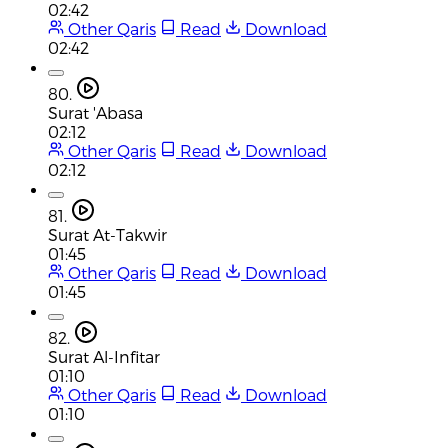
02:42
Other Qaris
Read
Download
02:42
80.
Surat 'Abasa
02:12
Other Qaris
Read
Download
02:12
81.
Surat At-Takwir
01:45
Other Qaris
Read
Download
01:45
82.
Surat Al-Infitar
01:10
Other Qaris
Read
Download
01:10