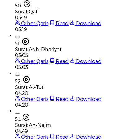
50.
Surat Qaf
05:19
Other Qaris
Read
Download
05:19
51.
Surat Adh-Dhariyat
05:03
Other Qaris
Read
Download
05:03
52.
Surat At-Tur
04:20
Other Qaris
Read
Download
04:20
53.
Surat An-Najm
04:49
Other Qaris
Read
Download