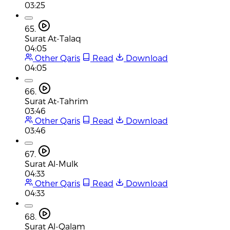
03:25
65.
Surat At-Talaq
04:05
Other Qaris
Read
Download
04:05
66.
Surat At-Tahrim
03:46
Other Qaris
Read
Download
03:46
67.
Surat Al-Mulk
04:33
Other Qaris
Read
Download
04:33
68.
Surat Al-Qalam