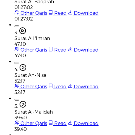
Surat Al-Baqarah
01:27:02
Other Qaris
Read
Download
01:27:02
3.
Surat Ali 'Imran
47:10
Other Qaris
Read
Download
47:10
4.
Surat An-Nisa
52:17
Other Qaris
Read
Download
52:17
5.
Surat Al-Ma'idah
39:40
Other Qaris
Read
Download
39:40