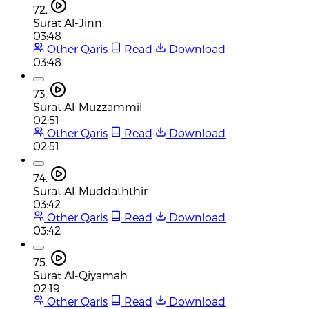
72.
Surat Al-Jinn
03:48
Other Qaris
Read
Download
03:48
73.
Surat Al-Muzzammil
02:51
Other Qaris
Read
Download
02:51
74.
Surat Al-Muddaththir
03:42
Other Qaris
Read
Download
03:42
75.
Surat Al-Qiyamah
02:19
Other Qaris
Read
Download