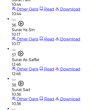
10:44
Other Qaris
Read
Download
10:44
36.
Surat Ya-Sin
10:17
Other Qaris
Read
Download
10:17
37.
Surat As-Saffat
12:46
Other Qaris
Read
Download
12:46
38.
Surat Sad
10:36
Other Qaris
Read
Download
10:36