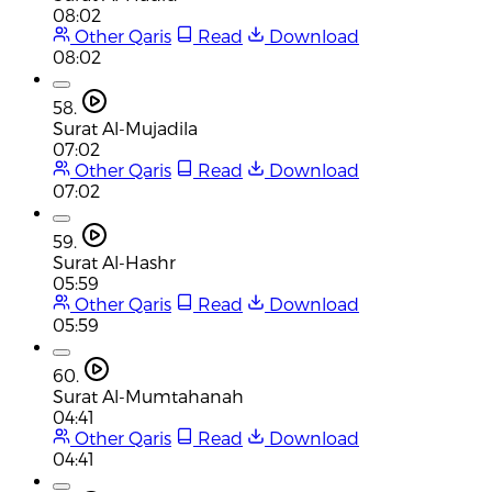
08:02
Other Qaris
Read
Download
08:02
58.
Surat Al-Mujadila
07:02
Other Qaris
Read
Download
07:02
59.
Surat Al-Hashr
05:59
Other Qaris
Read
Download
05:59
60.
Surat Al-Mumtahanah
04:41
Other Qaris
Read
Download
04:41