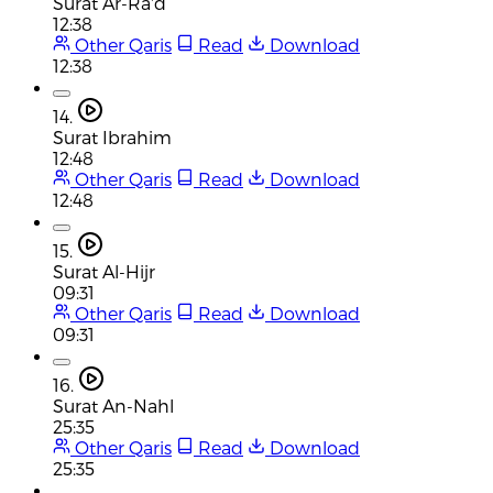
Surat Ar-Ra'd
12:38
Other Qaris
Read
Download
12:38
14.
Surat Ibrahim
12:48
Other Qaris
Read
Download
12:48
15.
Surat Al-Hijr
09:31
Other Qaris
Read
Download
09:31
16.
Surat An-Nahl
25:35
Other Qaris
Read
Download
25:35