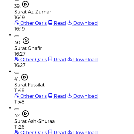
39.
Surat Az-Zumar
16:19
Other Qaris
Read
Download
16:19
40.
Surat Ghafir
16:27
Other Qaris
Read
Download
16:27
41.
Surat Fussilat
11:48
Other Qaris
Read
Download
11:48
42.
Surat Ash-Shuraa
11:26
Other Qaris
Read
Download