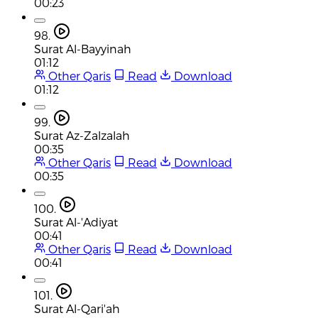
00:23
98.
Surat Al-Bayyinah
01:12
Other Qaris
Read
Download
01:12
99.
Surat Az-Zalzalah
00:35
Other Qaris
Read
Download
00:35
100.
Surat Al-'Adiyat
00:41
Other Qaris
Read
Download
00:41
101.
Surat Al-Qari'ah