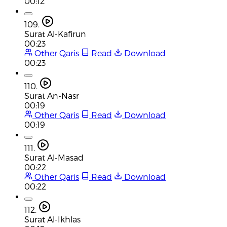
00:12
109.
Surat Al-Kafirun
00:23
Other Qaris
Read
Download
00:23
110.
Surat An-Nasr
00:19
Other Qaris
Read
Download
00:19
111.
Surat Al-Masad
00:22
Other Qaris
Read
Download
00:22
112.
Surat Al-Ikhlas