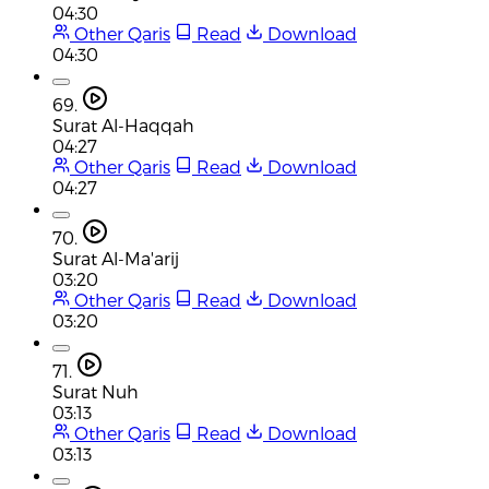
04:30
Other Qaris
Read
Download
04:30
69.
Surat Al-Haqqah
04:27
Other Qaris
Read
Download
04:27
70.
Surat Al-Ma'arij
03:20
Other Qaris
Read
Download
03:20
71.
Surat Nuh
03:13
Other Qaris
Read
Download
03:13