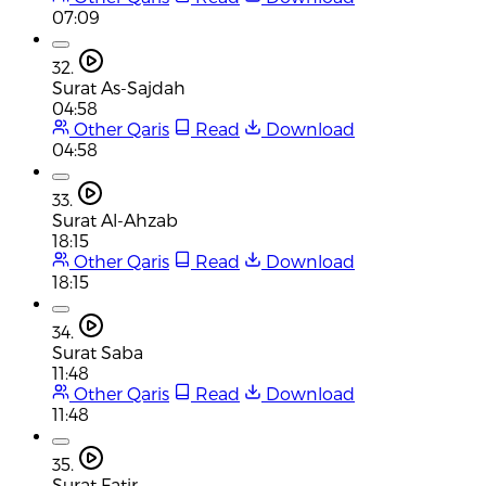
07:09
32.
Surat As-Sajdah
04:58
Other Qaris
Read
Download
04:58
33.
Surat Al-Ahzab
18:15
Other Qaris
Read
Download
18:15
34.
Surat Saba
11:48
Other Qaris
Read
Download
11:48
35.
Surat Fatir