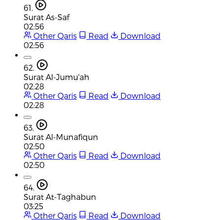
61.
Surat As-Saf
02:56
Other Qaris
Read
Download
02:56
62.
Surat Al-Jumu'ah
02:28
Other Qaris
Read
Download
02:28
63.
Surat Al-Munafiqun
02:50
Other Qaris
Read
Download
02:50
64.
Surat At-Taghabun
03:25
Other Qaris
Read
Download