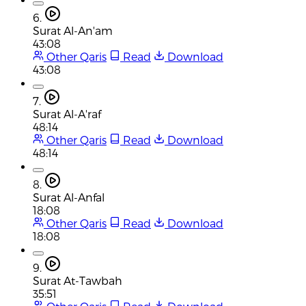
6.
Surat Al-An'am
43:08
Other Qaris
Read
Download
43:08
7.
Surat Al-A'raf
48:14
Other Qaris
Read
Download
48:14
8.
Surat Al-Anfal
18:08
Other Qaris
Read
Download
18:08
9.
Surat At-Tawbah
35:51