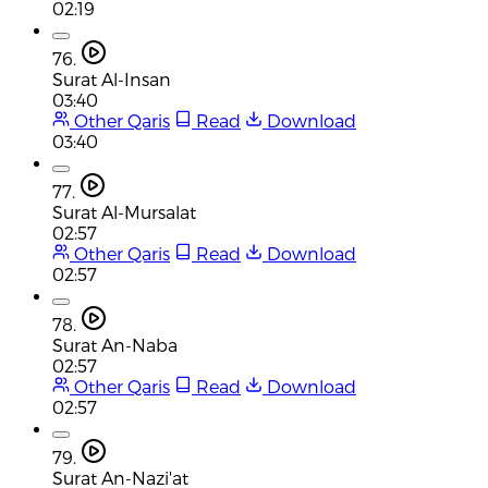
02:19
76.
Surat Al-Insan
03:40
Other Qaris
Read
Download
03:40
77.
Surat Al-Mursalat
02:57
Other Qaris
Read
Download
02:57
78.
Surat An-Naba
02:57
Other Qaris
Read
Download
02:57
79.
Surat An-Nazi'at