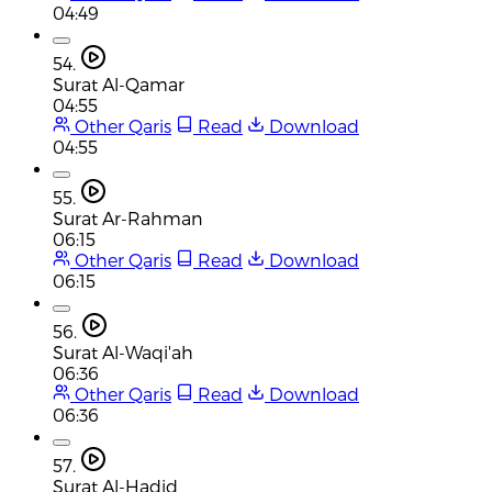
04:49
54.
Surat Al-Qamar
04:55
Other Qaris
Read
Download
04:55
55.
Surat Ar-Rahman
06:15
Other Qaris
Read
Download
06:15
56.
Surat Al-Waqi'ah
06:36
Other Qaris
Read
Download
06:36
57.
Surat Al-Hadid