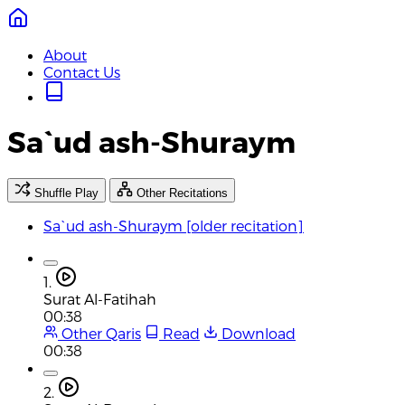
About
Contact Us
Sa`ud ash-Shuraym
Shuffle Play
Other Recitations
Sa`ud ash-Shuraym [older recitation]
1.
Surat Al-Fatihah
00:38
Other Qaris
Read
Download
00:38
2.