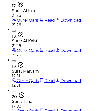
17.
Surat Al-Isra
21:26
Other Qaris
Read
Download
21:26
18.
Surat Al-Kahf
21:26
Other Qaris
Read
Download
21:26
19.
Surat Maryam
12:51
Other Qaris
Read
Download
12:51
20.
Surat Taha
17:03
Other Qaris
Read
Download