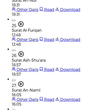
Surat An-Nur
18:31
Other Qaris
Read
Download
18:31
25.
Surat Al-Furqan
12:48
Other Qaris
Read
Download
12:48
26.
Surat Ash-Shu'ara
18:57
Other Qaris
Read
Download
18:57
27.
Surat An-Naml
16:05
Other Qaris
Read
Download
16:05