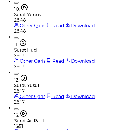
10.
Surat Yunus
26:48
Other Qaris
Read
Download
26:48
11.
Surat Hud
28:13
Other Qaris
Read
Download
28:13
12.
Surat Yusuf
26:17
Other Qaris
Read
Download
26:17
13.
Surat Ar-Ra'd
13:51