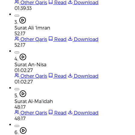
Other Qaris
Read
Download
01:39:33
3.
Surat Ali 'Imran
52:17
Other Qaris
Read
Download
52:17
4.
Surat An-Nisa
01:02:27
Other Qaris
Read
Download
01:02:27
5.
Surat Al-Ma'idah
48:17
Other Qaris
Read
Download
48:17
6.