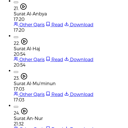
21.
Surat Al-Anbya
17:20
Other Qaris
Read
Download
17:20
22.
Surat Al-Haj
20:54
Other Qaris
Read
Download
20:54
23.
Surat Al-Mu'minun
17:03
Other Qaris
Read
Download
17:03
24.
Surat An-Nur
21:32