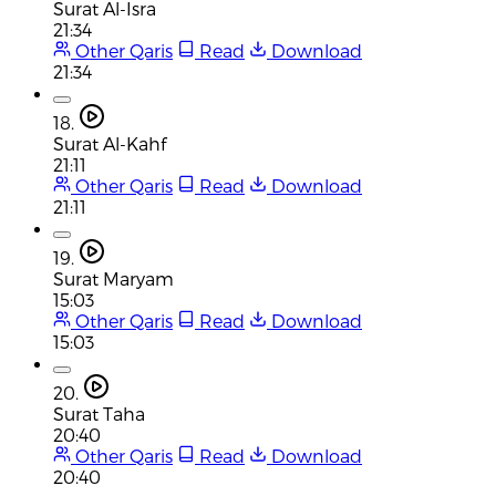
Surat Al-Isra
21:34
Other Qaris
Read
Download
21:34
18.
Surat Al-Kahf
21:11
Other Qaris
Read
Download
21:11
19.
Surat Maryam
15:03
Other Qaris
Read
Download
15:03
20.
Surat Taha
20:40
Other Qaris
Read
Download
20:40