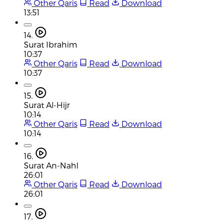
Other Qaris
Read
Download
13:51
14.
Surat Ibrahim
10:37
Other Qaris
Read
Download
10:37
15.
Surat Al-Hijr
10:14
Other Qaris
Read
Download
10:14
16.
Surat An-Nahl
26:01
Other Qaris
Read
Download
26:01
17.