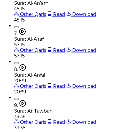
Surat Al-An'am
45:15
Other Qaris
Read
Download
45:15
7.
Surat Al-A'raf
57:15
Other Qaris
Read
Download
57:15
8.
Surat Al-Anfal
20:39
Other Qaris
Read
Download
20:39
9.
Surat At-Tawbah
39:38
Other Qaris
Read
Download
39:38