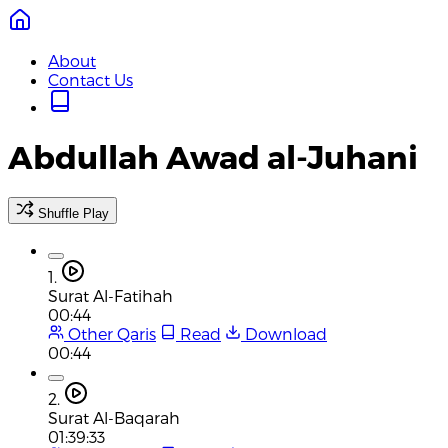
About
Contact Us
Abdullah Awad al-Juhani
Shuffle Play
1.
Surat Al-Fatihah
00:44
Other Qaris
Read
Download
00:44
2.
Surat Al-Baqarah
01:39:33