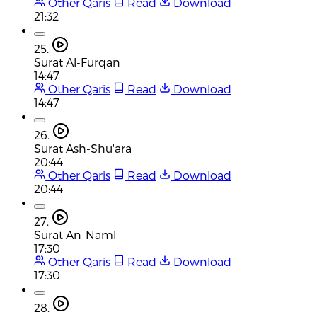
Other Qaris
Read
Download
21:32
25.
Surat Al-Furqan
14:47
Other Qaris
Read
Download
14:47
26.
Surat Ash-Shu'ara
20:44
Other Qaris
Read
Download
20:44
27.
Surat An-Naml
17:30
Other Qaris
Read
Download
17:30
28.