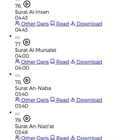
76.
Surat Al-Insan
04:43
Other Qaris
Read
Download
04:43
77.
Surat Al-Mursalat
04:00
Other Qaris
Read
Download
04:00
78.
Surat An-Naba
03:40
Other Qaris
Read
Download
03:40
79.
Surat An-Nazi'at
03:49
Other Qaris
Read
Download