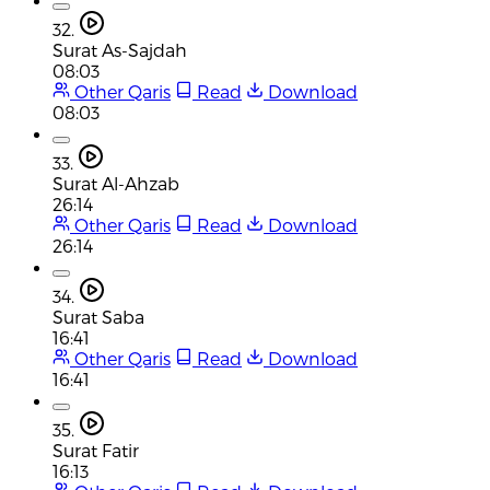
32.
Surat As-Sajdah
08:03
Other Qaris
Read
Download
08:03
33.
Surat Al-Ahzab
26:14
Other Qaris
Read
Download
26:14
34.
Surat Saba
16:41
Other Qaris
Read
Download
16:41
35.
Surat Fatir
16:13