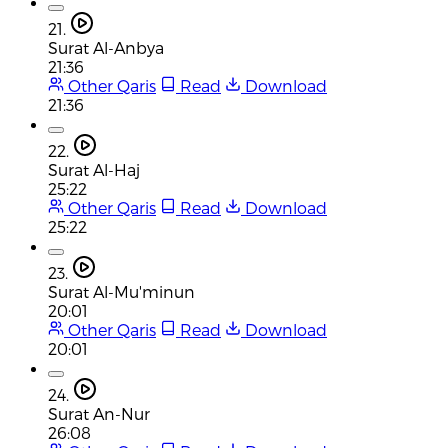
21.
Surat Al-Anbya
21:36
Other Qaris
Read
Download
21:36
22.
Surat Al-Haj
25:22
Other Qaris
Read
Download
25:22
23.
Surat Al-Mu'minun
20:01
Other Qaris
Read
Download
20:01
24.
Surat An-Nur
26:08