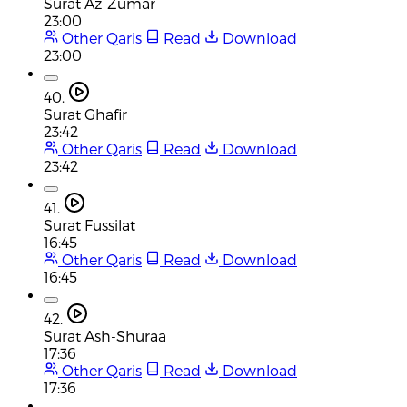
Surat Az-Zumar
23:00
Other Qaris
Read
Download
23:00
40.
Surat Ghafir
23:42
Other Qaris
Read
Download
23:42
41.
Surat Fussilat
16:45
Other Qaris
Read
Download
16:45
42.
Surat Ash-Shuraa
17:36
Other Qaris
Read
Download
17:36