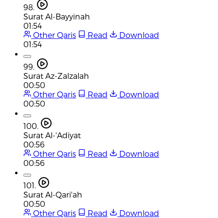
98.
Surat Al-Bayyinah
01:54
Other Qaris
Read
Download
01:54
99.
Surat Az-Zalzalah
00:50
Other Qaris
Read
Download
00:50
100.
Surat Al-'Adiyat
00:56
Other Qaris
Read
Download
00:56
101.
Surat Al-Qari'ah
00:50
Other Qaris
Read
Download