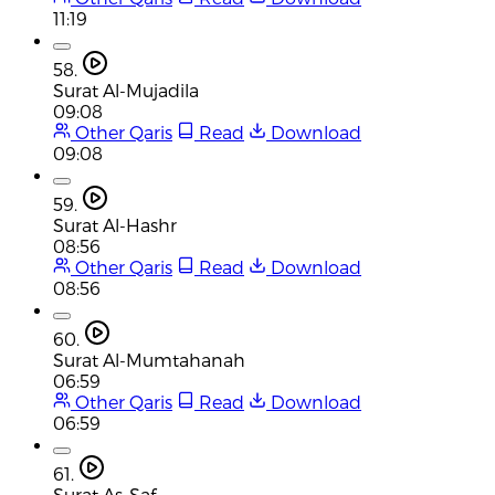
11:19
58.
Surat Al-Mujadila
09:08
Other Qaris
Read
Download
09:08
59.
Surat Al-Hashr
08:56
Other Qaris
Read
Download
08:56
60.
Surat Al-Mumtahanah
06:59
Other Qaris
Read
Download
06:59
61.
Surat As-Saf