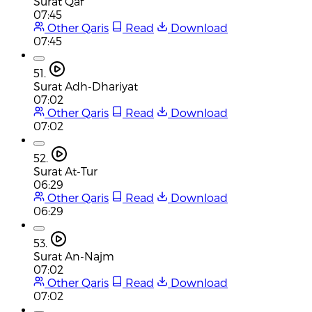
Surat Qaf
07:45
Other Qaris
Read
Download
07:45
51.
Surat Adh-Dhariyat
07:02
Other Qaris
Read
Download
07:02
52.
Surat At-Tur
06:29
Other Qaris
Read
Download
06:29
53.
Surat An-Najm
07:02
Other Qaris
Read
Download
07:02