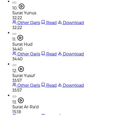
10.
Surat Yunus
32:22
Other Qaris
Read
Download
32:22
11.
Surat Hud
34:40
Other Qaris
Read
Download
34:40
12.
Surat Yusuf
33:57
Other Qaris
Read
Download
33:57
13.
Surat Ar-Ra'd
15:18