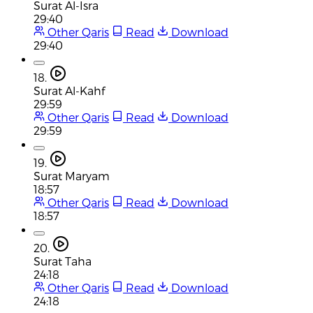
Surat Al-Isra
29:40
Other Qaris
Read
Download
29:40
18.
Surat Al-Kahf
29:59
Other Qaris
Read
Download
29:59
19.
Surat Maryam
18:57
Other Qaris
Read
Download
18:57
20.
Surat Taha
24:18
Other Qaris
Read
Download
24:18