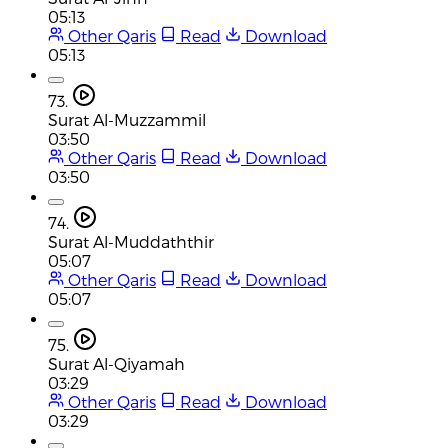
05:13
Other Qaris
Read
Download
05:13
73.
Surat Al-Muzzammil
03:50
Other Qaris
Read
Download
03:50
74.
Surat Al-Muddaththir
05:07
Other Qaris
Read
Download
05:07
75.
Surat Al-Qiyamah
03:29
Other Qaris
Read
Download
03:29