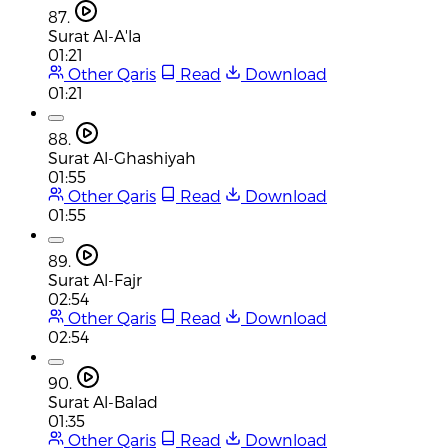
87.
Surat Al-A'la
01:21
Other Qaris
Read
Download
01:21
88.
Surat Al-Ghashiyah
01:55
Other Qaris
Read
Download
01:55
89.
Surat Al-Fajr
02:54
Other Qaris
Read
Download
02:54
90.
Surat Al-Balad
01:35
Other Qaris
Read
Download