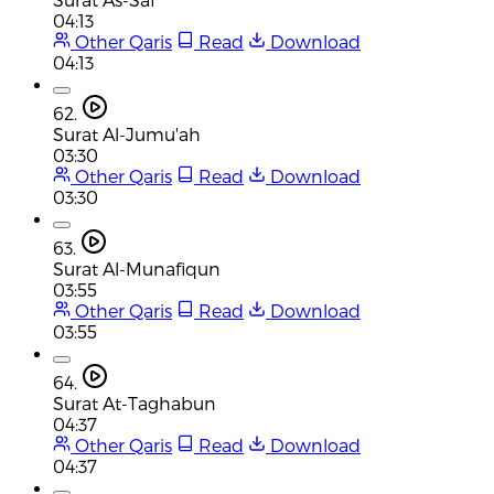
04:13
Other Qaris
Read
Download
04:13
62.
Surat Al-Jumu'ah
03:30
Other Qaris
Read
Download
03:30
63.
Surat Al-Munafiqun
03:55
Other Qaris
Read
Download
03:55
64.
Surat At-Taghabun
04:37
Other Qaris
Read
Download
04:37