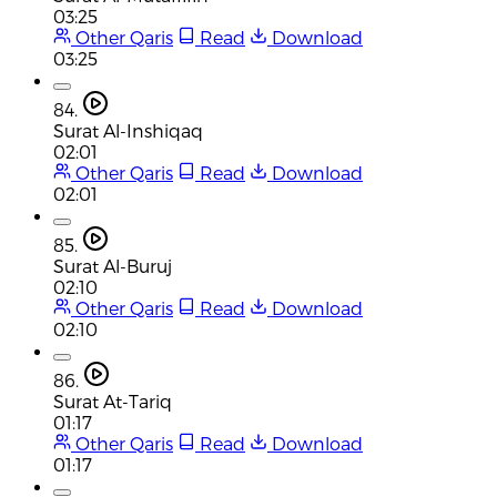
03:25
Other Qaris
Read
Download
03:25
84.
Surat Al-Inshiqaq
02:01
Other Qaris
Read
Download
02:01
85.
Surat Al-Buruj
02:10
Other Qaris
Read
Download
02:10
86.
Surat At-Tariq
01:17
Other Qaris
Read
Download
01:17