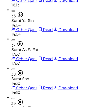
Other Qaris
Read
Download
16:13
36.
Surat Ya-Sin
14:04
Other Qaris
Read
Download
14:04
37.
Surat As-Saffat
17:37
Other Qaris
Read
Download
17:37
38.
Surat Sad
14:30
Other Qaris
Read
Download
14:30
39.