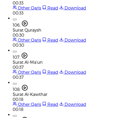
00:33
Other Qaris
Read
Download
00:33
106.
Surat Quraysh
00:30
Other Qaris
Read
Download
00:30
107.
Surat Al-Ma'un
00:37
Other Qaris
Read
Download
00:37
108.
Surat Al-Kawthar
00:18
Other Qaris
Read
Download
00:18