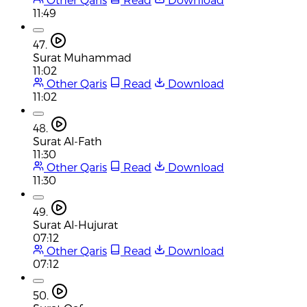
11:49
47.
Surat Muhammad
11:02
Other Qaris
Read
Download
11:02
48.
Surat Al-Fath
11:30
Other Qaris
Read
Download
11:30
49.
Surat Al-Hujurat
07:12
Other Qaris
Read
Download
07:12
50.