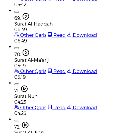
05:42
69.
Surat Al-Haqqah
06:49
Other Qaris
Read
Download
06:49
70.
Surat Al-Ma'arij
05:19
Other Qaris
Read
Download
05:19
71.
Surat Nuh
04:23
Other Qaris
Read
Download
04:23
72.
Surat Al-Jinn