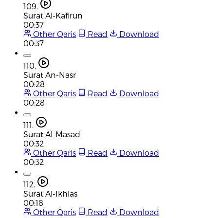
109.
Surat Al-Kafirun
00:37
Other Qaris
Read
Download
00:37
110.
Surat An-Nasr
00:28
Other Qaris
Read
Download
00:28
111.
Surat Al-Masad
00:32
Other Qaris
Read
Download
00:32
112.
Surat Al-Ikhlas
00:18
Other Qaris
Read
Download