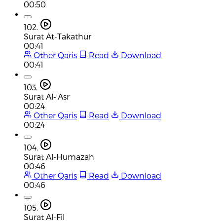
00:50
102.
Surat At-Takathur
00:41
Other Qaris
Read
Download
00:41
103.
Surat Al-'Asr
00:24
Other Qaris
Read
Download
00:24
104.
Surat Al-Humazah
00:46
Other Qaris
Read
Download
00:46
105.
Surat Al-Fil