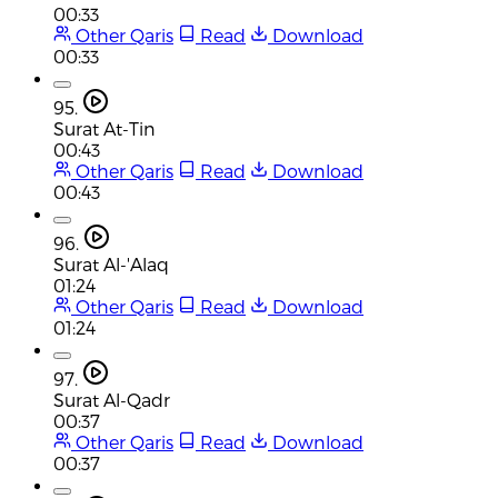
00:33
Other Qaris
Read
Download
00:33
95.
Surat At-Tin
00:43
Other Qaris
Read
Download
00:43
96.
Surat Al-'Alaq
01:24
Other Qaris
Read
Download
01:24
97.
Surat Al-Qadr
00:37
Other Qaris
Read
Download
00:37