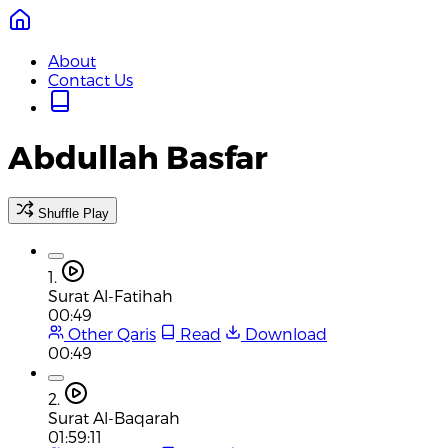
About
Contact Us
Abdullah Basfar
Shuffle Play
1.
Surat Al-Fatihah
00:49
Other Qaris
Read
Download
00:49
2.
Surat Al-Baqarah
01:59:11