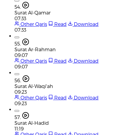
54.
Surat Al-Qamar
07:33
Other Qaris
Read
Download
07:33
55.
Surat Ar-Rahman
09:07
Other Qaris
Read
Download
09:07
56.
Surat Al-Waqi'ah
09:23
Other Qaris
Read
Download
09:23
57.
Surat Al-Hadid
11:19
Other Qaris
Read
Download