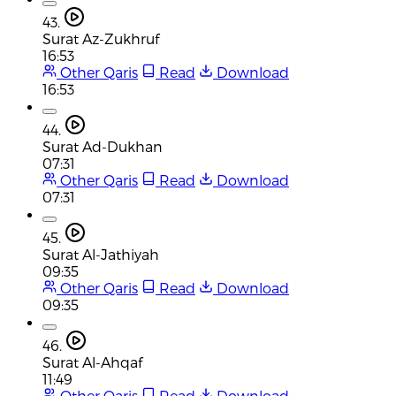
43.
Surat Az-Zukhruf
16:53
Other Qaris
Read
Download
16:53
44.
Surat Ad-Dukhan
07:31
Other Qaris
Read
Download
07:31
45.
Surat Al-Jathiyah
09:35
Other Qaris
Read
Download
09:35
46.
Surat Al-Ahqaf
11:49
Other Qaris
Read
Download