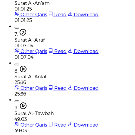
Surat Al-An'am
01:01:25
Other Qaris
Read
Download
01:01:25
7.
Surat Al-A'raf
01:07:04
Other Qaris
Read
Download
01:07:04
8.
Surat Al-Anfal
25:36
Other Qaris
Read
Download
25:36
9.
Surat At-Tawbah
49:03
Other Qaris
Read
Download
49:03