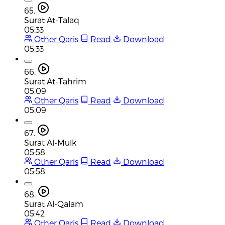
65.
Surat At-Talaq
05:33
Other Qaris
Read
Download
05:33
66.
Surat At-Tahrim
05:09
Other Qaris
Read
Download
05:09
67.
Surat Al-Mulk
05:58
Other Qaris
Read
Download
05:58
68.
Surat Al-Qalam
05:42
Other Qaris
Read
Download