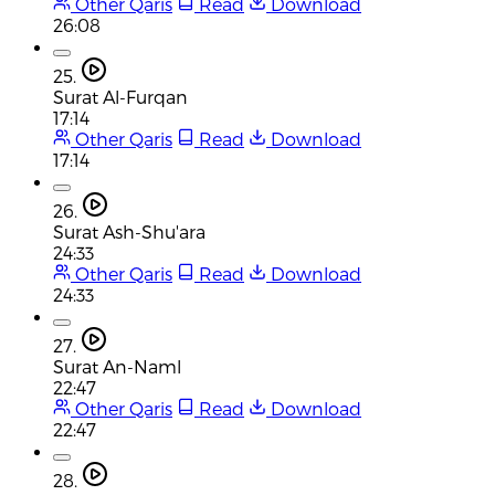
Other Qaris
Read
Download
26:08
25.
Surat Al-Furqan
17:14
Other Qaris
Read
Download
17:14
26.
Surat Ash-Shu'ara
24:33
Other Qaris
Read
Download
24:33
27.
Surat An-Naml
22:47
Other Qaris
Read
Download
22:47
28.