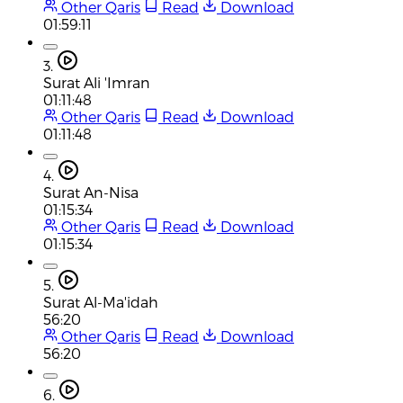
Other Qaris
Read
Download
01:59:11
3.
Surat Ali 'Imran
01:11:48
Other Qaris
Read
Download
01:11:48
4.
Surat An-Nisa
01:15:34
Other Qaris
Read
Download
01:15:34
5.
Surat Al-Ma'idah
56:20
Other Qaris
Read
Download
56:20
6.