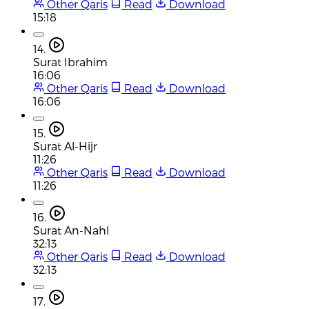
Other Qaris
Read
Download
15:18
14.
Surat Ibrahim
16:06
Other Qaris
Read
Download
16:06
15.
Surat Al-Hijr
11:26
Other Qaris
Read
Download
11:26
16.
Surat An-Nahl
32:13
Other Qaris
Read
Download
32:13
17.