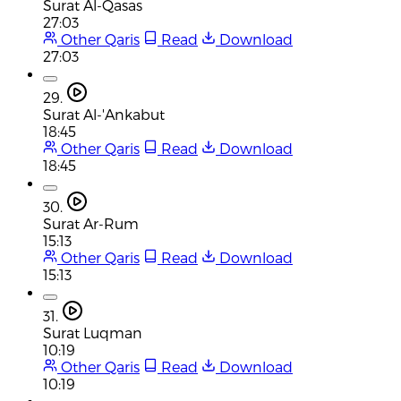
Surat Al-Qasas
27:03
Other Qaris
Read
Download
27:03
29.
Surat Al-'Ankabut
18:45
Other Qaris
Read
Download
18:45
30.
Surat Ar-Rum
15:13
Other Qaris
Read
Download
15:13
31.
Surat Luqman
10:19
Other Qaris
Read
Download
10:19