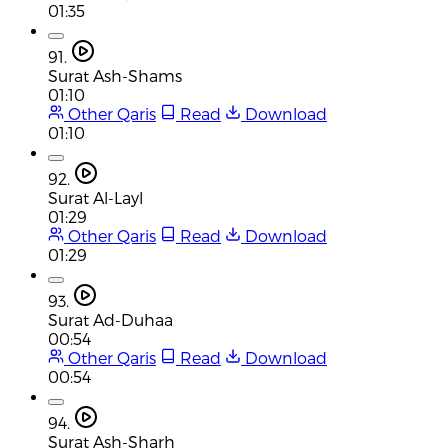
01:35
91.
Surat Ash-Shams
01:10
Other Qaris
Read
Download
01:10
92.
Surat Al-Layl
01:29
Other Qaris
Read
Download
01:29
93.
Surat Ad-Duhaa
00:54
Other Qaris
Read
Download
00:54
94.
Surat Ash-Sharh