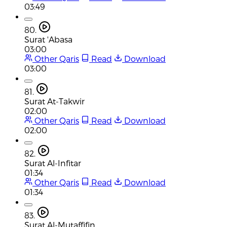
03:49
80.
Surat 'Abasa
03:00
Other Qaris
Read
Download
03:00
81.
Surat At-Takwir
02:00
Other Qaris
Read
Download
02:00
82.
Surat Al-Infitar
01:34
Other Qaris
Read
Download
01:34
83.
Surat Al-Mutaffifin