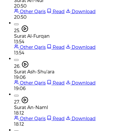
Surat An-Nur
20:50
Other Qaris
Read
Download
20:50
25.
Surat Al-Furqan
13:54
Other Qaris
Read
Download
13:54
26.
Surat Ash-Shu'ara
19:06
Other Qaris
Read
Download
19:06
27.
Surat An-Naml
18:12
Other Qaris
Read
Download
18:12