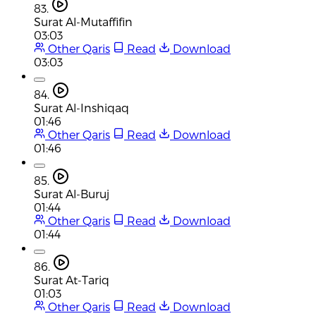
83.
Surat Al-Mutaffifin
03:03
Other Qaris
Read
Download
03:03
84.
Surat Al-Inshiqaq
01:46
Other Qaris
Read
Download
01:46
85.
Surat Al-Buruj
01:44
Other Qaris
Read
Download
01:44
86.
Surat At-Tariq
01:03
Other Qaris
Read
Download