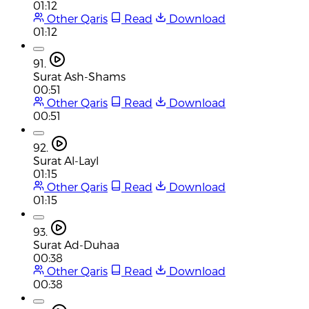
01:12
Other Qaris
Read
Download
01:12
91.
Surat Ash-Shams
00:51
Other Qaris
Read
Download
00:51
92.
Surat Al-Layl
01:15
Other Qaris
Read
Download
01:15
93.
Surat Ad-Duhaa
00:38
Other Qaris
Read
Download
00:38