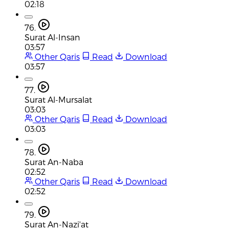
02:18
76.
Surat Al-Insan
03:57
Other Qaris
Read
Download
03:57
77.
Surat Al-Mursalat
03:03
Other Qaris
Read
Download
03:03
78.
Surat An-Naba
02:52
Other Qaris
Read
Download
02:52
79.
Surat An-Nazi'at