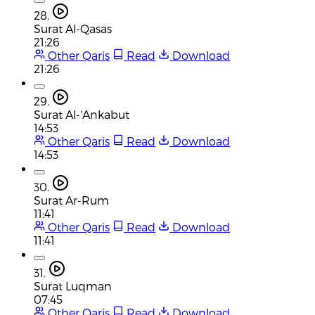
28.
Surat Al-Qasas
21:26
Other Qaris
Read
Download
21:26
29.
Surat Al-'Ankabut
14:53
Other Qaris
Read
Download
14:53
30.
Surat Ar-Rum
11:41
Other Qaris
Read
Download
11:41
31.
Surat Luqman
07:45
Other Qaris
Read
Download