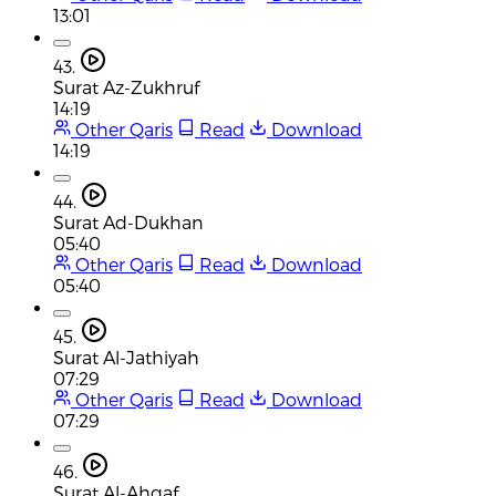
13:01
43.
Surat Az-Zukhruf
14:19
Other Qaris
Read
Download
14:19
44.
Surat Ad-Dukhan
05:40
Other Qaris
Read
Download
05:40
45.
Surat Al-Jathiyah
07:29
Other Qaris
Read
Download
07:29
46.
Surat Al-Ahqaf