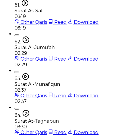
61.
Surat As-Saf
03:19
Other Qaris
Read
Download
03:19
62.
Surat Al-Jumu'ah
02:29
Other Qaris
Read
Download
02:29
63.
Surat Al-Munafiqun
02:37
Other Qaris
Read
Download
02:37
64.
Surat At-Taghabun
03:30
Other Qaris
Read
Download