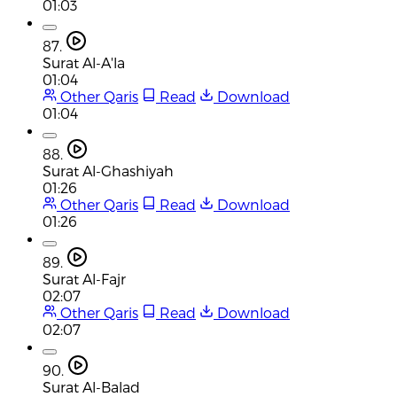
01:03
87.
Surat Al-A'la
01:04
Other Qaris
Read
Download
01:04
88.
Surat Al-Ghashiyah
01:26
Other Qaris
Read
Download
01:26
89.
Surat Al-Fajr
02:07
Other Qaris
Read
Download
02:07
90.
Surat Al-Balad