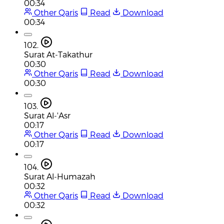
00:34
Other Qaris
Read
Download
00:34
102.
Surat At-Takathur
00:30
Other Qaris
Read
Download
00:30
103.
Surat Al-'Asr
00:17
Other Qaris
Read
Download
00:17
104.
Surat Al-Humazah
00:32
Other Qaris
Read
Download
00:32