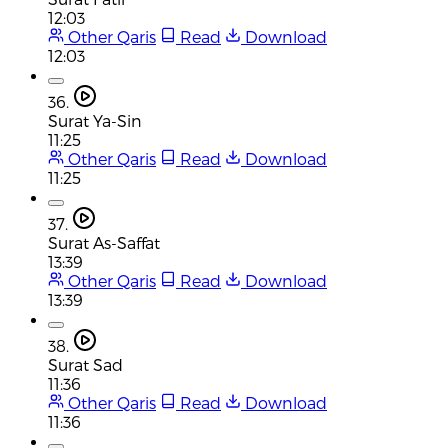
12:03
Other Qaris
Read
Download
12:03
36.
Surat Ya-Sin
11:25
Other Qaris
Read
Download
11:25
37.
Surat As-Saffat
13:39
Other Qaris
Read
Download
13:39
38.
Surat Sad
11:36
Other Qaris
Read
Download
11:36