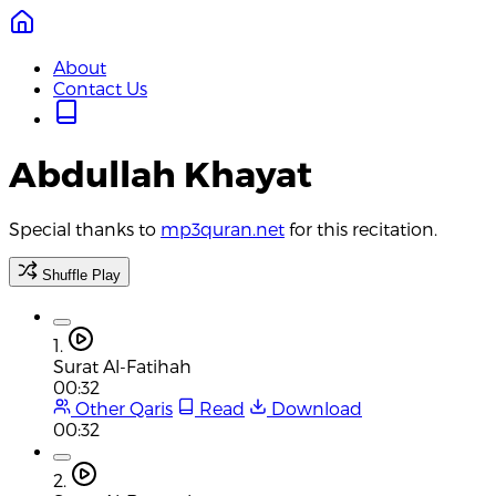
About
Contact Us
Abdullah Khayat
Special thanks to
mp3quran.net
for this recitation.
Shuffle Play
1.
Surat Al-Fatihah
00:32
Other Qaris
Read
Download
00:32
2.