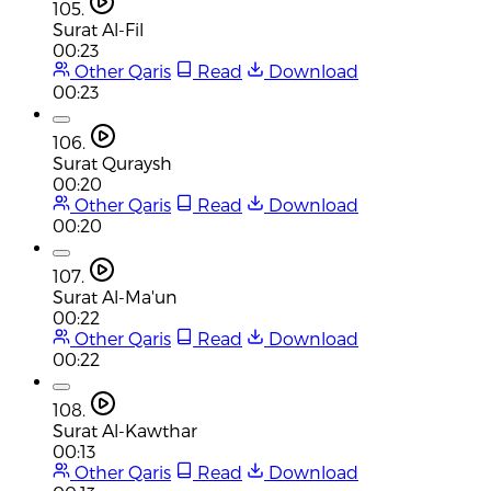
105.
Surat Al-Fil
00:23
Other Qaris
Read
Download
00:23
106.
Surat Quraysh
00:20
Other Qaris
Read
Download
00:20
107.
Surat Al-Ma'un
00:22
Other Qaris
Read
Download
00:22
108.
Surat Al-Kawthar
00:13
Other Qaris
Read
Download