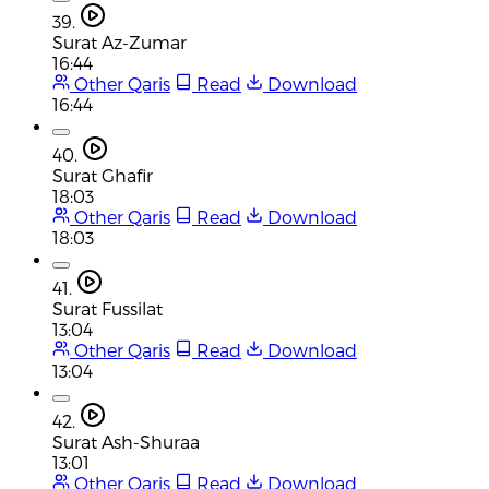
39.
Surat Az-Zumar
16:44
Other Qaris
Read
Download
16:44
40.
Surat Ghafir
18:03
Other Qaris
Read
Download
18:03
41.
Surat Fussilat
13:04
Other Qaris
Read
Download
13:04
42.
Surat Ash-Shuraa
13:01
Other Qaris
Read
Download