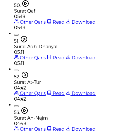
50.
Surat Qaf
05:19
Other Qaris
Read
Download
05:19
51.
Surat Adh-Dhariyat
05:11
Other Qaris
Read
Download
05:11
52.
Surat At-Tur
04:42
Other Qaris
Read
Download
04:42
53.
Surat An-Najm
04:48
Other Qaris
Read
Download