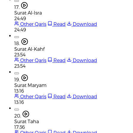
17.
Surat Al-Isra
24:49
Other Qaris
Read
Download
24:49
18.
Surat Al-Kahf
23:54
Other Qaris
Read
Download
23:54
19.
Surat Maryam
13:16
Other Qaris
Read
Download
13:16
20.
Surat Taha
17:36
Other Qaris
Read
Download