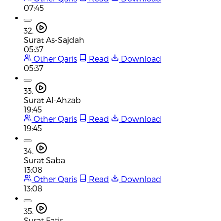
07:45
32.
Surat As-Sajdah
05:37
Other Qaris
Read
Download
05:37
33.
Surat Al-Ahzab
19:45
Other Qaris
Read
Download
19:45
34.
Surat Saba
13:08
Other Qaris
Read
Download
13:08
35.
Surat Fatir