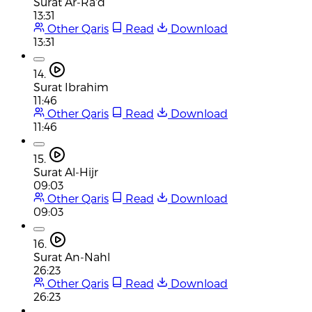
Surat Ar-Ra'd
13:31
Other Qaris
Read
Download
13:31
14.
Surat Ibrahim
11:46
Other Qaris
Read
Download
11:46
15.
Surat Al-Hijr
09:03
Other Qaris
Read
Download
09:03
16.
Surat An-Nahl
26:23
Other Qaris
Read
Download
26:23