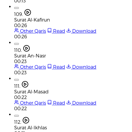
00:13
109.
Surat Al-Kafirun
00:26
Other Qaris
Read
Download
00:26
110.
Surat An-Nasr
00:23
Other Qaris
Read
Download
00:23
111.
Surat Al-Masad
00:22
Other Qaris
Read
Download
00:22
112.
Surat Al-Ikhlas