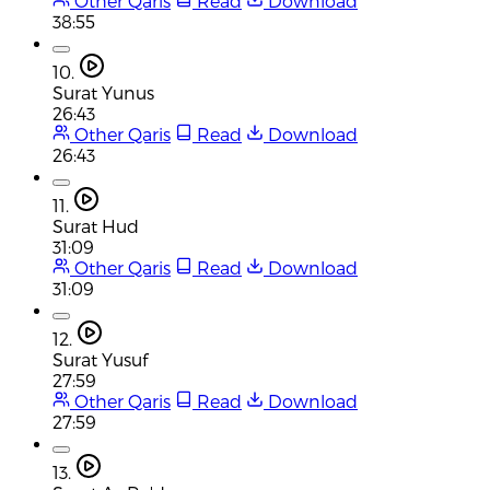
Other Qaris
Read
Download
38:55
10.
Surat Yunus
26:43
Other Qaris
Read
Download
26:43
11.
Surat Hud
31:09
Other Qaris
Read
Download
31:09
12.
Surat Yusuf
27:59
Other Qaris
Read
Download
27:59
13.