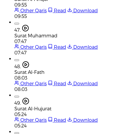
09:55
Other Qaris
Read
Download
09:55
47.
Surat Muhammad
07:47
Other Qaris
Read
Download
07:47
48.
Surat Al-Fath
08:03
Other Qaris
Read
Download
08:03
49.
Surat Al-Hujurat
05:24
Other Qaris
Read
Download
05:24