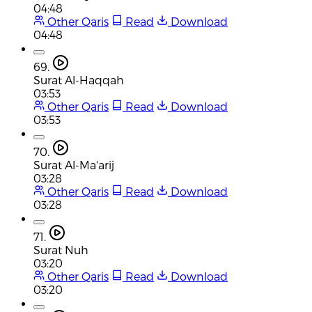
04:48
Other Qaris
Read
Download
04:48
69.
Surat Al-Haqqah
03:53
Other Qaris
Read
Download
03:53
70.
Surat Al-Ma'arij
03:28
Other Qaris
Read
Download
03:28
71.
Surat Nuh
03:20
Other Qaris
Read
Download
03:20