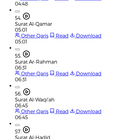
04:48
54.
Surat Al-Qamar
05:01
Other Qaris
Read
Download
05:01
55.
Surat Ar-Rahman
06:31
Other Qaris
Read
Download
06:31
56.
Surat Al-Waqi'ah
06:45
Other Qaris
Read
Download
06:45
57.
Surat Al-Hadid