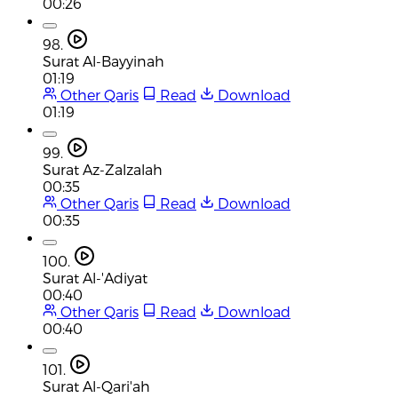
00:26
98.
Surat Al-Bayyinah
01:19
Other Qaris
Read
Download
01:19
99.
Surat Az-Zalzalah
00:35
Other Qaris
Read
Download
00:35
100.
Surat Al-'Adiyat
00:40
Other Qaris
Read
Download
00:40
101.
Surat Al-Qari'ah