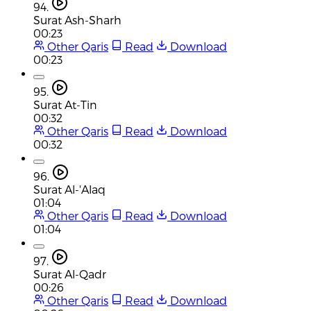
94.
Surat Ash-Sharh
00:23
Other Qaris
Read
Download
00:23
95.
Surat At-Tin
00:32
Other Qaris
Read
Download
00:32
96.
Surat Al-'Alaq
01:04
Other Qaris
Read
Download
01:04
97.
Surat Al-Qadr
00:26
Other Qaris
Read
Download