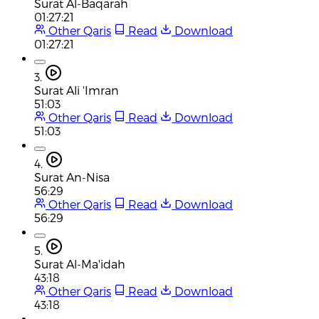
Surat Al-Baqarah
01:27:21
Other Qaris
Read
Download
01:27:21
3.
Surat Ali 'Imran
51:03
Other Qaris
Read
Download
51:03
4.
Surat An-Nisa
56:29
Other Qaris
Read
Download
56:29
5.
Surat Al-Ma'idah
43:18
Other Qaris
Read
Download
43:18