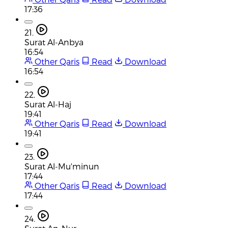
17:36
21.
Surat Al-Anbya
16:54
Other Qaris
Read
Download
16:54
22.
Surat Al-Haj
19:41
Other Qaris
Read
Download
19:41
23.
Surat Al-Mu'minun
17:44
Other Qaris
Read
Download
17:44
24.