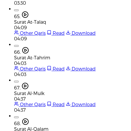
03:30
65.
Surat At-Talaq
04:09
Other Qaris
Read
Download
04:09
66.
Surat At-Tahrim
04:03
Other Qaris
Read
Download
04:03
67.
Surat Al-Mulk
04:37
Other Qaris
Read
Download
04:37
68.
Surat Al-Qalam