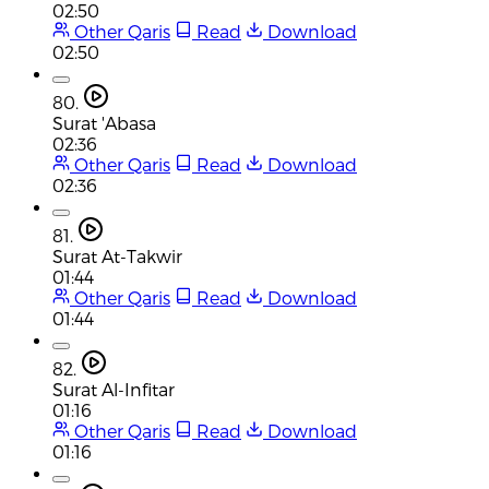
02:50
Other Qaris
Read
Download
02:50
80.
Surat 'Abasa
02:36
Other Qaris
Read
Download
02:36
81.
Surat At-Takwir
01:44
Other Qaris
Read
Download
01:44
82.
Surat Al-Infitar
01:16
Other Qaris
Read
Download
01:16