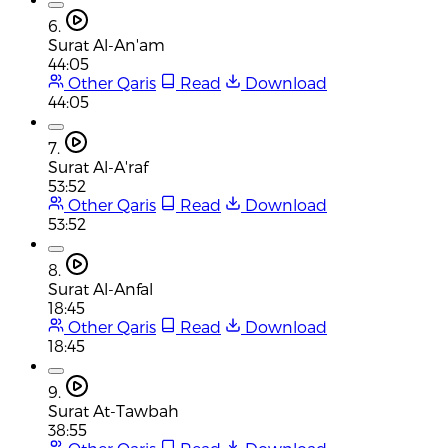
6.
Surat Al-An'am
44:05
Other Qaris
Read
Download
44:05
7.
Surat Al-A'raf
53:52
Other Qaris
Read
Download
53:52
8.
Surat Al-Anfal
18:45
Other Qaris
Read
Download
18:45
9.
Surat At-Tawbah
38:55