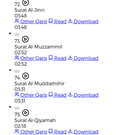
72.
Surat Al-Jinn
03:48
Other Qaris
Read
Download
03:48
73.
Surat Al-Muzzammil
02:52
Other Qaris
Read
Download
02:52
74.
Surat Al-Muddaththir
03:31
Other Qaris
Read
Download
03:31
75.
Surat Al-Qiyamah
02:18
Other Qaris
Read
Download