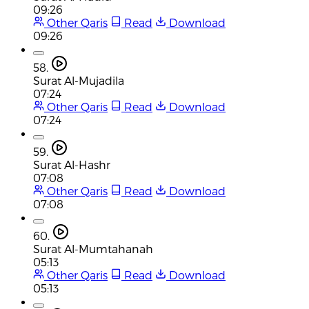
09:26
Other Qaris
Read
Download
09:26
58.
Surat Al-Mujadila
07:24
Other Qaris
Read
Download
07:24
59.
Surat Al-Hashr
07:08
Other Qaris
Read
Download
07:08
60.
Surat Al-Mumtahanah
05:13
Other Qaris
Read
Download
05:13