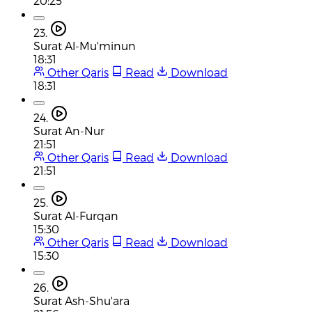
20:25
23.
Surat Al-Mu'minun
18:31
Other Qaris
Read
Download
18:31
24.
Surat An-Nur
21:51
Other Qaris
Read
Download
21:51
25.
Surat Al-Furqan
15:30
Other Qaris
Read
Download
15:30
26.
Surat Ash-Shu'ara