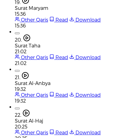
19.
Surat Maryam
15:36
Other Qaris
Read
Download
15:36
20.
Surat Taha
21:02
Other Qaris
Read
Download
21:02
21.
Surat Al-Anbya
19:32
Other Qaris
Read
Download
19:32
22.
Surat Al-Haj
20:25
Other Qaris
Read
Download