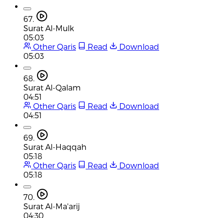
67.
Surat Al-Mulk
05:03
Other Qaris
Read
Download
05:03
68.
Surat Al-Qalam
04:51
Other Qaris
Read
Download
04:51
69.
Surat Al-Haqqah
05:18
Other Qaris
Read
Download
05:18
70.
Surat Al-Ma'arij
04:30