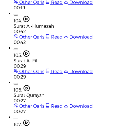
Other Qaris
Read
Download
00:19
104.
Surat Al-Humazah
00:42
Other Qaris
Read
Download
00:42
105.
Surat Al-Fil
00:29
Other Qaris
Read
Download
00:29
106.
Surat Quraysh
00:27
Other Qaris
Read
Download
00:27
107.