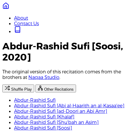
About
Contact Us
Abdur-Rashid Sufi [Soosi,
2020]
The original version of this recitation comes from the
brothers at
Naqaa Studio
.
Shuffle Play
Other Recitations
Abdur-Rashid Sufi
Abdur-Rashid Sufi [Abi al-Haarith an al-Kasaa'ee]
Abdur-Rashid Sufi [ad-Doori an Abi Amr]
Abdur-Rashid Sufi [Khalaf]
Abdur-Rashid Sufi [Shu'bah an Asim]
Abdur-Rashid Sufi [Soosi]