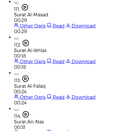
111.
Surat Al-Masad
00:29
Other Qaris
Read
Download
00:29
112.
Surat Al-Ikhlas
00:18
Other Qaris
Read
Download
00:18
113.
Surat Al-Falaq
00:24
Other Qaris
Read
Download
00:24
114.
Surat An-Nas
00:31