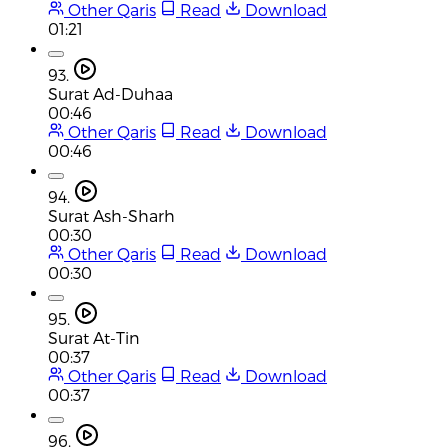
Other Qaris
Read
Download
01:21
93.
Surat Ad-Duhaa
00:46
Other Qaris
Read
Download
00:46
94.
Surat Ash-Sharh
00:30
Other Qaris
Read
Download
00:30
95.
Surat At-Tin
00:37
Other Qaris
Read
Download
00:37
96.