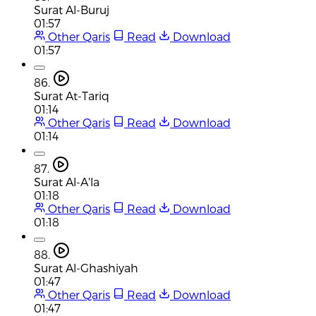
Surat Al-Buruj
01:57
Other Qaris
Read
Download
01:57
86.
Surat At-Tariq
01:14
Other Qaris
Read
Download
01:14
87.
Surat Al-A'la
01:18
Other Qaris
Read
Download
01:18
88.
Surat Al-Ghashiyah
01:47
Other Qaris
Read
Download
01:47