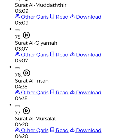
Surat Al-Muddaththir
05:09
Other Qaris
Read
Download
05:09
75.
Surat Al-Qiyamah
03:07
Other Qaris
Read
Download
03:07
76.
Surat Al-Insan
04:38
Other Qaris
Read
Download
04:38
77.
Surat Al-Mursalat
04:20
Other Qaris
Read
Download
04:20