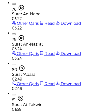
78.
Surat An-Naba
03:22
Other Qaris
Read
Download
03:22
79.
Surat An-Nazi'at
03:24
Other Qaris
Read
Download
03:24
80.
Surat 'Abasa
02:49
Other Qaris
Read
Download
02:49
81.
Surat At-Takwir
01:59