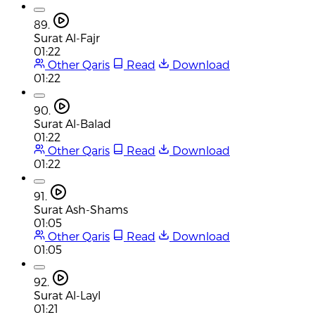
89.
Surat Al-Fajr
01:22
Other Qaris
Read
Download
01:22
90.
Surat Al-Balad
01:22
Other Qaris
Read
Download
01:22
91.
Surat Ash-Shams
01:05
Other Qaris
Read
Download
01:05
92.
Surat Al-Layl
01:21