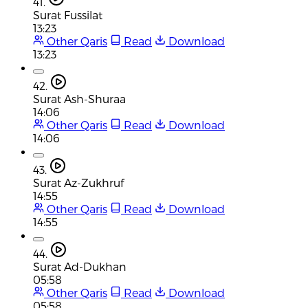
41.
Surat Fussilat
13:23
Other Qaris
Read
Download
13:23
42.
Surat Ash-Shuraa
14:06
Other Qaris
Read
Download
14:06
43.
Surat Az-Zukhruf
14:55
Other Qaris
Read
Download
14:55
44.
Surat Ad-Dukhan
05:58
Other Qaris
Read
Download
05:58