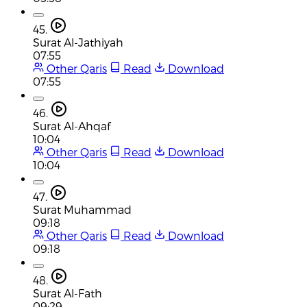
45.
Surat Al-Jathiyah
07:55
Other Qaris
Read
Download
07:55
46.
Surat Al-Ahqaf
10:04
Other Qaris
Read
Download
10:04
47.
Surat Muhammad
09:18
Other Qaris
Read
Download
09:18
48.
Surat Al-Fath
09:29