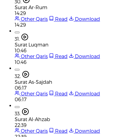
30.
Surat Ar-Rum
14:29
Other Qaris
Read
Download
14:29
31.
Surat Luqman
10:46
Other Qaris
Read
Download
10:46
32.
Surat As-Sajdah
06:17
Other Qaris
Read
Download
06:17
33.
Surat Al-Ahzab
22:39
Other Qaris
Read
Download
22:39