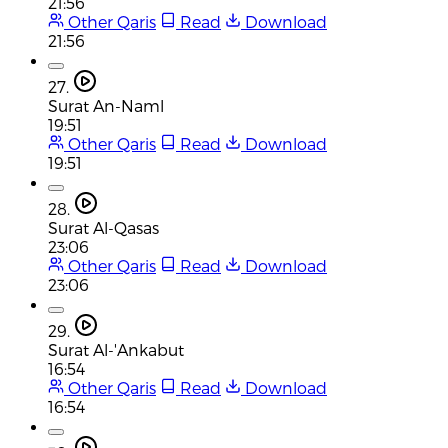
21:56
Other Qaris
Read
Download
21:56
27.
Surat An-Naml
19:51
Other Qaris
Read
Download
19:51
28.
Surat Al-Qasas
23:06
Other Qaris
Read
Download
23:06
29.
Surat Al-'Ankabut
16:54
Other Qaris
Read
Download
16:54