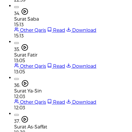
34.
Surat Saba
15:13
Other Qaris
Read
Download
15:13
35.
Surat Fatir
13:05
Other Qaris
Read
Download
13:05
36.
Surat Ya-Sin
12:03
Other Qaris
Read
Download
12:03
37.
Surat As-Saffat