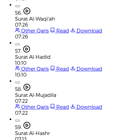
56.
Surat Al-Waqi'ah
07:26
Other Qaris
Read
Download
07:26
57.
Surat Al-Hadid
10:10
Other Qaris
Read
Download
10:10
58.
Surat Al-Mujadila
07:22
Other Qaris
Read
Download
07:22
59.
Surat Al-Hashr
07:13