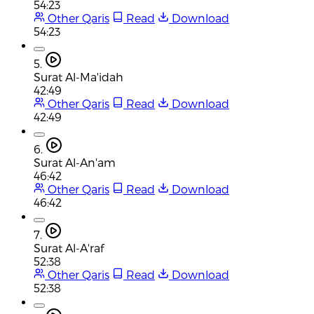
54:23
Other Qaris
Read
Download
54:23
5.
Surat Al-Ma'idah
42:49
Other Qaris
Read
Download
42:49
6.
Surat Al-An'am
46:42
Other Qaris
Read
Download
46:42
7.
Surat Al-A'raf
52:38
Other Qaris
Read
Download
52:38