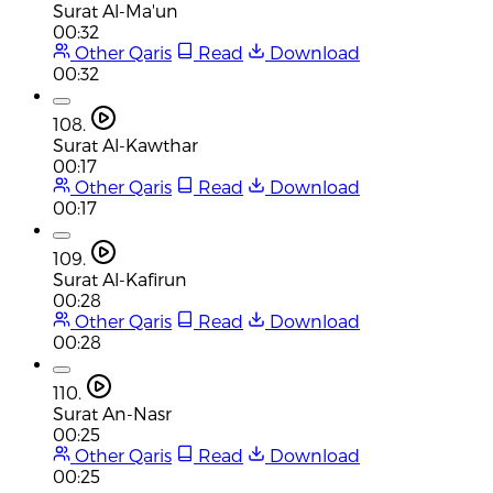
Surat Al-Ma'un
00:32
Other Qaris
Read
Download
00:32
108.
Surat Al-Kawthar
00:17
Other Qaris
Read
Download
00:17
109.
Surat Al-Kafirun
00:28
Other Qaris
Read
Download
00:28
110.
Surat An-Nasr
00:25
Other Qaris
Read
Download
00:25