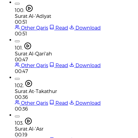
100.
Surat Al-'Adiyat
00:51
Other Qaris
Read
Download
00:51
101.
Surat Al-Qari'ah
00:47
Other Qaris
Read
Download
00:47
102.
Surat At-Takathur
00:36
Other Qaris
Read
Download
00:36
103.
Surat Al-'Asr
00:19