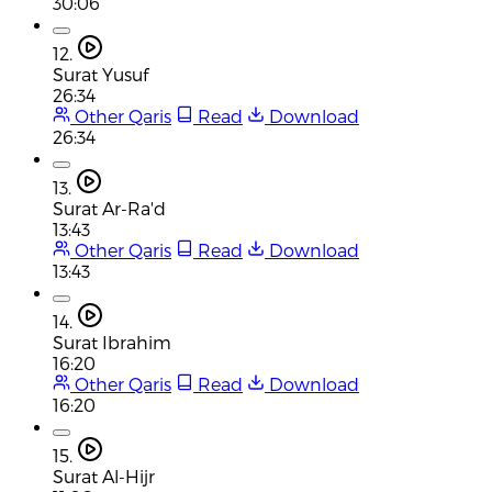
30:06
12.
Surat Yusuf
26:34
Other Qaris
Read
Download
26:34
13.
Surat Ar-Ra'd
13:43
Other Qaris
Read
Download
13:43
14.
Surat Ibrahim
16:20
Other Qaris
Read
Download
16:20
15.
Surat Al-Hijr