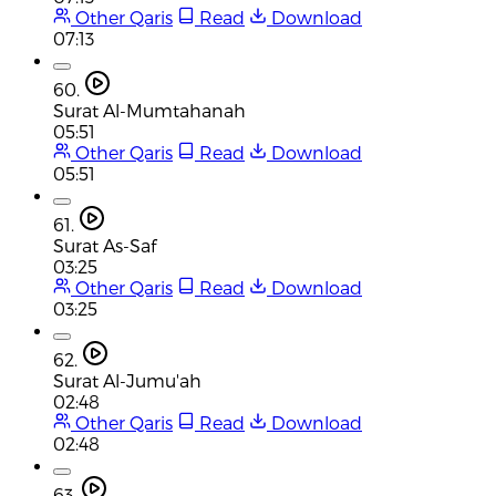
Other Qaris
Read
Download
07:13
60.
Surat Al-Mumtahanah
05:51
Other Qaris
Read
Download
05:51
61.
Surat As-Saf
03:25
Other Qaris
Read
Download
03:25
62.
Surat Al-Jumu'ah
02:48
Other Qaris
Read
Download
02:48
63.