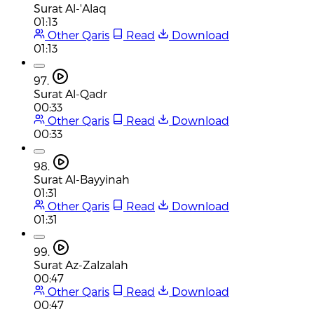
Surat Al-'Alaq
01:13
Other Qaris
Read
Download
01:13
97.
Surat Al-Qadr
00:33
Other Qaris
Read
Download
00:33
98.
Surat Al-Bayyinah
01:31
Other Qaris
Read
Download
01:31
99.
Surat Az-Zalzalah
00:47
Other Qaris
Read
Download
00:47