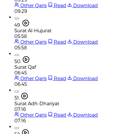
Other Qaris
Read
Download
09:29
49.
Surat Al-Hujurat
05:58
Other Qaris
Read
Download
05:58
50.
Surat Qaf
06:45
Other Qaris
Read
Download
06:45
51.
Surat Adh-Dhariyat
07:16
Other Qaris
Read
Download
07:16