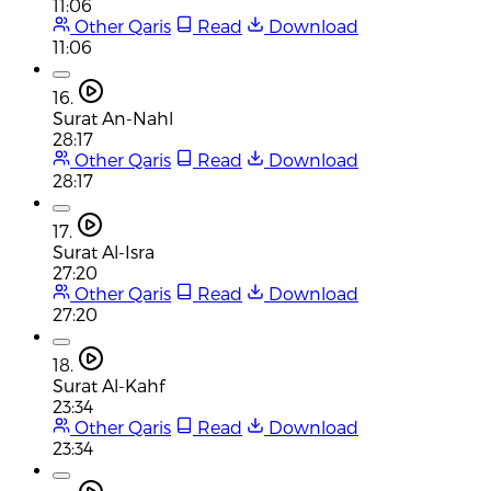
11:06
Other Qaris
Read
Download
11:06
16.
Surat An-Nahl
28:17
Other Qaris
Read
Download
28:17
17.
Surat Al-Isra
27:20
Other Qaris
Read
Download
27:20
18.
Surat Al-Kahf
23:34
Other Qaris
Read
Download
23:34