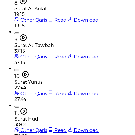
8.
Surat Al-Anfal
19:15
Other Qaris
Read
Download
19:15
9.
Surat At-Tawbah
37:15
Other Qaris
Read
Download
37:15
10.
Surat Yunus
27:44
Other Qaris
Read
Download
27:44
11.
Surat Hud
30:06
Other Qaris
Read
Download