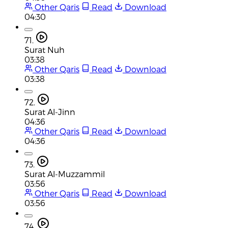
Other Qaris
Read
Download
04:30
71.
Surat Nuh
03:38
Other Qaris
Read
Download
03:38
72.
Surat Al-Jinn
04:36
Other Qaris
Read
Download
04:36
73.
Surat Al-Muzzammil
03:56
Other Qaris
Read
Download
03:56
74.