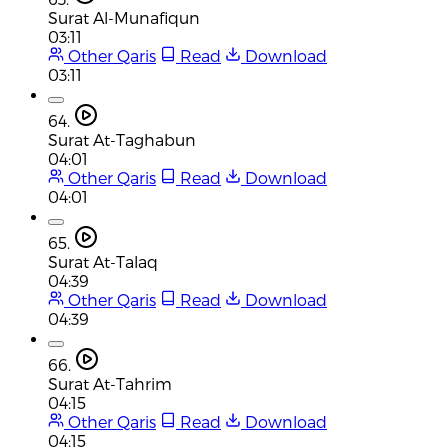
Surat Al-Munafiqun
03:11
Other Qaris
Read
Download
03:11
64.
Surat At-Taghabun
04:01
Other Qaris
Read
Download
04:01
65.
Surat At-Talaq
04:39
Other Qaris
Read
Download
04:39
66.
Surat At-Tahrim
04:15
Other Qaris
Read
Download
04:15