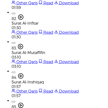
Other Qaris
Read
Download
01:59
82.
Surat Al-Infitar
01:30
Other Qaris
Read
Download
01:30
83.
Surat Al-Mutaffifin
03:10
Other Qaris
Read
Download
03:10
84.
Surat Al-Inshiqaq
01:57
Other Qaris
Read
Download
01:57
85.