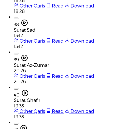
18:28
Other Qaris
Read
Download
18:28
38.
Surat Sad
13:12
Other Qaris
Read
Download
13:12
39.
Surat Az-Zumar
20:26
Other Qaris
Read
Download
20:26
40.
Surat Ghafir
19:33
Other Qaris
Read
Download
19:33