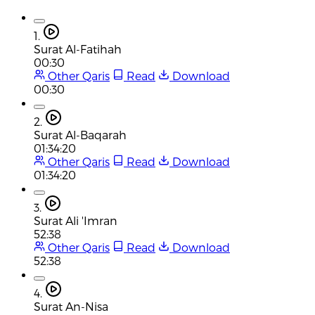
1.
Surat Al-Fatihah
00:30
Other Qaris
Read
Download
00:30
2.
Surat Al-Baqarah
01:34:20
Other Qaris
Read
Download
01:34:20
3.
Surat Ali 'Imran
52:38
Other Qaris
Read
Download
52:38
4.
Surat An-Nisa