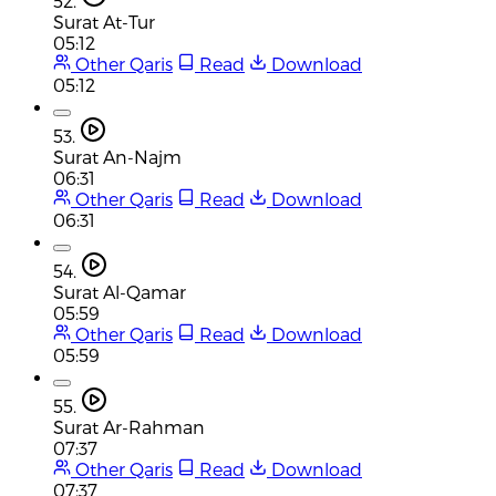
52.
Surat At-Tur
05:12
Other Qaris
Read
Download
05:12
53.
Surat An-Najm
06:31
Other Qaris
Read
Download
06:31
54.
Surat Al-Qamar
05:59
Other Qaris
Read
Download
05:59
55.
Surat Ar-Rahman
07:37
Other Qaris
Read
Download
07:37