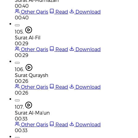
00:40
Other Qaris
Read
Download
00:40
105.
Surat Al-Fil
00:29
Other Qaris
Read
Download
00:29
106.
Surat Quraysh
00:26
Other Qaris
Read
Download
00:26
107.
Surat Al-Ma'un
00:33
Other Qaris
Read
Download
00:33