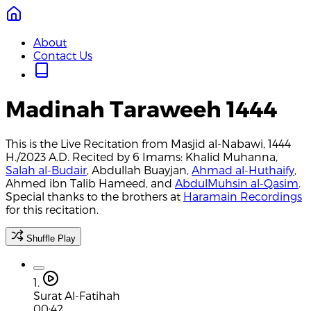
About
Contact Us
Madinah Taraweeh 1444
This is the Live Recitation from Masjid al-Nabawi, 1444
H./2023 A.D. Recited by 6 Imams: Khalid Muhanna,
Salah al-Budair
, Abdullah Buayjan,
Ahmad al-Huthaify
,
Ahmed ibn Talib Hameed, and
AbdulMuhsin al-Qasim
.
Special thanks to the brothers at
Haramain Recordings
for this recitation.
Shuffle Play
1.
Surat Al-Fatihah
00:42