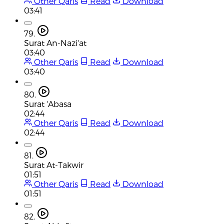
Other Qaris
Read
Download
03:41
79.
Surat An-Nazi'at
03:40
Other Qaris
Read
Download
03:40
80.
Surat 'Abasa
02:44
Other Qaris
Read
Download
02:44
81.
Surat At-Takwir
01:51
Other Qaris
Read
Download
01:51
82.