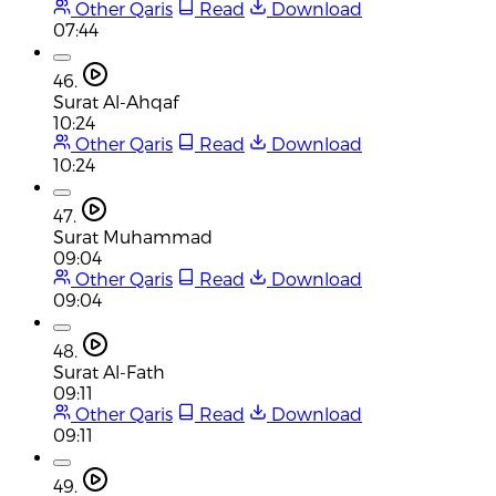
Other Qaris
Read
Download
07:44
46.
Surat Al-Ahqaf
10:24
Other Qaris
Read
Download
10:24
47.
Surat Muhammad
09:04
Other Qaris
Read
Download
09:04
48.
Surat Al-Fath
09:11
Other Qaris
Read
Download
09:11
49.