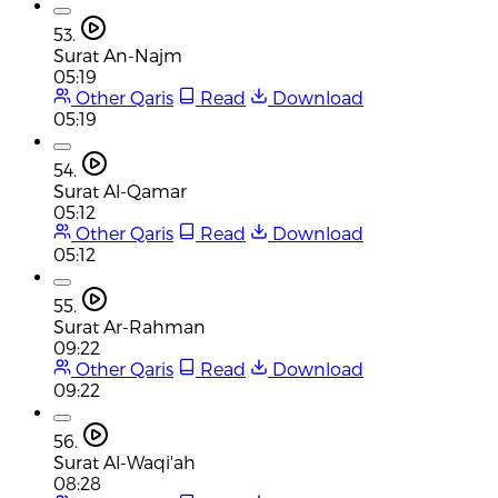
53.
Surat An-Najm
05:19
Other Qaris
Read
Download
05:19
54.
Surat Al-Qamar
05:12
Other Qaris
Read
Download
05:12
55.
Surat Ar-Rahman
09:22
Other Qaris
Read
Download
09:22
56.
Surat Al-Waqi'ah
08:28