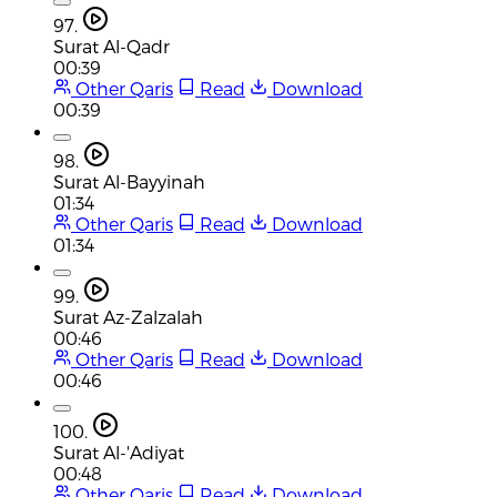
97.
Surat Al-Qadr
00:39
Other Qaris
Read
Download
00:39
98.
Surat Al-Bayyinah
01:34
Other Qaris
Read
Download
01:34
99.
Surat Az-Zalzalah
00:46
Other Qaris
Read
Download
00:46
100.
Surat Al-'Adiyat
00:48
Other Qaris
Read
Download