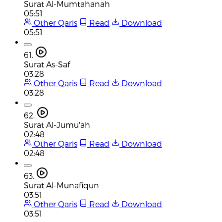
Surat Al-Mumtahanah
05:51
Other Qaris
Read
Download
05:51
61.
Surat As-Saf
03:28
Other Qaris
Read
Download
03:28
62.
Surat Al-Jumu'ah
02:48
Other Qaris
Read
Download
02:48
63.
Surat Al-Munafiqun
03:51
Other Qaris
Read
Download
03:51