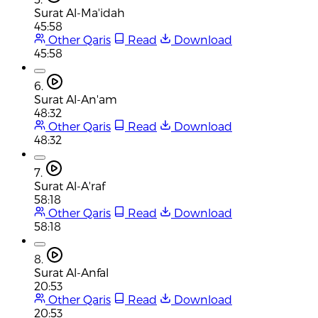
Surat Al-Ma'idah
45:58
Other Qaris
Read
Download
45:58
6.
Surat Al-An'am
48:32
Other Qaris
Read
Download
48:32
7.
Surat Al-A'raf
58:18
Other Qaris
Read
Download
58:18
8.
Surat Al-Anfal
20:53
Other Qaris
Read
Download
20:53