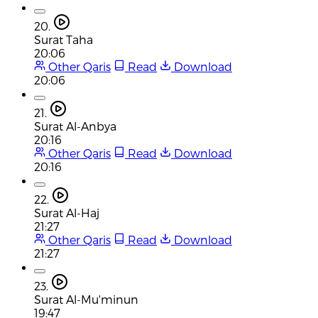
20.
Surat Taha
20:06
Other Qaris
Read
Download
20:06
21.
Surat Al-Anbya
20:16
Other Qaris
Read
Download
20:16
22.
Surat Al-Haj
21:27
Other Qaris
Read
Download
21:27
23.
Surat Al-Mu'minun
19:47