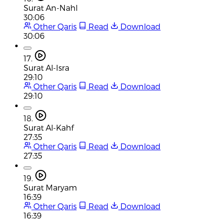
Surat An-Nahl
30:06
Other Qaris
Read
Download
30:06
17.
Surat Al-Isra
29:10
Other Qaris
Read
Download
29:10
18.
Surat Al-Kahf
27:35
Other Qaris
Read
Download
27:35
19.
Surat Maryam
16:39
Other Qaris
Read
Download
16:39