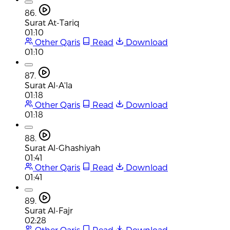
86.
Surat At-Tariq
01:10
Other Qaris
Read
Download
01:10
87.
Surat Al-A'la
01:18
Other Qaris
Read
Download
01:18
88.
Surat Al-Ghashiyah
01:41
Other Qaris
Read
Download
01:41
89.
Surat Al-Fajr
02:28
Other Qaris
Read
Download