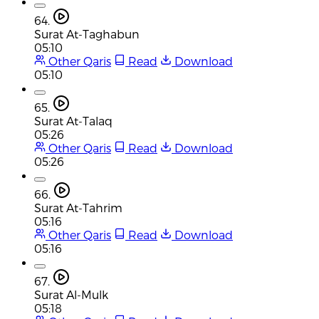
64.
Surat At-Taghabun
05:10
Other Qaris
Read
Download
05:10
65.
Surat At-Talaq
05:26
Other Qaris
Read
Download
05:26
66.
Surat At-Tahrim
05:16
Other Qaris
Read
Download
05:16
67.
Surat Al-Mulk
05:18