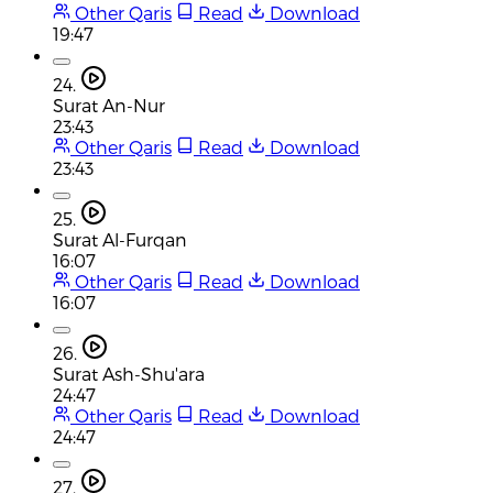
Other Qaris
Read
Download
19:47
24.
Surat An-Nur
23:43
Other Qaris
Read
Download
23:43
25.
Surat Al-Furqan
16:07
Other Qaris
Read
Download
16:07
26.
Surat Ash-Shu'ara
24:47
Other Qaris
Read
Download
24:47
27.