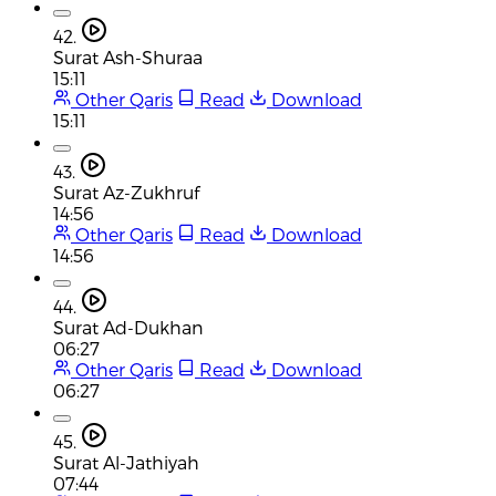
42.
Surat Ash-Shuraa
15:11
Other Qaris
Read
Download
15:11
43.
Surat Az-Zukhruf
14:56
Other Qaris
Read
Download
14:56
44.
Surat Ad-Dukhan
06:27
Other Qaris
Read
Download
06:27
45.
Surat Al-Jathiyah
07:44