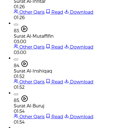
Surat Al-Infitar
01:26
Other Qaris
Read
Download
01:26
83.
Surat Al-Mutaffifin
03:00
Other Qaris
Read
Download
03:00
84.
Surat Al-Inshiqaq
01:52
Other Qaris
Read
Download
01:52
85.
Surat Al-Buruj
01:54
Other Qaris
Read
Download
01:54