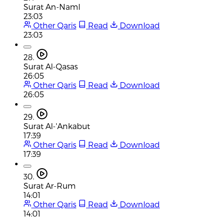
Surat An-Naml
23:03
Other Qaris
Read
Download
23:03
28.
Surat Al-Qasas
26:05
Other Qaris
Read
Download
26:05
29.
Surat Al-'Ankabut
17:39
Other Qaris
Read
Download
17:39
30.
Surat Ar-Rum
14:01
Other Qaris
Read
Download
14:01