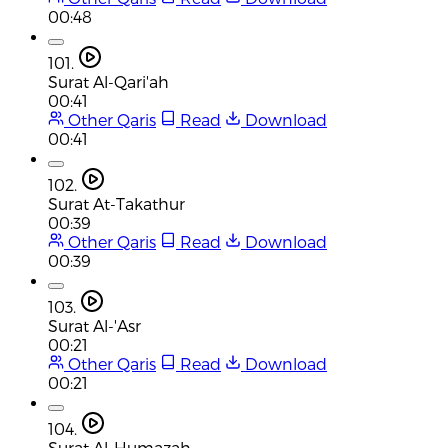
00:48
101.
Surat Al-Qari'ah
00:41
Other Qaris
Read
Download
00:41
102.
Surat At-Takathur
00:39
Other Qaris
Read
Download
00:39
103.
Surat Al-'Asr
00:21
Other Qaris
Read
Download
00:21
104.
Surat Al-Humazah