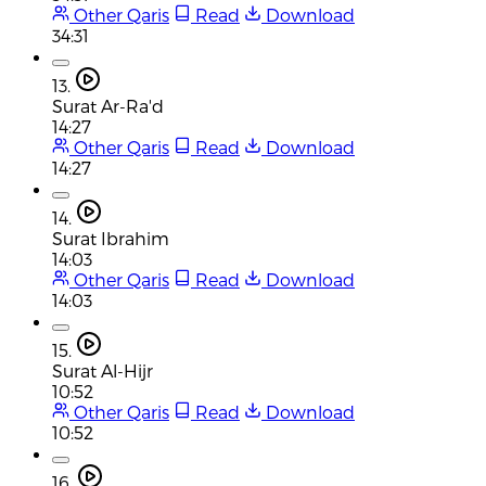
Other Qaris
Read
Download
34:31
13.
Surat Ar-Ra'd
14:27
Other Qaris
Read
Download
14:27
14.
Surat Ibrahim
14:03
Other Qaris
Read
Download
14:03
15.
Surat Al-Hijr
10:52
Other Qaris
Read
Download
10:52
16.