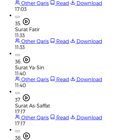
Other Qaris
Read
Download
17:03
35.
Surat Fatir
11:33
Other Qaris
Read
Download
11:33
36.
Surat Ya-Sin
11:40
Other Qaris
Read
Download
11:40
37.
Surat As-Saffat
17:17
Other Qaris
Read
Download
17:17
38.