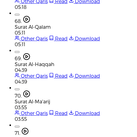
Other Qaris
Read
Download
05:18
68.
Surat Al-Qalam
05:11
Other Qaris
Read
Download
05:11
69.
Surat Al-Haqqah
04:39
Other Qaris
Read
Download
04:39
70.
Surat Al-Ma'arij
03:55
Other Qaris
Read
Download
03:55
71.