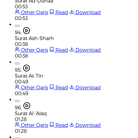
Surat Ad-Duhaa
00:53
Other Qaris
Read
Download
00:53
94.
Surat Ash-Sharh
00:38
Other Qaris
Read
Download
00:38
95.
Surat At-Tin
00:49
Other Qaris
Read
Download
00:49
96.
Surat Al-'Alaq
01:28
Other Qaris
Read
Download
01:28