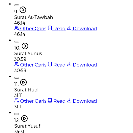
9.
Surat At-Tawbah
46:14
Other Qaris
Read
Download
46:14
10.
Surat Yunus
30:59
Other Qaris
Read
Download
30:59
11.
Surat Hud
31:11
Other Qaris
Read
Download
31:11
12.
Surat Yusuf
34:31