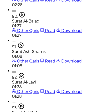
02:28
90.
Surat Al-Balad
01:27
Other Qaris
Read
Download
01:27
91.
Surat Ash-Shams
01:08
Other Qaris
Read
Download
01:08
92.
Surat Al-Layl
01:28
Other Qaris
Read
Download
01:28
93.