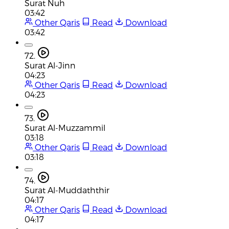
Surat Nuh
03:42
Other Qaris
Read
Download
03:42
72.
Surat Al-Jinn
04:23
Other Qaris
Read
Download
04:23
73.
Surat Al-Muzzammil
03:18
Other Qaris
Read
Download
03:18
74.
Surat Al-Muddaththir
04:17
Other Qaris
Read
Download
04:17