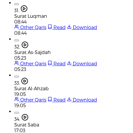
31.
Surat Luqman
08:44
Other Qaris
Read
Download
08:44
32.
Surat As-Sajdah
05:23
Other Qaris
Read
Download
05:23
33.
Surat Al-Ahzab
19:05
Other Qaris
Read
Download
19:05
34.
Surat Saba
17:03