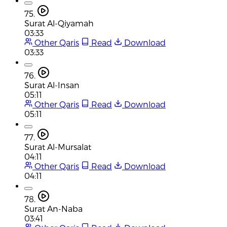
75.
Surat Al-Qiyamah
03:33
Other Qaris
Read
Download
03:33
76.
Surat Al-Insan
05:11
Other Qaris
Read
Download
05:11
77.
Surat Al-Mursalat
04:11
Other Qaris
Read
Download
04:11
78.
Surat An-Naba
03:41