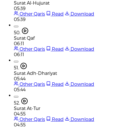
Surat Al-Hujurat
05:39
Other Qaris
Read
Download
05:39
50.
Surat Qaf
06:11
Other Qaris
Read
Download
06:11
51.
Surat Adh-Dhariyat
05:44
Other Qaris
Read
Download
05:44
52.
Surat At-Tur
04:55
Other Qaris
Read
Download
04:55