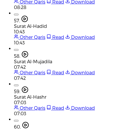
Other Qaris
Read
Download
08:28
57.
Surat Al-Hadid
10:43
Other Qaris
Read
Download
10:43
58.
Surat Al-Mujadila
07:42
Other Qaris
Read
Download
07:42
59.
Surat Al-Hashr
07:03
Other Qaris
Read
Download
07:03
60.