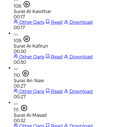
108.
Surat Al-Kawthar
00:17
Other Qaris
Read
Download
00:17
109.
Surat Al-Kafirun
00:30
Other Qaris
Read
Download
00:30
110.
Surat An-Nasr
00:27
Other Qaris
Read
Download
00:27
111.
Surat Al-Masad
00:32
Other Qaris
Read
Download