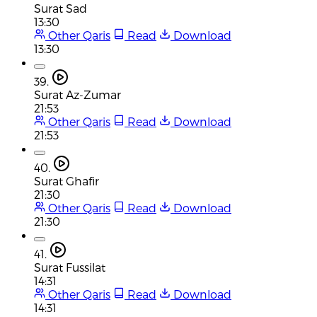
Surat Sad
13:30
Other Qaris
Read
Download
13:30
39.
Surat Az-Zumar
21:53
Other Qaris
Read
Download
21:53
40.
Surat Ghafir
21:30
Other Qaris
Read
Download
21:30
41.
Surat Fussilat
14:31
Other Qaris
Read
Download
14:31