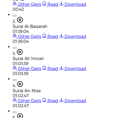
Other Qaris
Read
Download
00:42
2.
Surat Al-Baqarah
01:39:04
Other Qaris
Read
Download
01:39:04
3.
Surat Ali 'Imran
01:03:39
Other Qaris
Read
Download
01:03:39
4.
Surat An-Nisa
01:02:47
Other Qaris
Read
Download
01:02:47
5.