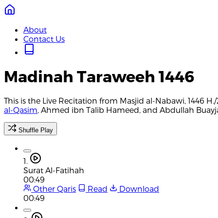
About
Contact Us
Madinah Taraweeh 1446
This is the Live Recitation from Masjid al-Nabawi, 1446 
al-Qasim
, Ahmed ibn Talib Hameed, and Abdullah Buayjan
Shuffle Play
1.
Surat Al-Fatihah
00:49
Other Qaris
Read
Download
00:49