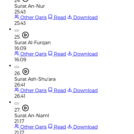
24.
Surat An-Nur
25:43
Other Qaris
Read
Download
25:43
25.
Surat Al-Furqan
16:09
Other Qaris
Read
Download
16:09
26.
Surat Ash-Shu'ara
26:41
Other Qaris
Read
Download
26:41
27.
Surat An-Naml
21:17
Other Qaris
Read
Download
21:17