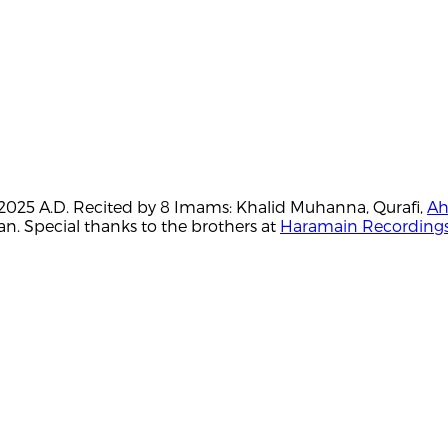
H./2025 A.D. Recited by 8 Imams: Khalid Muhanna, Qurafi,
Ah
. Special thanks to the brothers at
Haramain Recording