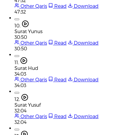
47:32
Other Qaris
Read
Download
47:32
10.
Surat Yunus
30:50
Other Qaris
Read
Download
30:50
11.
Surat Hud
34:03
Other Qaris
Read
Download
34:03
12.
Surat Yusuf
32:04
Other Qaris
Read
Download
32:04