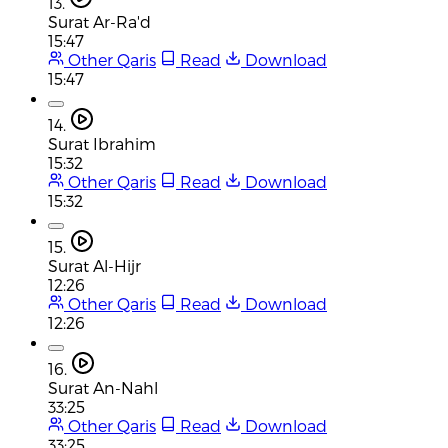
13.
Surat Ar-Ra'd
15:47
Other Qaris
Read
Download
15:47
14.
Surat Ibrahim
15:32
Other Qaris
Read
Download
15:32
15.
Surat Al-Hijr
12:26
Other Qaris
Read
Download
12:26
16.
Surat An-Nahl
33:25
Other Qaris
Read
Download
33:25