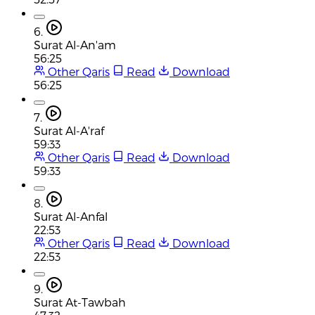
6.
Surat Al-An'am
56:25
Other Qaris
Read
Download
56:25
7.
Surat Al-A'raf
59:33
Other Qaris
Read
Download
59:33
8.
Surat Al-Anfal
22:53
Other Qaris
Read
Download
22:53
9.
Surat At-Tawbah