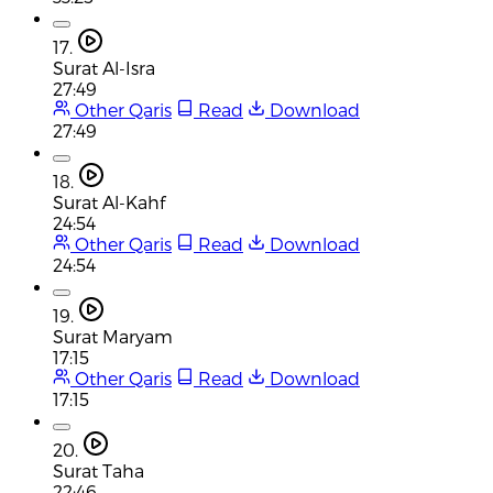
17.
Surat Al-Isra
27:49
Other Qaris
Read
Download
27:49
18.
Surat Al-Kahf
24:54
Other Qaris
Read
Download
24:54
19.
Surat Maryam
17:15
Other Qaris
Read
Download
17:15
20.
Surat Taha
22:46