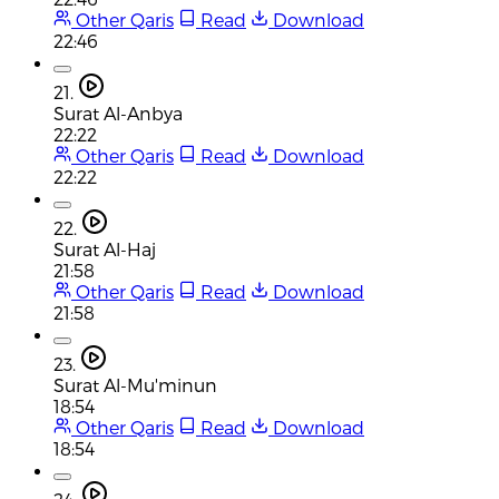
Other Qaris
Read
Download
22:46
21.
Surat Al-Anbya
22:22
Other Qaris
Read
Download
22:22
22.
Surat Al-Haj
21:58
Other Qaris
Read
Download
21:58
23.
Surat Al-Mu'minun
18:54
Other Qaris
Read
Download
18:54