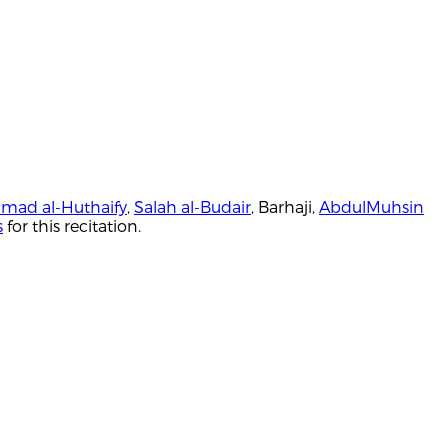
mad al-Huthaify
,
Salah al-Budair
, Barhaji,
AbdulMuhsin
s
for this recitation.