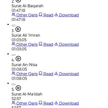
2.
Surat Al-Baqarah
01:47:18
Other Qaris
Read
Download
01:47:18
3.
Surat Ali 'Imran
01:03:05
Other Qaris
Read
Download
01:03:05
4.
Surat An-Nisa
01:08:05
Other Qaris
Read
Download
01:08:05
5.
Surat Al-Ma'idah
52:57
Other Qaris
Read
Download
52:57