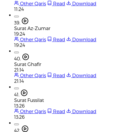
Other Qaris
Read
Download
11:24
39.
Surat Az-Zumar
19:24
Other Qaris
Read
Download
19:24
40.
Surat Ghafir
21:14
Other Qaris
Read
Download
21:14
41.
Surat Fussilat
13:26
Other Qaris
Read
Download
13:26
42.