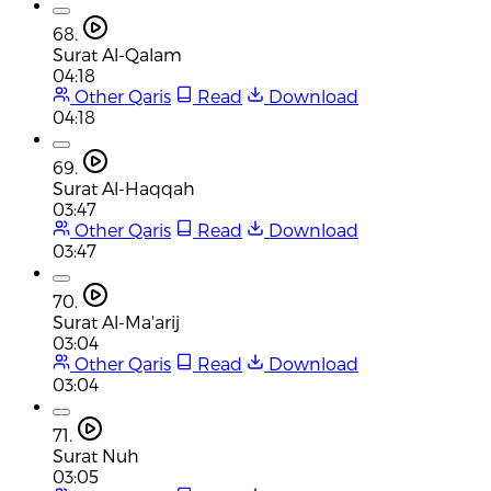
68.
Surat Al-Qalam
04:18
Other Qaris
Read
Download
04:18
69.
Surat Al-Haqqah
03:47
Other Qaris
Read
Download
03:47
70.
Surat Al-Ma'arij
03:04
Other Qaris
Read
Download
03:04
71.
Surat Nuh
03:05