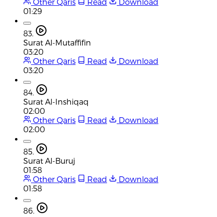
Other Qaris
Read
Download
01:29
83.
Surat Al-Mutaffifin
03:20
Other Qaris
Read
Download
03:20
84.
Surat Al-Inshiqaq
02:00
Other Qaris
Read
Download
02:00
85.
Surat Al-Buruj
01:58
Other Qaris
Read
Download
01:58
86.