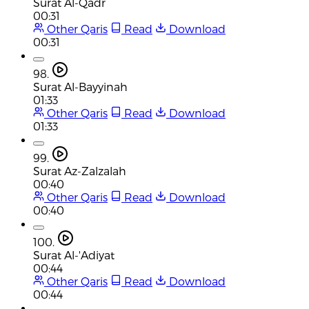
Surat Al-Qadr
00:31
Other Qaris
Read
Download
00:31
98.
Surat Al-Bayyinah
01:33
Other Qaris
Read
Download
01:33
99.
Surat Az-Zalzalah
00:40
Other Qaris
Read
Download
00:40
100.
Surat Al-'Adiyat
00:44
Other Qaris
Read
Download
00:44