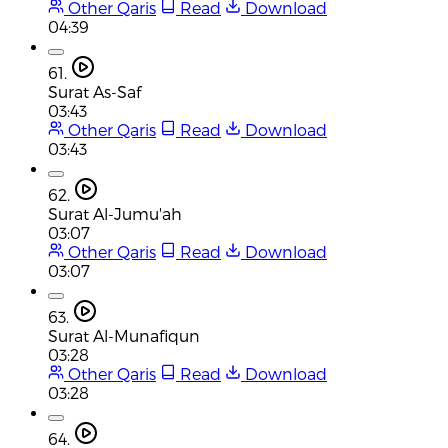
Other Qaris
Read
Download
04:39
61.
Surat As-Saf
03:43
Other Qaris
Read
Download
03:43
62.
Surat Al-Jumu'ah
03:07
Other Qaris
Read
Download
03:07
63.
Surat Al-Munafiqun
03:28
Other Qaris
Read
Download
03:28
64.