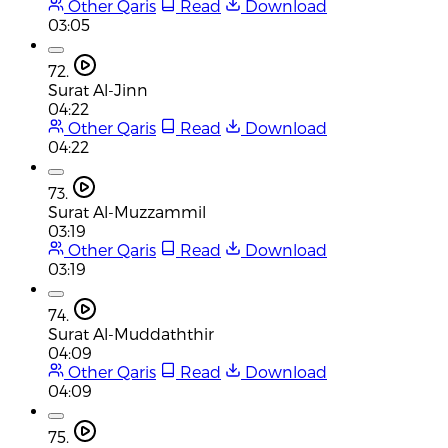
Other Qaris
Read
Download
03:05
72.
Surat Al-Jinn
04:22
Other Qaris
Read
Download
04:22
73.
Surat Al-Muzzammil
03:19
Other Qaris
Read
Download
03:19
74.
Surat Al-Muddaththir
04:09
Other Qaris
Read
Download
04:09
75.