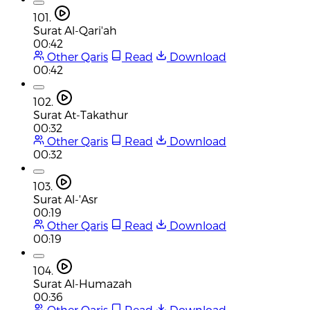
101.
Surat Al-Qari'ah
00:42
Other Qaris
Read
Download
00:42
102.
Surat At-Takathur
00:32
Other Qaris
Read
Download
00:32
103.
Surat Al-'Asr
00:19
Other Qaris
Read
Download
00:19
104.
Surat Al-Humazah
00:36
Other Qaris
Read
Download