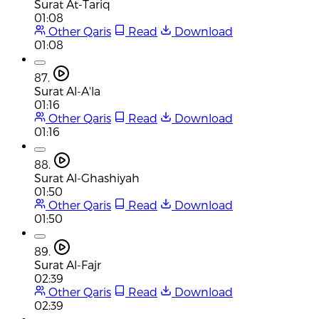
Surat At-Tariq
01:08
Other Qaris
Read
Download
01:08
87.
Surat Al-A'la
01:16
Other Qaris
Read
Download
01:16
88.
Surat Al-Ghashiyah
01:50
Other Qaris
Read
Download
01:50
89.
Surat Al-Fajr
02:39
Other Qaris
Read
Download
02:39