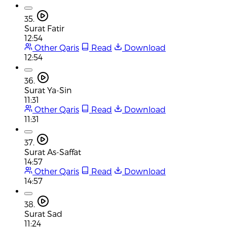
35.
Surat Fatir
12:54
Other Qaris
Read
Download
12:54
36.
Surat Ya-Sin
11:31
Other Qaris
Read
Download
11:31
37.
Surat As-Saffat
14:57
Other Qaris
Read
Download
14:57
38.
Surat Sad
11:24