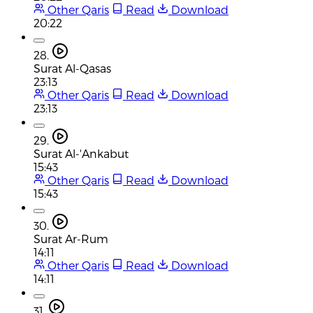
Other Qaris
Read
Download
20:22
28.
Surat Al-Qasas
23:13
Other Qaris
Read
Download
23:13
29.
Surat Al-'Ankabut
15:43
Other Qaris
Read
Download
15:43
30.
Surat Ar-Rum
14:11
Other Qaris
Read
Download
14:11
31.