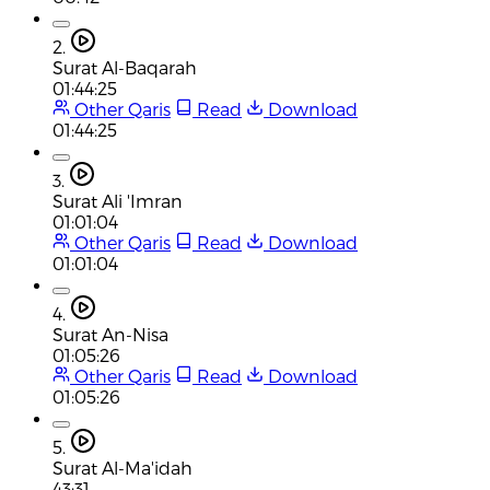
2.
Surat Al-Baqarah
01:44:25
Other Qaris
Read
Download
01:44:25
3.
Surat Ali 'Imran
01:01:04
Other Qaris
Read
Download
01:01:04
4.
Surat An-Nisa
01:05:26
Other Qaris
Read
Download
01:05:26
5.
Surat Al-Ma'idah
43:31