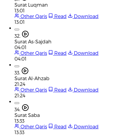
Surat Luqman
13:01
Other Qaris
Read
Download
13:01
32.
Surat As-Sajdah
04:01
Other Qaris
Read
Download
04:01
33.
Surat Al-Ahzab
21:24
Other Qaris
Read
Download
21:24
34.
Surat Saba
13:33
Other Qaris
Read
Download
13:33