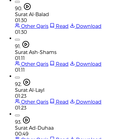
90.
Surat Al-Balad
01:30
Other Qaris
Read
Download
01:30
91.
Surat Ash-Shams
01:11
Other Qaris
Read
Download
01:11
92.
Surat Al-Layl
01:23
Other Qaris
Read
Download
01:23
93.
Surat Ad-Duhaa
00:49