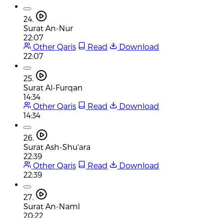
24.
Surat An-Nur
22:07
Other Qaris
Read
Download
22:07
25.
Surat Al-Furqan
14:34
Other Qaris
Read
Download
14:34
26.
Surat Ash-Shu'ara
22:39
Other Qaris
Read
Download
22:39
27.
Surat An-Naml
20:22