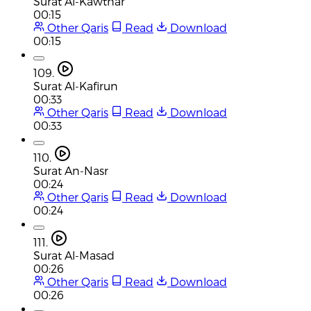
Surat Al-Kawthar
00:15
Other Qaris
Read
Download
00:15
109.
Surat Al-Kafirun
00:33
Other Qaris
Read
Download
00:33
110.
Surat An-Nasr
00:24
Other Qaris
Read
Download
00:24
111.
Surat Al-Masad
00:26
Other Qaris
Read
Download
00:26