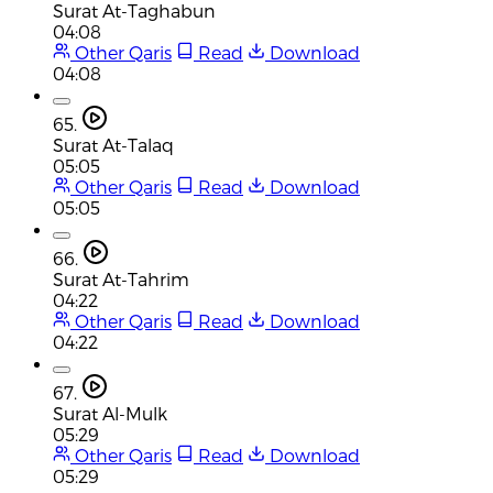
Surat At-Taghabun
04:08
Other Qaris
Read
Download
04:08
65.
Surat At-Talaq
05:05
Other Qaris
Read
Download
05:05
66.
Surat At-Tahrim
04:22
Other Qaris
Read
Download
04:22
67.
Surat Al-Mulk
05:29
Other Qaris
Read
Download
05:29