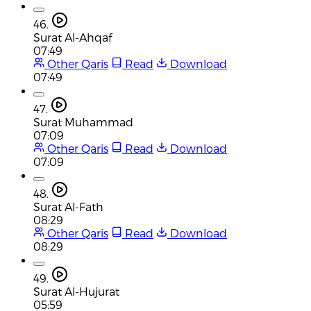
46.
Surat Al-Ahqaf
07:49
Other Qaris
Read
Download
07:49
47.
Surat Muhammad
07:09
Other Qaris
Read
Download
07:09
48.
Surat Al-Fath
08:29
Other Qaris
Read
Download
08:29
49.
Surat Al-Hujurat
05:59