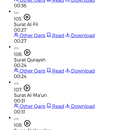
00:36
105.
Surat Al-Fil
00:27
Other Qaris
Read
Download
00:27
106.
Surat Quraysh
00:24
Other Qaris
Read
Download
00:24
107.
Surat Al-Ma'un
00:31
Other Qaris
Read
Download
00:31
108.