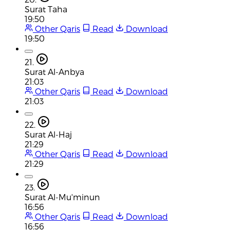
Surat Taha
19:50
Other Qaris
Read
Download
19:50
21.
Surat Al-Anbya
21:03
Other Qaris
Read
Download
21:03
22.
Surat Al-Haj
21:29
Other Qaris
Read
Download
21:29
23.
Surat Al-Mu'minun
16:56
Other Qaris
Read
Download
16:56