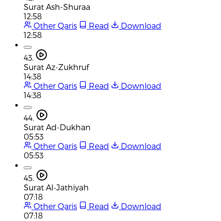
Surat Ash-Shuraa
12:58
Other Qaris
Read
Download
12:58
43.
Surat Az-Zukhruf
14:38
Other Qaris
Read
Download
14:38
44.
Surat Ad-Dukhan
05:53
Other Qaris
Read
Download
05:53
45.
Surat Al-Jathiyah
07:18
Other Qaris
Read
Download
07:18