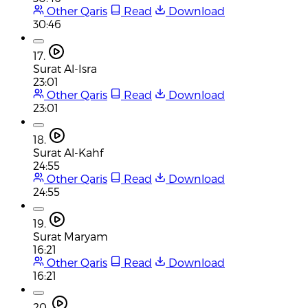
Other Qaris
Read
Download
30:46
17.
Surat Al-Isra
23:01
Other Qaris
Read
Download
23:01
18.
Surat Al-Kahf
24:55
Other Qaris
Read
Download
24:55
19.
Surat Maryam
16:21
Other Qaris
Read
Download
16:21
20.