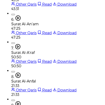
Other Qaris
Read
Download
43:31
6.
Surat Al-An'am
47:25
Other Qaris
Read
Download
47:25
7.
Surat Al-A'raf
50:50
Other Qaris
Read
Download
50:50
8.
Surat Al-Anfal
21:33
Other Qaris
Read
Download
21:33