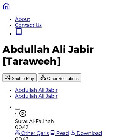
About
Contact Us
Abdullah Ali Jabir
[Taraweeh]
Shuffle Play
Other Recitations
Abdullah Ali Jabir
Abdullah Ali Jabir
1.
Surat Al-Fatihah
00:42
Other Qaris
Read
Download
00:42