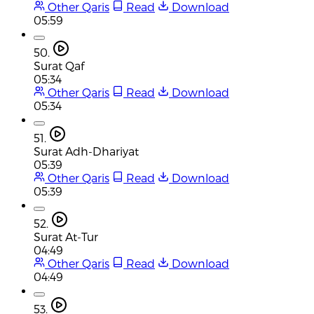
Other Qaris
Read
Download
05:59
50.
Surat Qaf
05:34
Other Qaris
Read
Download
05:34
51.
Surat Adh-Dhariyat
05:39
Other Qaris
Read
Download
05:39
52.
Surat At-Tur
04:49
Other Qaris
Read
Download
04:49
53.