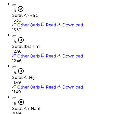
13.
Surat Ar-Ra'd
13:30
Other Qaris
Read
Download
13:30
14.
Surat Ibrahim
12:46
Other Qaris
Read
Download
12:46
15.
Surat Al-Hijr
11:49
Other Qaris
Read
Download
11:49
16.
Surat An-Nahl
30:46