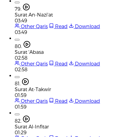
79.
Surat An-Nazi'at
03:49
Other Qaris
Read
Download
03:49
80.
Surat 'Abasa
02:58
Other Qaris
Read
Download
02:58
81.
Surat At-Takwir
01:59
Other Qaris
Read
Download
01:59
82.
Surat Al-Infitar
01:29