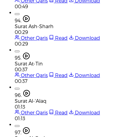
Other Qaris
Read
Download
00:49
94.
Surat Ash-Sharh
00:29
Other Qaris
Read
Download
00:29
95.
Surat At-Tin
00:37
Other Qaris
Read
Download
00:37
96.
Surat Al-'Alaq
01:13
Other Qaris
Read
Download
01:13
97.