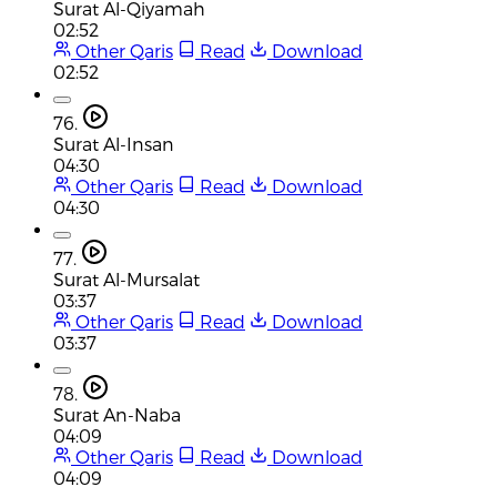
Surat Al-Qiyamah
02:52
Other Qaris
Read
Download
02:52
76.
Surat Al-Insan
04:30
Other Qaris
Read
Download
04:30
77.
Surat Al-Mursalat
03:37
Other Qaris
Read
Download
03:37
78.
Surat An-Naba
04:09
Other Qaris
Read
Download
04:09