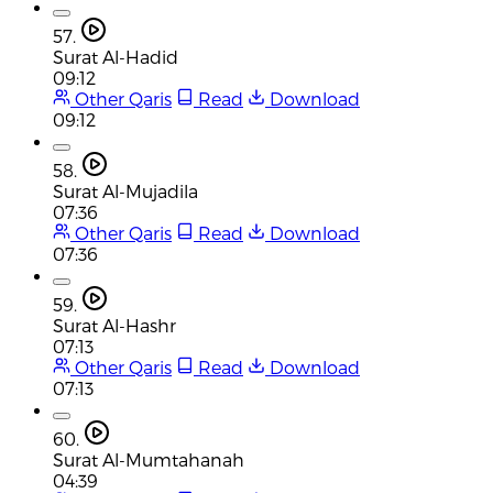
57.
Surat Al-Hadid
09:12
Other Qaris
Read
Download
09:12
58.
Surat Al-Mujadila
07:36
Other Qaris
Read
Download
07:36
59.
Surat Al-Hashr
07:13
Other Qaris
Read
Download
07:13
60.
Surat Al-Mumtahanah
04:39