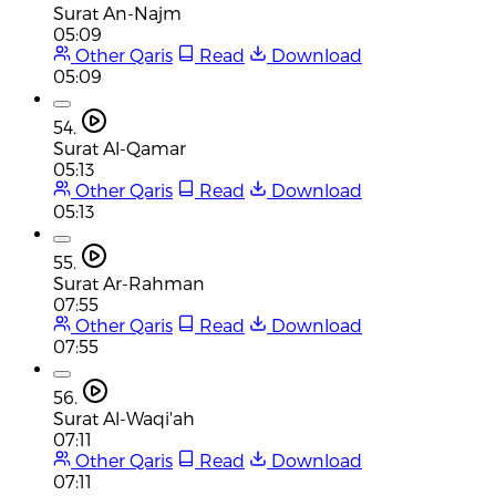
Surat An-Najm
05:09
Other Qaris
Read
Download
05:09
54.
Surat Al-Qamar
05:13
Other Qaris
Read
Download
05:13
55.
Surat Ar-Rahman
07:55
Other Qaris
Read
Download
07:55
56.
Surat Al-Waqi'ah
07:11
Other Qaris
Read
Download
07:11