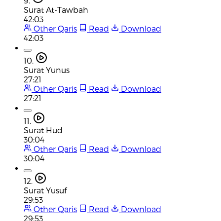
9.
Surat At-Tawbah
42:03
Other Qaris
Read
Download
42:03
10.
Surat Yunus
27:21
Other Qaris
Read
Download
27:21
11.
Surat Hud
30:04
Other Qaris
Read
Download
30:04
12.
Surat Yusuf
29:53
Other Qaris
Read
Download
29:53