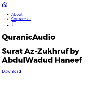
About
Contact Us
QuranicAudio
Surat Az-Zukhruf by
AbdulWadud Haneef
Download