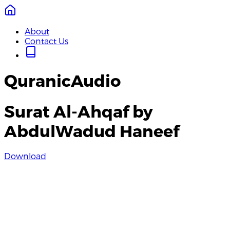
About
Contact Us
QuranicAudio
Surat Al-Ahqaf by
AbdulWadud Haneef
Download