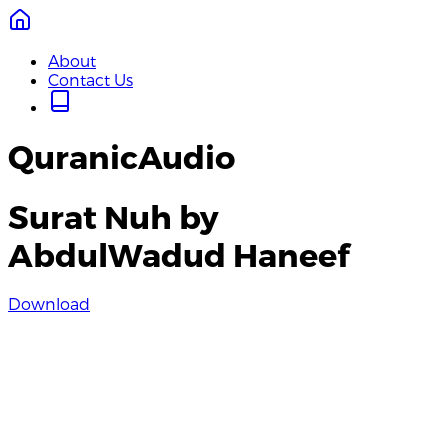
About
Contact Us
QuranicAudio
Surat Nuh by
AbdulWadud Haneef
Download