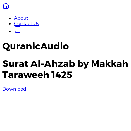
About
Contact Us
QuranicAudio
Surat Al-Ahzab by Makkah
Taraweeh 1425
Download