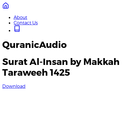
About
Contact Us
QuranicAudio
Surat Al-Insan by Makkah
Taraweeh 1425
Download