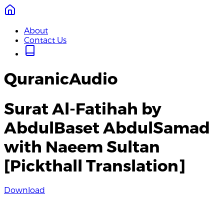
About
Contact Us
QuranicAudio
Surat Al-Fatihah by
AbdulBaset AbdulSamad
with Naeem Sultan
[Pickthall Translation]
Download