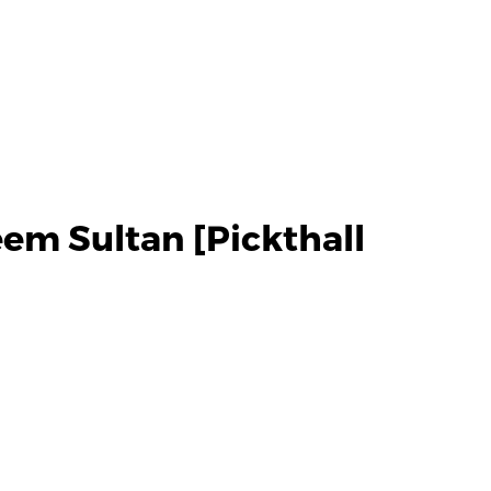
em Sultan [Pickthall