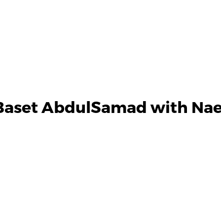
Baset AbdulSamad with Nae