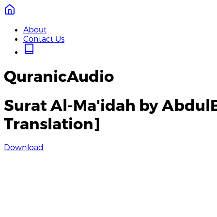
About
Contact Us
QuranicAudio
Surat Al-Ma'idah by Abdul
Translation]
Download