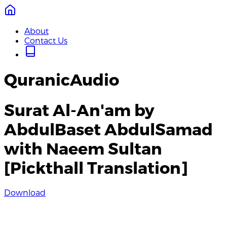
About
Contact Us
QuranicAudio
Surat Al-An'am by
AbdulBaset AbdulSamad
with Naeem Sultan
[Pickthall Translation]
Download