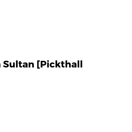
Sultan [Pickthall