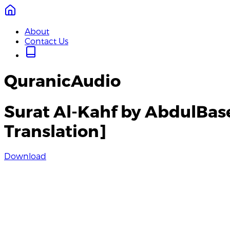
About
Contact Us
QuranicAudio
Surat Al-Kahf by AbdulBas
Translation]
Download