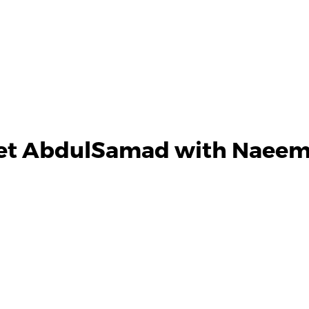
et AbdulSamad with Naeem 