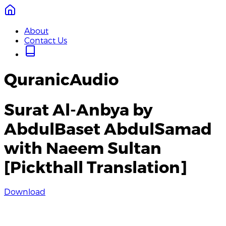
About
Contact Us
QuranicAudio
Surat Al-Anbya by
AbdulBaset AbdulSamad
with Naeem Sultan
[Pickthall Translation]
Download