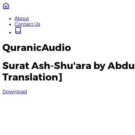
About
Contact Us
QuranicAudio
Surat Ash-Shu'ara by Abdu
Translation]
Download