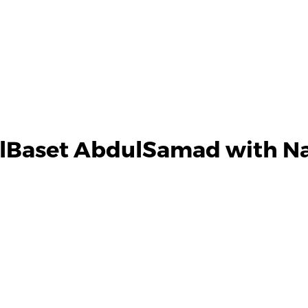
lBaset AbdulSamad with Na