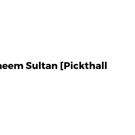
eem Sultan [Pickthall