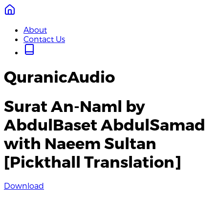
About
Contact Us
QuranicAudio
Surat An-Naml by
AbdulBaset AbdulSamad
with Naeem Sultan
[Pickthall Translation]
Download