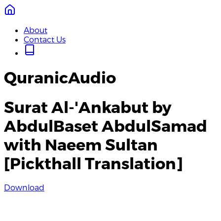
About
Contact Us
QuranicAudio
Surat Al-'Ankabut by
AbdulBaset AbdulSamad
with Naeem Sultan
[Pickthall Translation]
Download