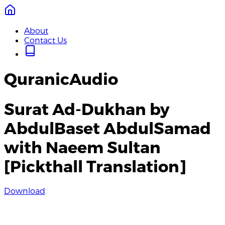
About
Contact Us
QuranicAudio
Surat Ad-Dukhan by
AbdulBaset AbdulSamad
with Naeem Sultan
[Pickthall Translation]
Download