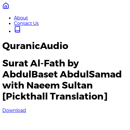
About
Contact Us
QuranicAudio
Surat Al-Fath by
AbdulBaset AbdulSamad
with Naeem Sultan
[Pickthall Translation]
Download