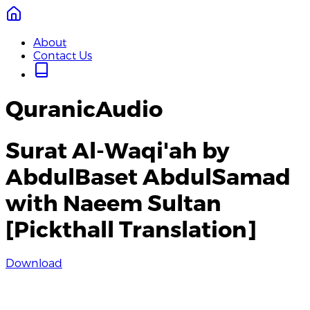
About
Contact Us
QuranicAudio
Surat Al-Waqi'ah by
AbdulBaset AbdulSamad
with Naeem Sultan
[Pickthall Translation]
Download