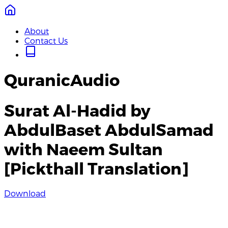
About
Contact Us
QuranicAudio
Surat Al-Hadid by
AbdulBaset AbdulSamad
with Naeem Sultan
[Pickthall Translation]
Download