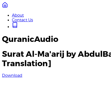
About
Contact Us
QuranicAudio
Surat Al-Ma'arij by Abdul
Translation]
Download