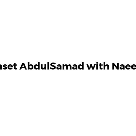
Baset AbdulSamad with Naee