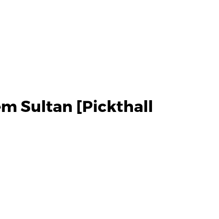
m Sultan [Pickthall