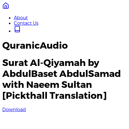
About
Contact Us
QuranicAudio
Surat Al-Qiyamah by
AbdulBaset AbdulSamad
with Naeem Sultan
[Pickthall Translation]
Download