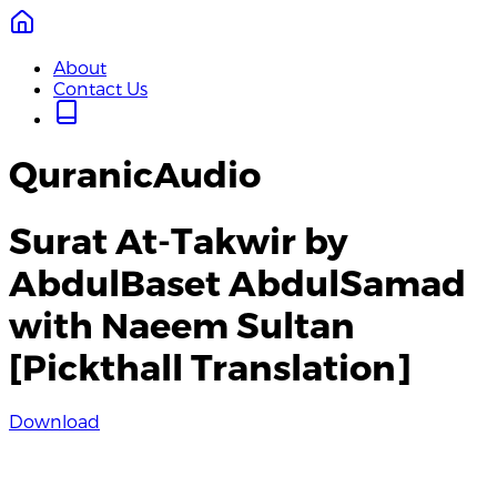
About
Contact Us
QuranicAudio
Surat At-Takwir by
AbdulBaset AbdulSamad
with Naeem Sultan
[Pickthall Translation]
Download