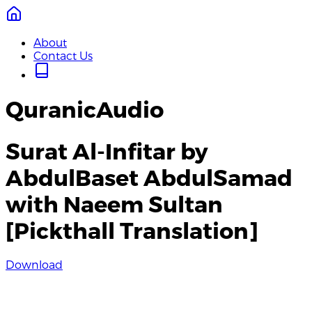
About
Contact Us
QuranicAudio
Surat Al-Infitar by
AbdulBaset AbdulSamad
with Naeem Sultan
[Pickthall Translation]
Download