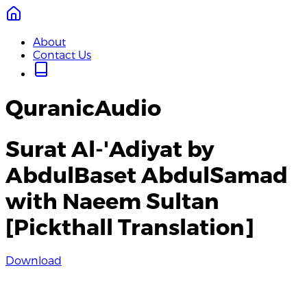
About
Contact Us
QuranicAudio
Surat Al-'Adiyat by
AbdulBaset AbdulSamad
with Naeem Sultan
[Pickthall Translation]
Download