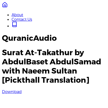
About
Contact Us
QuranicAudio
Surat At-Takathur by
AbdulBaset AbdulSamad
with Naeem Sultan
[Pickthall Translation]
Download