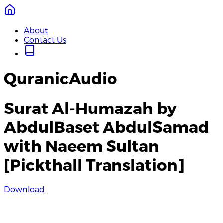
About
Contact Us
QuranicAudio
Surat Al-Humazah by
AbdulBaset AbdulSamad
with Naeem Sultan
[Pickthall Translation]
Download