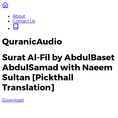
About
Contact Us
QuranicAudio
Surat Al-Fil by AbdulBaset
AbdulSamad with Naeem
Sultan [Pickthall
Translation]
Download