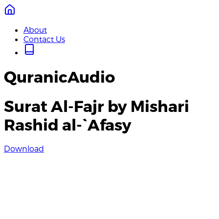
About
Contact Us
QuranicAudio
Surat Al-Fajr by Mishari
Rashid al-`Afasy
Download