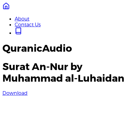
About
Contact Us
QuranicAudio
Surat An-Nur by
Muhammad al-Luhaidan
Download