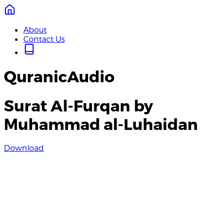
About
Contact Us
QuranicAudio
Surat Al-Furqan by
Muhammad al-Luhaidan
Download