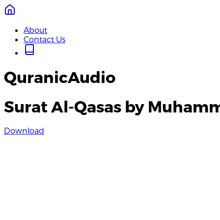
About
Contact Us
QuranicAudio
Surat Al-Qasas by Muhamm
Download