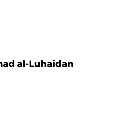
ad al-Luhaidan