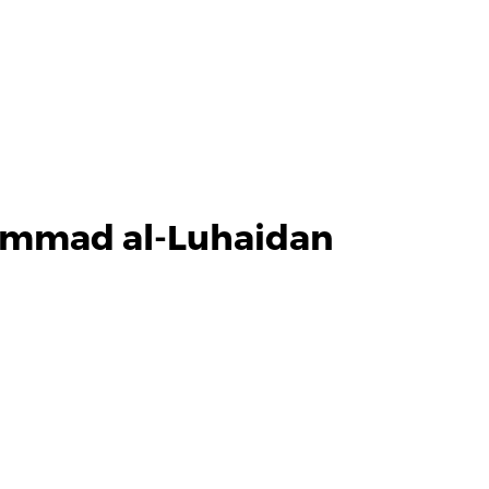
ammad al-Luhaidan