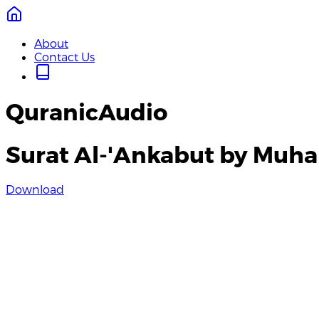
About
Contact Us
QuranicAudio
Surat Al-'Ankabut by Muh
Download