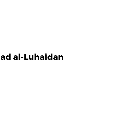
d al-Luhaidan