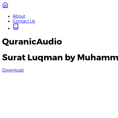
About
Contact Us
QuranicAudio
Surat Luqman by Muhamma
Download