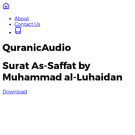
About
Contact Us
QuranicAudio
Surat As-Saffat by
Muhammad al-Luhaidan
Download